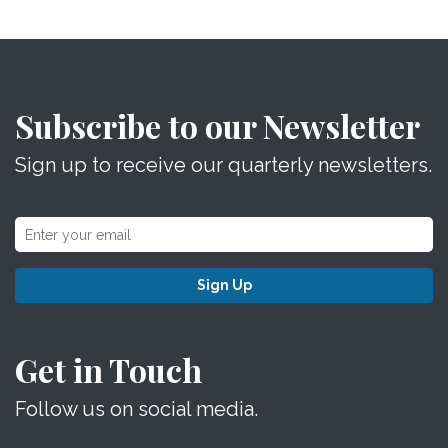
Subscribe to our Newsletter
Sign up to receive our quarterly newsletters.
Sign Up
Get in Touch
Follow us on social media.