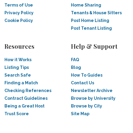
Terms of Use
Home Sharing
Privacy Policy
Tenants & House Sitters
Cookie Policy
Post Home Listing
Post Tenant Listing
Resources
Help & Support
How it Works
FAQ
Listing Tips
Blog
Search Safe
How To Guides
Finding a Match
Contact Us
Checking References
Newsletter Archive
Contract Guidelines
Browse by University
Being a Great Host
Browse by City
Trust Score
Site Map