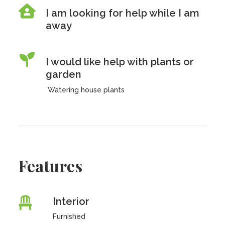
I am looking for help while I am
away
I would like help with plants or
garden
Watering house plants
Features
Interior
Furnished