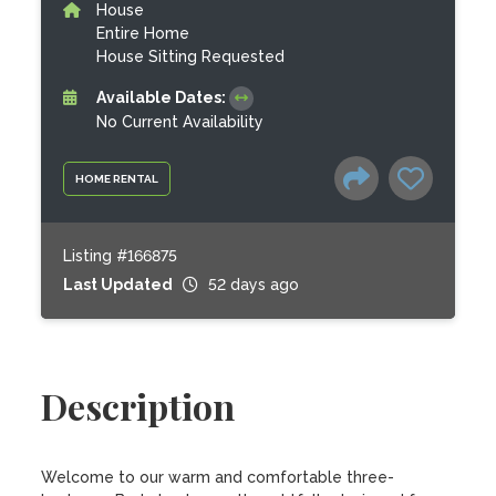
House
Entire Home
House Sitting Requested
Available Dates:
No Current Availability
HOME RENTAL
Listing #166875
Last Updated
52 days ago
Description
Welcome to our warm and comfortable three-