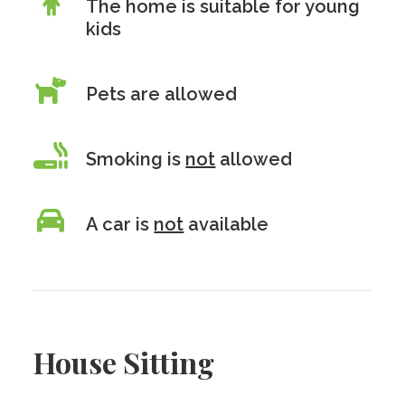
The home is suitable for young
kids
Pets are allowed
Smoking is
not
allowed
A car is
not
available
House Sitting