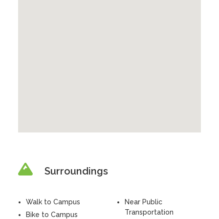
Surroundings
Walk to Campus
Near Public
Transportation
Bike to Campus