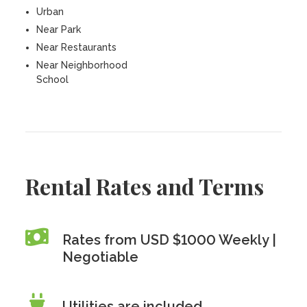
Urban
Near Park
Near Restaurants
Near Neighborhood
School
Rental Rates and Terms
Rates from USD $1000 Weekly |
Negotiable
Utilities are included