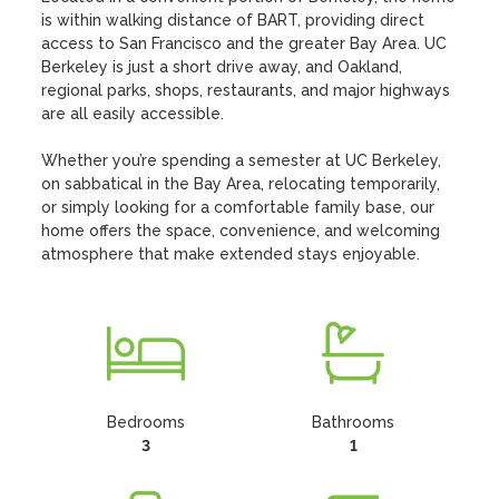
is within walking distance of BART, providing direct 
access to San Francisco and the greater Bay Area. UC 
Berkeley is just a short drive away, and Oakland, 
regional parks, shops, restaurants, and major highways 
are all easily accessible.

Whether you’re spending a semester at UC Berkeley, 
on sabbatical in the Bay Area, relocating temporarily, 
or simply looking for a comfortable family base, our 
home offers the space, convenience, and welcoming 
atmosphere that make extended stays enjoyable.
Bedrooms
Bathrooms
3
1