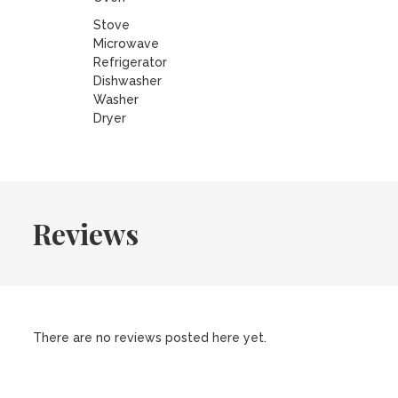
Stove
Microwave
Refrigerator
Dishwasher
Washer
Dryer
Reviews
There are no reviews posted here yet.