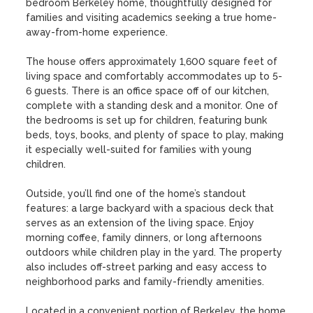
bedroom Berkeley home, thoughtfully designed for 
families and visiting academics seeking a true home-
away-from-home experience.

The house offers approximately 1,600 square feet of 
living space and comfortably accommodates up to 5-
6 guests. There is an office space off of our kitchen, 
complete with a standing desk and a monitor. One of 
the bedrooms is set up for children, featuring bunk 
beds, toys, books, and plenty of space to play, making 
it especially well-suited for families with young 
children.

Outside, you’ll find one of the home’s standout 
features: a large backyard with a spacious deck that 
serves as an extension of the living space. Enjoy 
morning coffee, family dinners, or long afternoons 
outdoors while children play in the yard. The property 
also includes off-street parking and easy access to 
neighborhood parks and family-friendly amenities.

Located in a convenient portion of Berkeley, the home 