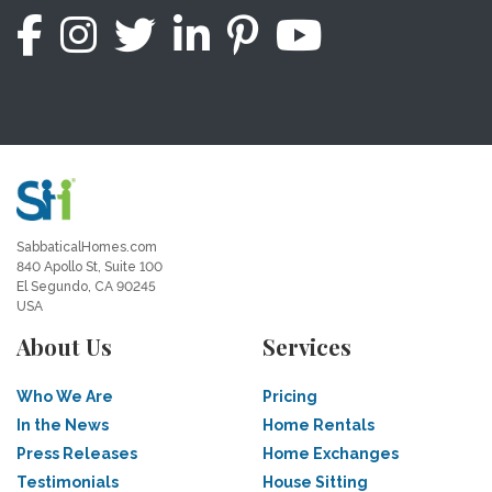
SabbaticalHomes.com
840 Apollo St, Suite 100
El Segundo, CA 90245
USA
About Us
Services
Who We Are
Pricing
In the News
Home Rentals
Press Releases
Home Exchanges
Testimonials
House Sitting