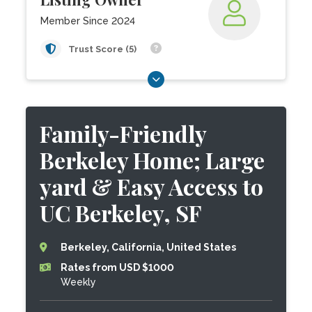
Member Since 2024
Trust Score (5)
Family-Friendly
Berkeley Home; Large
yard & Easy Access to
UC Berkeley, SF
Berkeley, California, United States
Rates from USD $1000
Weekly