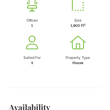
Offices
Size
2
1
1,800 ft
Suited For
Property Type
5
House
Availability