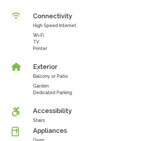
Connectivity
High Speed Internet
Wi-Fi
TV
Printer
Exterior
Balcony or Patio
Garden
Dedicated Parking
Accessibility
Stairs
Appliances
Oven