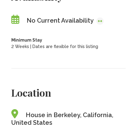
No Current Availability
Minimum Stay
2 Weeks | Dates are flexible for this listing
Location
House in Berkeley, California,
United States