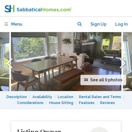
Large yard & Easy Access to UC
Berkeley, SF
Menu
Sign Up
Log In
See all 9 photos
Description
|
Availability
|
Location
|
Rental Rates and Terms
|
Considerations
|
House Sitting
|
Features
|
Reviews
Listing Owner