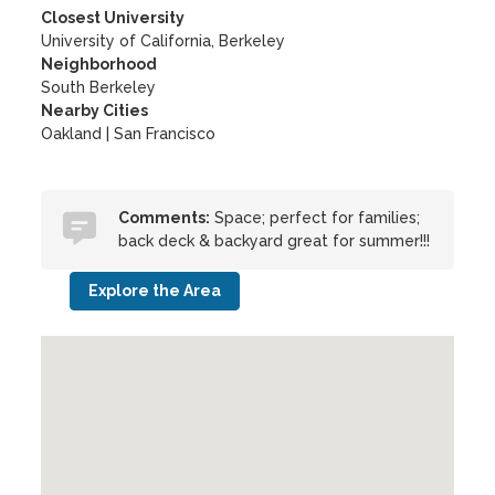
Closest University
University of California, Berkeley
Neighborhood
South Berkeley
Nearby Cities
Oakland | San Francisco
Comments:
Space; perfect for families;
back deck & backyard great for summer!!!
Explore the Area