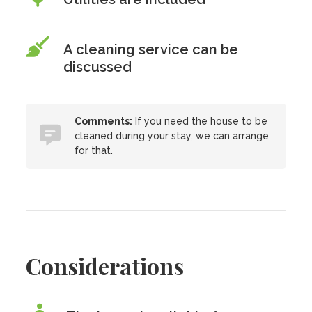
A cleaning service can be
discussed
Comments:
If you need the house to be
cleaned during your stay, we can arrange
for that.
Considerations