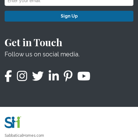
Sign Up
Get in Touch
Follow us on social media.
SabbaticalHomes.com