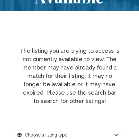
The listing you are trying to access is
not currently available to view. The
member may have already found a
match for their listing, it may no
longer be available or it may have
expired. Please use the search bar
to search for other listings!
Where?
Choose a listing type