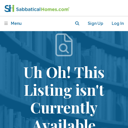
Menu
Sign Up
Log In
Uh Oh! This
Listing isn't
Currently
Available