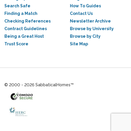
Search Safe
How To Guides
Finding a Match
Contact Us
Checking References
Newsletter Archive
Contract Guidelines
Browse by University
Being a Great Host
Browse by City
Trust Score
Site Map
© 2000 - 2026 SabbaticalHomes™