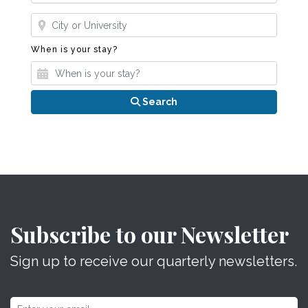
Where?
When is your stay?
When is your stay?
Search
Subscribe to our Newsletter
Sign up to receive our quarterly newsletters.