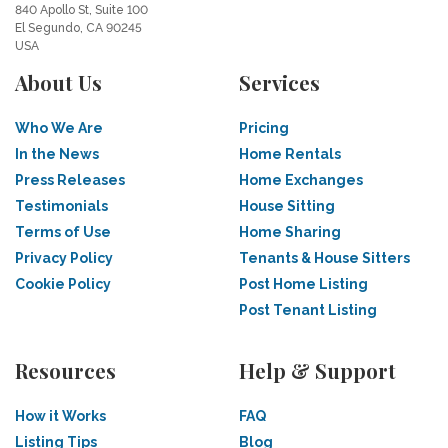
840 Apollo St, Suite 100
El Segundo, CA 90245
USA
About Us
Services
Who We Are
Pricing
In the News
Home Rentals
Press Releases
Home Exchanges
Testimonials
House Sitting
Terms of Use
Home Sharing
Privacy Policy
Tenants & House Sitters
Cookie Policy
Post Home Listing
Post Tenant Listing
Resources
Help & Support
How it Works
FAQ
Listing Tips
Blog