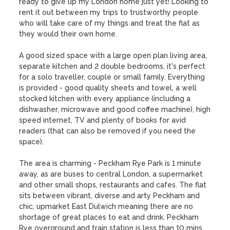
ready to give up my London home just yet! Looking to 
rent it out between my trips to trustworthy people 
who will take care of my things and treat the flat as 
they would their own home.

A good sized space with a large open plan living area, 
separate kitchen and 2 double bedrooms, it's perfect 
for a solo traveller, couple or small family. Everything 
is provided - good quality sheets and towel, a well 
stocked kitchen with every appliance (including a 
dishwasher, microwave and good coffee machine), high 
speed internet, TV and plenty of books for avid 
readers (that can also be removed if you need the 
space). 

The area is charming - Peckham Rye Park is 1 minute 
away, as are buses to central London, a supermarket 
and other small shops, restaurants and cafes. The flat 
sits between vibrant, diverse and arty Peckham and 
chic, upmarket East Dulwich meaning there are no 
shortage of great places to eat and drink. Peckham 
Rye overground and train station is less than 10 mins 