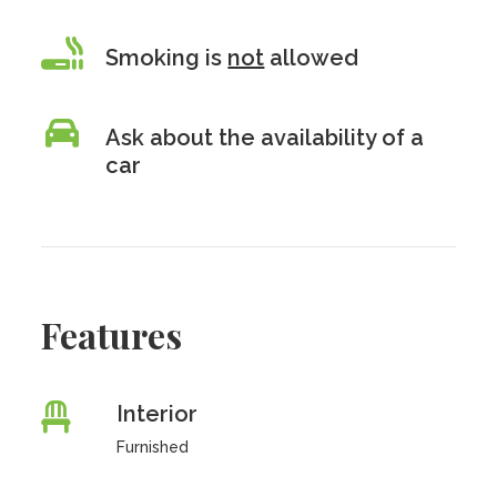
Smoking is
not
allowed
Ask about the availability of a
car
Features
Interior
Furnished