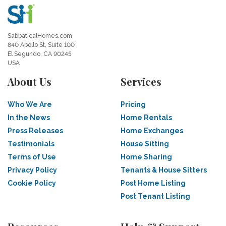
SabbaticalHomes.com
840 Apollo St, Suite 100
El Segundo, CA 90245
USA
About Us
Services
Who We Are
Pricing
In the News
Home Rentals
Press Releases
Home Exchanges
Testimonials
House Sitting
Terms of Use
Home Sharing
Privacy Policy
Tenants & House Sitters
Cookie Policy
Post Home Listing
Post Tenant Listing