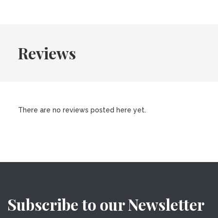
Reviews
There are no reviews posted here yet.
Subscribe to our Newsletter