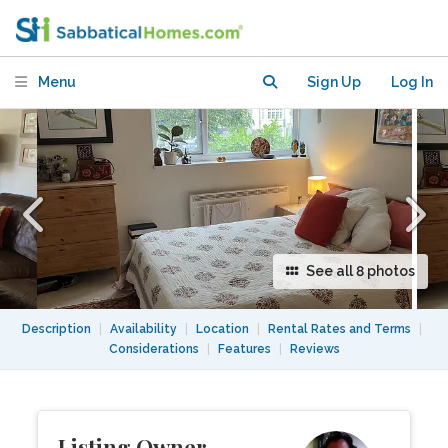
minute from Peckham Rye Park
Menu
Sign Up
Log In
See all 8 photos
Description
|
Availability
|
Location
|
Rental Rates and Terms
|
Considerations
|
Features
|
Reviews
Listing Owner