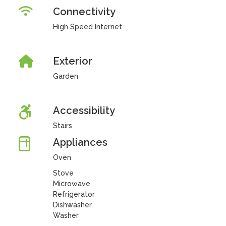
Connectivity
High Speed Internet
Exterior
Garden
Accessibility
Stairs
Appliances
Oven
Stove
Microwave
Refrigerator
Dishwasher
Washer