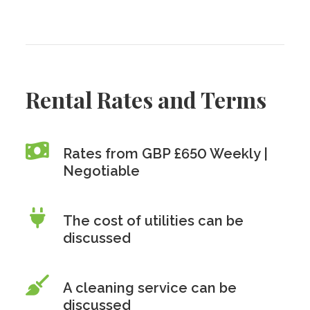
Rental Rates and Terms
Rates from GBP £650 Weekly |
Negotiable
The cost of utilities can be
discussed
A cleaning service can be
discussed