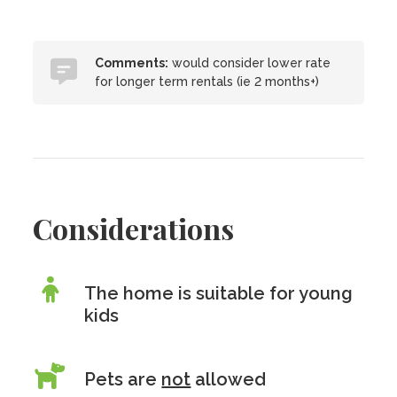
Comments:
would consider lower rate
for longer term rentals (ie 2 months+)
Considerations
The home is suitable for young
kids
Pets are
not
allowed