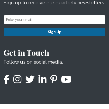
Sign up to receive our quarterly newsletters.
Sign Up
Get in Touch
Follow us on social media.