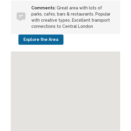
Comments:
Great area with lots of
parks, cafes, bars & restaurants. Popular
with creative types. Excellent transport
connections to Central London
Explore the Area