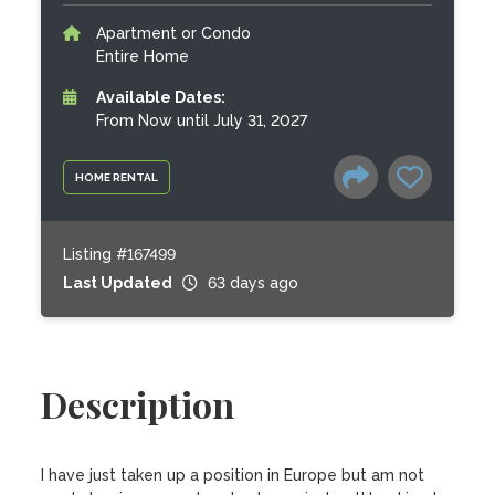
Apartment or Condo
Entire Home
Available Dates:
From Now until July 31, 2027
HOME RENTAL
Listing #167499
Last Updated
63 days ago
Description
I have just taken up a position in Europe but am not 