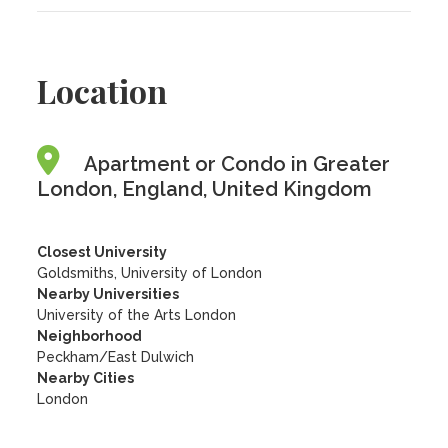
Location
Apartment or Condo in Greater
London, England, United Kingdom
Closest University
Goldsmiths, University of London
Nearby Universities
University of the Arts London
Neighborhood
Peckham/East Dulwich
Nearby Cities
London