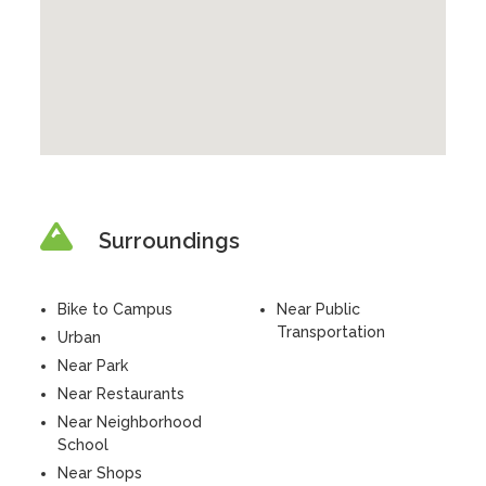
Surroundings
Bike to Campus
Near Public
Transportation
Urban
Near Park
Near Restaurants
Near Neighborhood
School
Near Shops