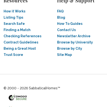
Resources
Help & Support
How it Works
FAQ
Listing Tips
Blog
Search Safe
How To Guides
Finding a Match
Contact Us
Checking References
Newsletter Archive
Contract Guidelines
Browse by University
Being a Great Host
Browse by City
Trust Score
Site Map
© 2000 - 2026 SabbaticalHomes™