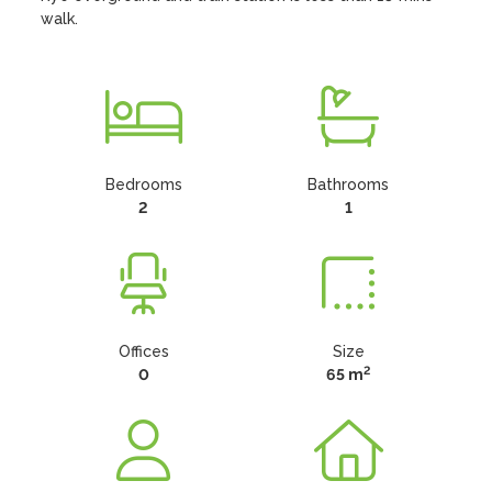
walk.
Bedrooms
Bathrooms
2
1
Offices
Size
2
0
65 m