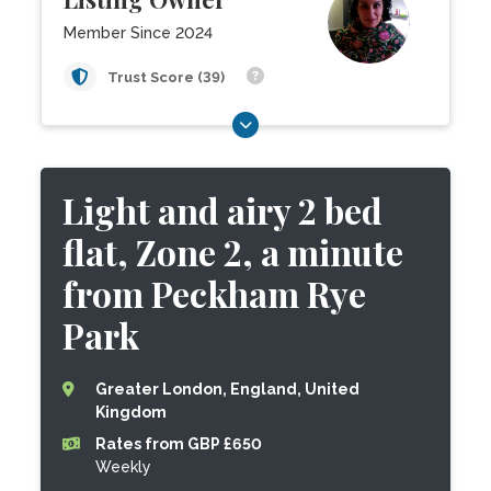
Member Since 2024
Trust Score (39)
Light and airy 2 bed
flat, Zone 2, a minute
from Peckham Rye
Park
Greater London, England, United
Kingdom
Rates from GBP £650
Weekly