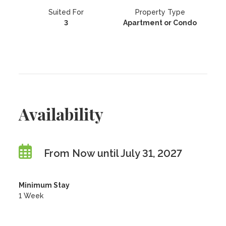
Suited For
Property Type
3
Apartment or Condo
Availability
From Now until July 31, 2027
Minimum Stay
1 Week