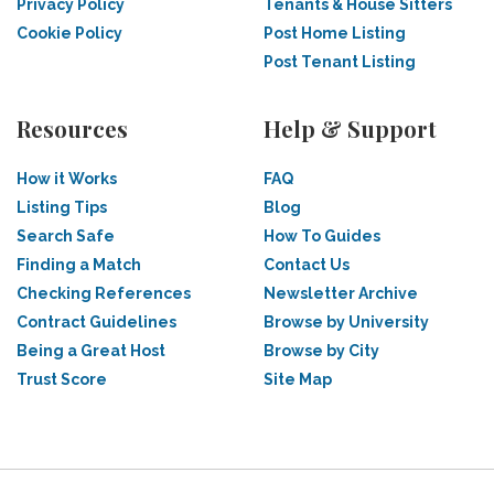
Privacy Policy
Tenants & House Sitters
Cookie Policy
Post Home Listing
Post Tenant Listing
Resources
Help & Support
How it Works
FAQ
Listing Tips
Blog
Search Safe
How To Guides
Finding a Match
Contact Us
Checking References
Newsletter Archive
Contract Guidelines
Browse by University
Being a Great Host
Browse by City
Trust Score
Site Map