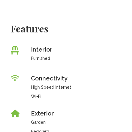
Features
Interior
Furnished
Connectivity
High Speed Internet
Wi-Fi
Exterior
Garden
Backyard