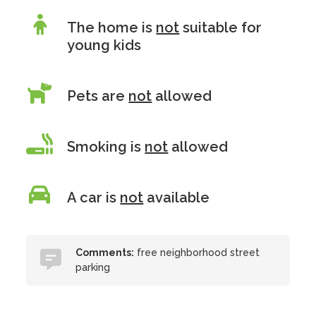
The home is
not
suitable for
young kids
Pets are
not
allowed
Smoking is
not
allowed
A car is
not
available
Comments:
free neighborhood street
parking