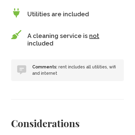
Utilities are included
A cleaning service is
not
included
Comments:
rent includes all utilities, wifi
and internet
Considerations