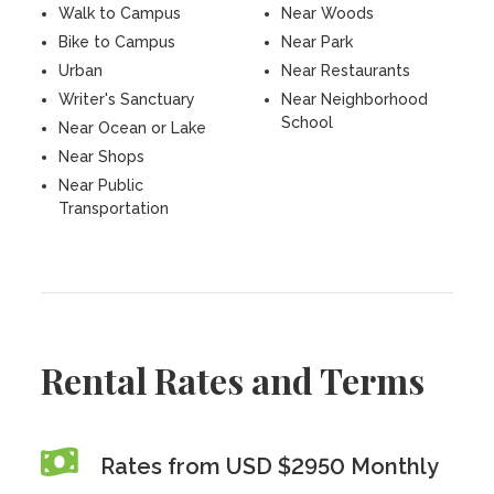
Walk to Campus
Near Woods
Bike to Campus
Near Park
Urban
Near Restaurants
Writer's Sanctuary
Near Neighborhood
School
Near Ocean or Lake
Near Shops
Near Public
Transportation
Rental Rates and Terms
Rates from USD $2950 Monthly