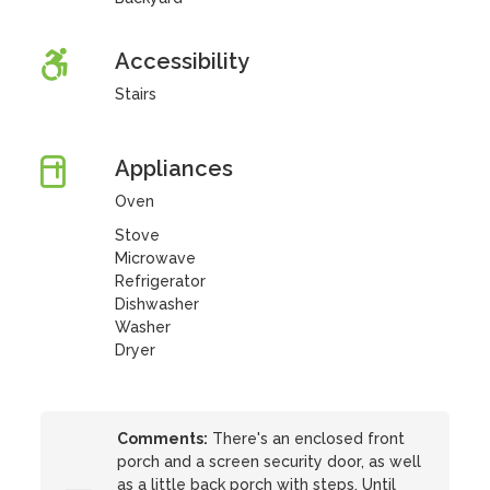
Accessibility
Stairs
Appliances
Oven
Stove
Microwave
Refrigerator
Dishwasher
Washer
Dryer
Comments:
There's an enclosed front
porch and a screen security door, as well
as a little back porch with steps. Until