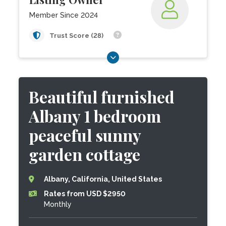
Member Since 2024
Trust Score (28)
Beautiful furnished
Albany 1 bedroom
peaceful sunny
garden cottage
Albany, California, United States
Rates from USD $2950
Monthly