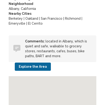
Neighborhood
Albany, California
Nearby Cities
Berkeley | Oakland | San Francisco | Richmond |
Emeryville | El Cerrito
Comments:
located in Albany, which is
quiet and safe, walkable to grocery
stores, restaurants, cafes, buses, bike
paths, BART and more.
Explore the Area