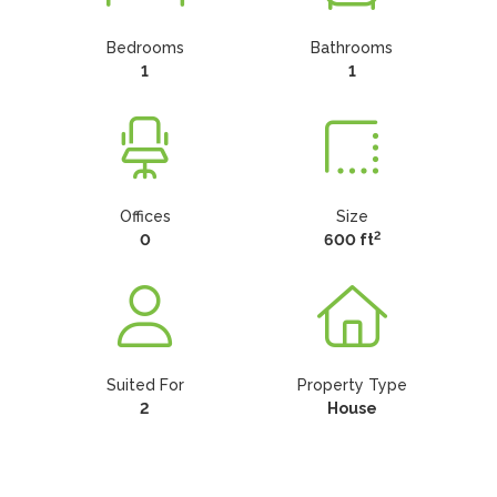
Bedrooms
Bathrooms
1
1
Offices
Size
2
0
600 ft
Suited For
Property Type
2
House