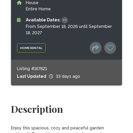
House
Entire Home
Available Dates:
From September 18, 2026 until September
18, 2027
HOME RENTAL
Listing #167821
Last Updated
33 days ago
Description
Enjoy this spacious, cozy and peaceful garden 