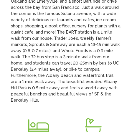
Oakland and Emeryville, and a short Bart ride or drive 
across the bay from San Francisco. Just a walk around 
the corner is the famous Solano avenue, with a wide 
variety of delicious restaurants and cafes, ice cream 
shops, shopping, a post office, nursery for plants with a 
quaint cafe, and more! The BART station is a 1 mile 
walk from our house. Trader Joe’s, weekly farmer’s 
markets, Sprouts & Safeway are each a 13-15 min walk 
away (0.6-0.7 miles), and Whole Foods is a 0.9 mile 
walk. The 72 bus stop is a 3 minute walk from our 
home, and students can travel 20-25min by bus to UC 
Berkeley (3.4 miles away), or bike to campus. 
Furthermore, the Albany beach and waterfront trail 
are a 1 mile walk away, The beautiful wooded Albany 
Hill Park is 0.5 mile away and feels a world away with 
peaceful benches and beautiful views of SF & the 
Berkeley Hills.