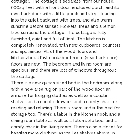
cottage!:) The cottage is separate from our house, 
600sq feet with a front door, enclosed porch, and it’s 
own back door with a little porch and steps leading 
into the quiet backyard with trees, and also warm 
sunshine before sunset. Flowers, trees and a lemon 
tree surround the cottage. The cottage is fully 
furnished, quiet and full of light. The kitchen is 
completely renovated, with new cupboards, counters 
and appliances. All of the wood floors and 
kitchen/breakfast nook/boot room (near back door) 
floors are new.  The bedroom and living room are 
spacious, and there are lots of windows throughout 
the cottage. 

There is a new queen sized bed in the bedroom, along 
with a new area rug on part of the wood floor, an 
armoire for hanging clothes as well as a couple 
shelves and a couple drawers, and a comfy chair for 
reading and relaxing. There is room under the bed for 
storage too. There’s a table in the kitchen nook, and a 
dining room table as well as a futon sofa bed, and a 
comfy chair in the living room. There’s also a closet for 
hanging more clothing, as well as shelves above, in 