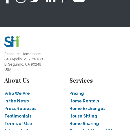
SabbaticalHomes.com
840 Apollo St, Suite 100
El Segundo, CA 90245
USA
About Us
Services
Who We Are
Pricing
In the News
Home Rentals
Press Releases
Home Exchanges
Testimonials
House Sitting
Terms of Use
Home Sharing