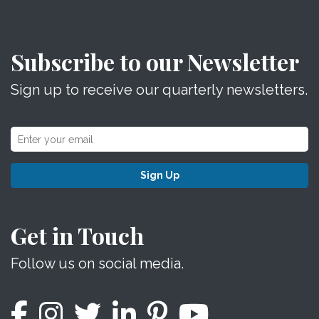
Subscribe to our Newsletter
Sign up to receive our quarterly newsletters.
Sign Up
Get in Touch
Follow us on social media.