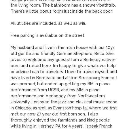
the living room. The bathroom has a shower/bathtub. 
There’s a little bonus room just inside the back door.

All utilities are included, as well as wifi.

Free parking is available on the street.

My husband and I live in the main house with our 10yr 
old gentle and friendly German Shepherd, Bella. She 
loves to welcome any guests! I am a Berkeley native- 
born and raised here. I’m happy to give whatever help 
or advice I can to travelers. I love to travel myself and 
have lived in Bordeaux, and also in Strasbourg France. I 
was premed, but ended up getting my BM in piano 
performance from UCSB, and my MM in piano 
performance and pedagogy from Northwestern 
University. I enjoyed the jazz and classical music scene 
in Chicago, as well as Evanston hospital where we first 
met our now 27 year old first born son.  I also 
thoroughly enjoyed the farmlands and kind people 
while living in Hershey, PA for 4 years. I speak French 