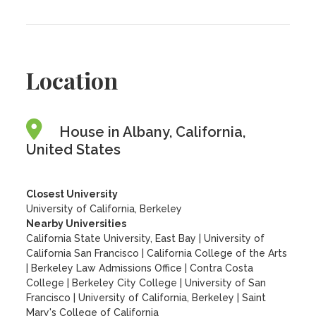
Location
House in Albany, California,
United States
Closest University
University of California, Berkeley
Nearby Universities
California State University, East Bay
|
University of
California San Francisco
|
California College of the Arts
|
Berkeley Law Admissions Office
|
Contra Costa
College
|
Berkeley City College
|
University of San
Francisco
|
University of California, Berkeley
|
Saint
Mary's College of California