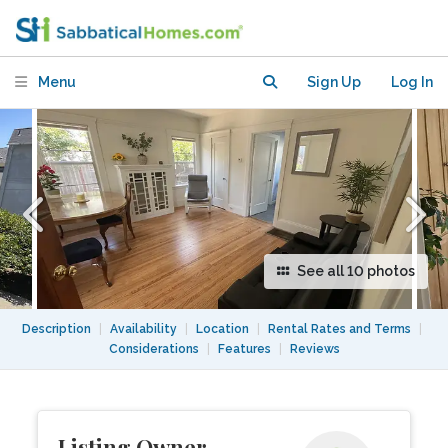
peaceful sunny garden cottage
Menu
Sign Up
Log In
See all 10 photos
Description
|
Availability
|
Location
|
Rental Rates and Terms
|
Considerations
|
Features
|
Reviews
Listing Owner