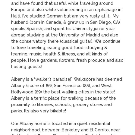
and have found that useful while traveling around 
Europe and also while volunteering in an orphanage in 
Haiti. I’ve studied German but am very rusty at it.  My 
husband (born in Canada, & grew up in San Diego, CA) 
speaks Spanish, and spent his University junior year 
abroad studying at the University of Madrid and also 
the conservatory there (classical guitar). We continue 
to love traveling, eating good food, studying & 
learning, music, health & fitness, and all kinds of 
people. I love gardens, flowers, fresh produce and also 
hosting guests!

Albany is a “walker’s paradise!” Walkscore has deemed 
Albany (score of 86), San Francisco (85), and West 
Hollywood (89) the best walking cities in the state!

Albany is a terrific place for walking because of the 
proximity to libraries, schools, grocery stores and 
parks. It’s also very bikable! 

Our Albany home is located in a quiet residential 
neighborhood, between Berkeley and El Cerrito, near 