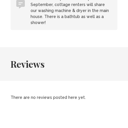
September, cottage renters will share
our washing machine & dryer in the main
house. There is a bathtub as well as a
shower!
Reviews
There are no reviews posted here yet.