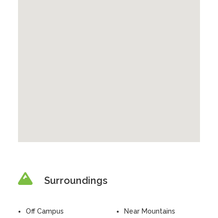
Surroundings
Off Campus
Near Mountains