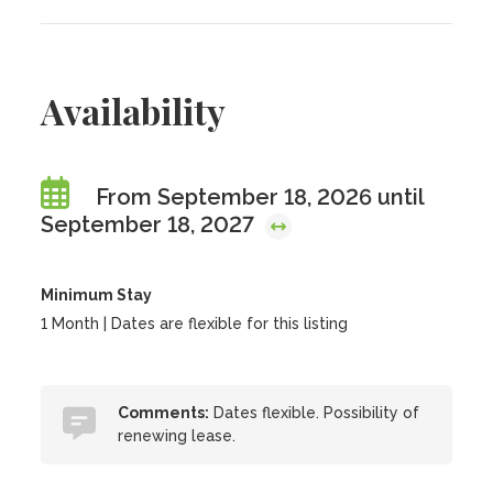
Availability
From September 18, 2026 until
September 18, 2027
Minimum Stay
1 Month | Dates are flexible for this listing
Comments:
Dates flexible. Possibility of
renewing lease.