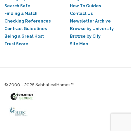
Search Safe
How To Guides
Finding a Match
Contact Us
Checking References
Newsletter Archive
Contract Guidelines
Browse by University
Being a Great Host
Browse by City
Trust Score
Site Map
© 2000 - 2026 SabbaticalHomes™