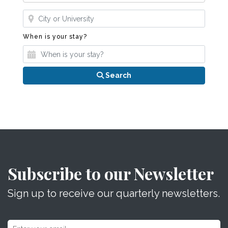
Where?
When is your stay?
When is your stay?
Search
Subscribe to our Newsletter
Sign up to receive our quarterly newsletters.