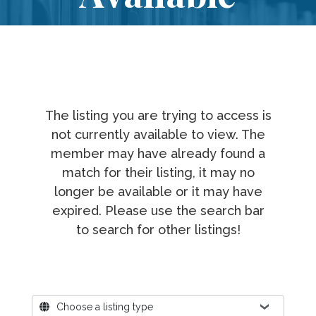
The listing you are trying to access is
not currently available to view. The
member may have already found a
match for their listing, it may no
longer be available or it may have
expired. Please use the search bar
to search for other listings!
Where?
Choose a listing type