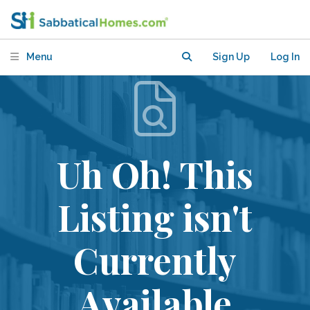
Menu
Sign Up
Log In
Uh Oh! This
Listing isn't
Currently
Available