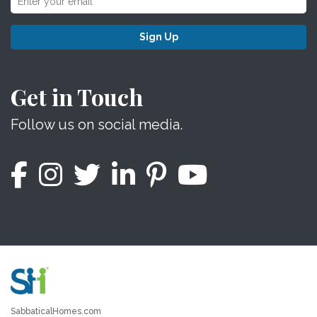
Sign Up
Get in Touch
Follow us on social media.
SabbaticalHomes.com