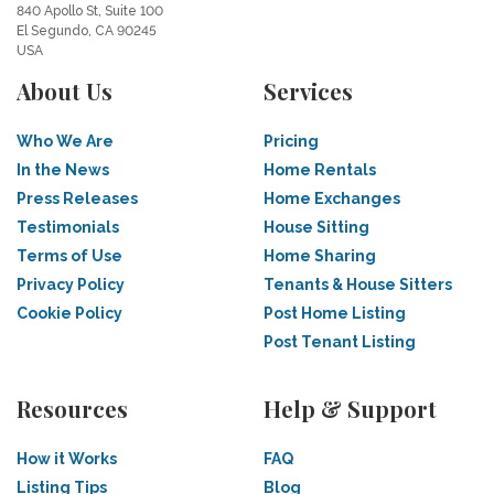
840 Apollo St, Suite 100
El Segundo, CA 90245
USA
About Us
Services
Who We Are
Pricing
In the News
Home Rentals
Press Releases
Home Exchanges
Testimonials
House Sitting
Terms of Use
Home Sharing
Privacy Policy
Tenants & House Sitters
Cookie Policy
Post Home Listing
Post Tenant Listing
Resources
Help & Support
How it Works
FAQ
Listing Tips
Blog