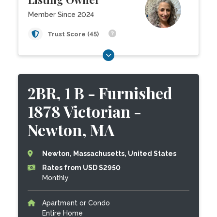
Member Since 2024
Trust Score (45)
2BR, 1 B - Furnished
1878 Victorian -
Newton, MA
Newton, Massachusetts, United States
Rates from USD $2950
Monthly
Apartment or Condo
Entire Home