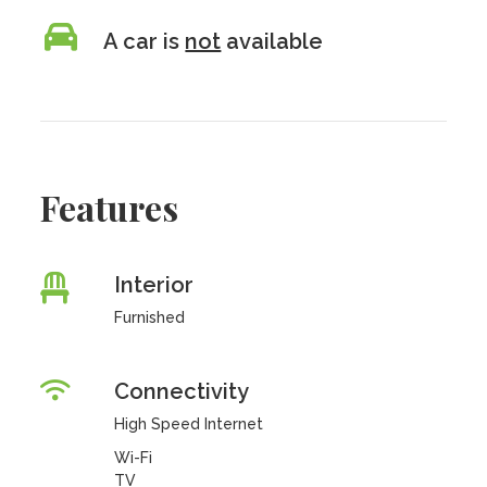
A car is
not
available
Features
Interior
Furnished
Connectivity
High Speed Internet
Wi-Fi
TV