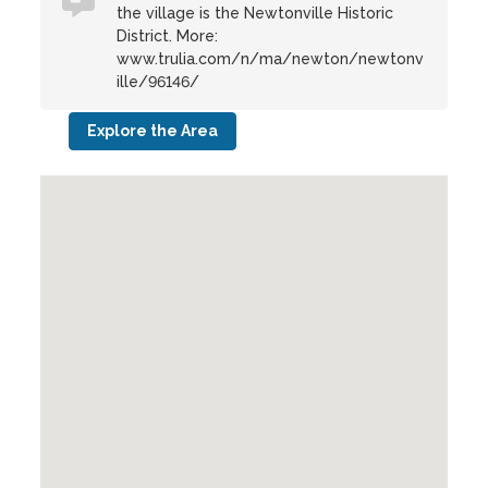
the village is the Newtonville Historic
District. More:
www.trulia.com/n/ma/newton/newtonv
ille/96146/
Explore the Area