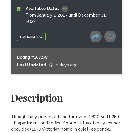
Available Dates:
From January 1, 2027 until December 31,
2027
HOME RENTAL
Listing #168278
Last Updated
8 days ago
Description
Thoughtfully preserved and furnished 1,600 sq ft 2BR, 
1 B apartment on the first floor of a two-family (owner 
occupied) 1878 Victorian home in quiet residential 