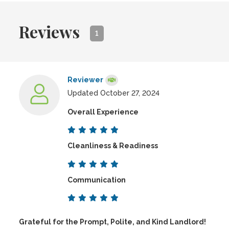
Reviews
1
Reviewer
Updated October 27, 2024
Overall Experience
Cleanliness & Readiness
Communication
Grateful for the Prompt, Polite, and Kind Landlord!