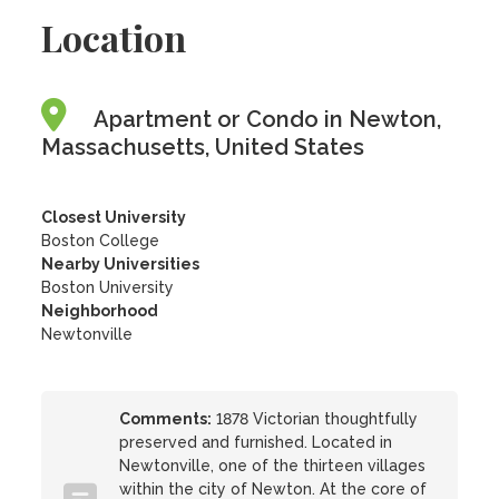
Location
Apartment or Condo in Newton,
Massachusetts, United States
Closest University
Boston College
Nearby Universities
Boston University
Neighborhood
Newtonville
Comments:
1878 Victorian thoughtfully
preserved and furnished. Located in
Newtonville, one of the thirteen villages
within the city of Newton. At the core of