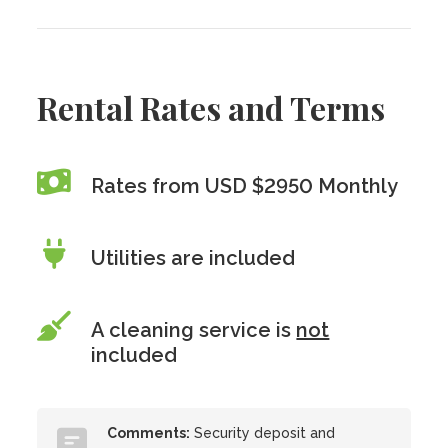
Rental Rates and Terms
Rates from USD $2950 Monthly
Utilities are included
A cleaning service is
not
included
Comments:
Security deposit and