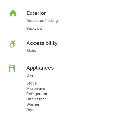
Exterior
Dedicated Parking
Backyard
Accessibility
Stairs
Appliances
Oven
Stove
Microwave
Refrigerator
Dishwasher
Washer
Dryer