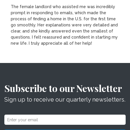
The female landlord who assisted me was incredibly
prompt in responding to emails, which made the
process of finding a home in the U.S. for the first time
go smoothly. Her explanations were very detailed and
clear, and she kindly answered even the smallest of
questions. I felt reassured and confident in starting my
new life. I truly appreciate all of her help!
Subscribe to our Newsletter
Sign up to receive our quarterly newsletters.