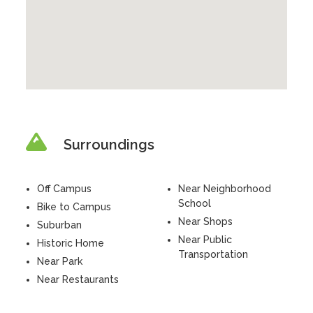
Surroundings
Off Campus
Near Neighborhood
School
Bike to Campus
Near Shops
Suburban
Near Public
Historic Home
Transportation
Near Park
Near Restaurants