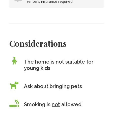
renter's insurance required.
Considerations
The home is
not
suitable for
young kids
Ask about bringing pets
Smoking is
not
allowed