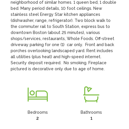
neighborhood of similar homes. 1 queen bed, 1 double 
bed. Many period details, 10 foot ceilings. New 
stainless steel Energy Star kitchen appliances 
(dishwasher, range, refrigerator). Two block walk to 
the commuter rail to South Station, express bus to 
downtown Boston (about 25 minutes), various 
shops/services, restaurants, Whole Foods. Off-street 
driveway parking for one (1)  car only.  Front and back 
porches overlooking landscaped yard. Rent includes 
all utilities (plus heat) and high-speed internet. 
Security deposit required.  No smoking. Fireplace 
pictured is decorative only due to age of home.
Bedrooms
Bathrooms
2
1