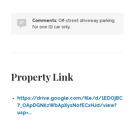
Comments:
Off-street driveway parking
for one (1) car only.
Property Link
https://drive.google.com/file/d/1EDOjBC
7_OApDGN6zWbApXysNofECxHJd/view?
usp=...