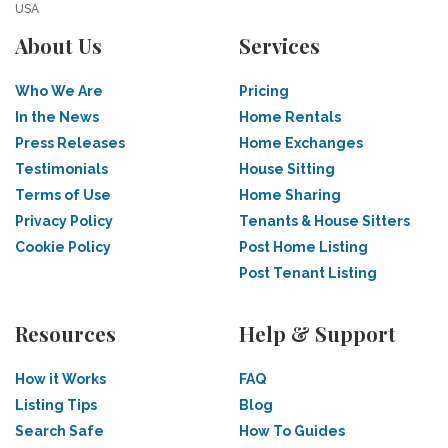
USA
About Us
Services
Who We Are
Pricing
In the News
Home Rentals
Press Releases
Home Exchanges
Testimonials
House Sitting
Terms of Use
Home Sharing
Privacy Policy
Tenants & House Sitters
Cookie Policy
Post Home Listing
Post Tenant Listing
Resources
Help & Support
How it Works
FAQ
Listing Tips
Blog
Search Safe
How To Guides