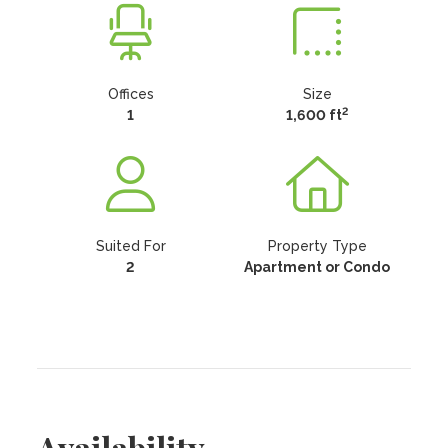
Offices
Size
2
1
1,600 ft
Suited For
Property Type
2
Apartment or Condo
Availability