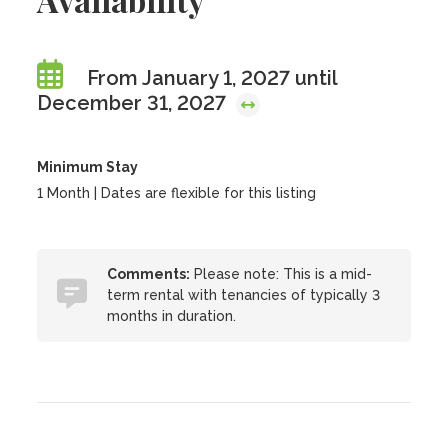
From January 1, 2027 until
December 31, 2027
Minimum Stay
1 Month | Dates are flexible for this listing
Comments:
Please note: This is a mid-
term rental with tenancies of typically 3
months in duration.