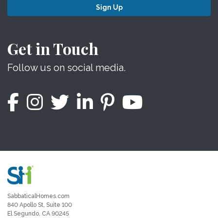
Sign Up
Get in Touch
Follow us on social media.
SabbaticalHomes.com
840 Apollo St, Suite 100
El Segundo, CA 90245