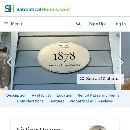
Newton, MA
Menu
Sign Up
Log In
See all 10 photos
Description
|
Availability
|
Location
|
Rental Rates and Terms
|
Considerations
|
Features
|
Property Link
|
Reviews
Listing Owner