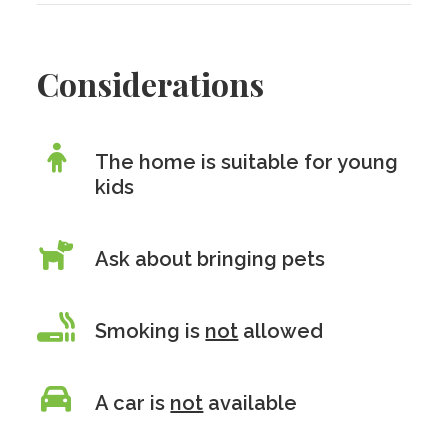
Considerations
The home is suitable for young
kids
Ask about bringing pets
Smoking is
not
allowed
A car is
not
available