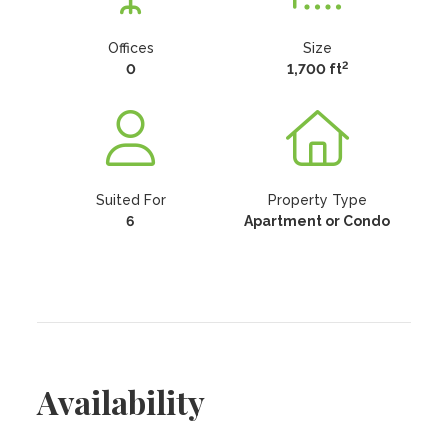
Offices
Size
2
0
1,700 ft
Suited For
Property Type
6
Apartment or Condo
Availability