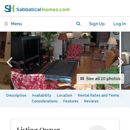
Private gated off Street Parking
Menu
Sign Up
Log In
See all 10 photos
Description
|
Availability
|
Location
|
Rental Rates and Terms
|
Considerations
|
Features
|
Reviews
Listing Owner