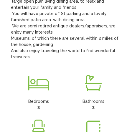
 large open plan living dining area, to relax and 
entertain your family and friends

 You will have private off St parking and a lovely 
furnished patio area. with dining area.

 We are semi retired antique dealers/appraisers, we 
enjoy many interests

Museums, of which there are several within 2 miles of 
the house, gardening

And also enjoy traveling the world to find wonderful 
treasures
Bedrooms
Bathrooms
3
3