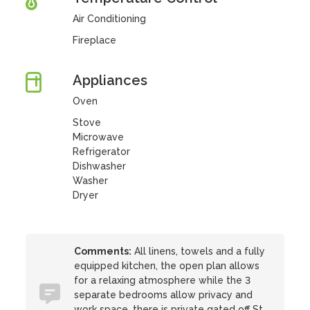
Air Conditioning
Fireplace
Appliances
Oven
Stove
Microwave
Refrigerator
Dishwasher
Washer
Dryer
Comments:
All linens, towels and a fully
equipped kitchen, the open plan allows
for a relaxing atmosphere while the 3
separate bedrooms allow privacy and
work space, there is private gated off St