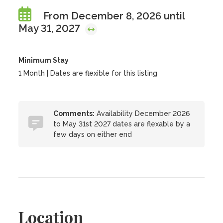
From December 8, 2026 until
May 31, 2027
Minimum Stay
1 Month | Dates are flexible for this listing
Comments:
Availability December 2026
to May 31st 2027 dates are flexable by a
few days on either end
Location