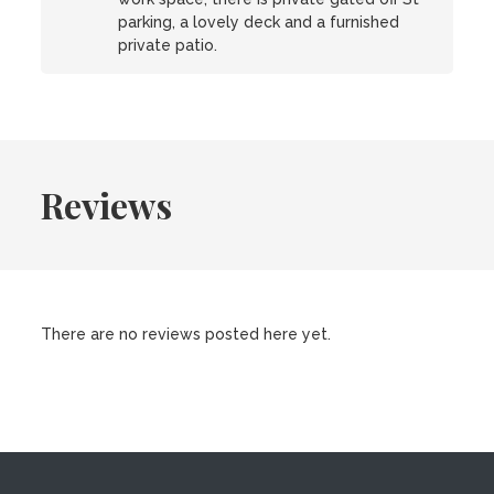
parking, a lovely deck and a furnished
private patio.
Reviews
There are no reviews posted here yet.