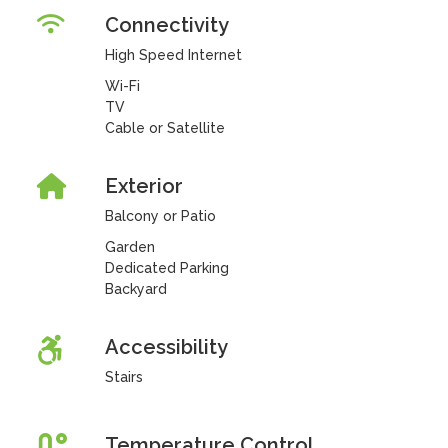
Connectivity
High Speed Internet
Wi-Fi
TV
Cable or Satellite
Exterior
Balcony or Patio
Garden
Dedicated Parking
Backyard
Accessibility
Stairs
Temperature Control