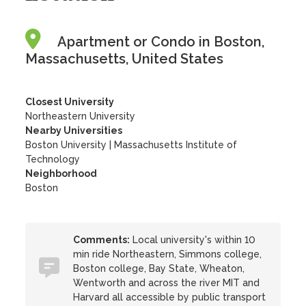
Apartment or Condo in Boston,
Massachusetts, United States
Closest University
Northeastern University
Nearby Universities
Boston University
|
Massachusetts Institute of
Technology
Neighborhood
Boston
Comments:
Local university's within 10
min ride Northeastern, Simmons college,
Boston college, Bay State, Wheaton,
Wentworth and across the river MIT and
Harvard all accessible by public transport