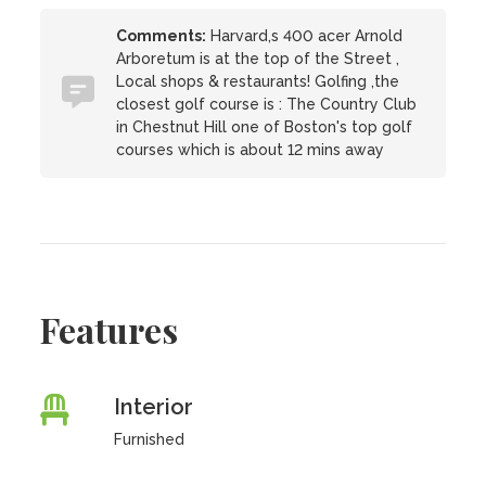
Comments:
Harvard,s 400 acer Arnold
Arboretum is at the top of the Street ,
Local shops & restaurants! Golfing ,the
closest golf course is : The Country Club
in Chestnut Hill one of Boston's top golf
courses which is about 12 mins away
Features
Interior
Furnished