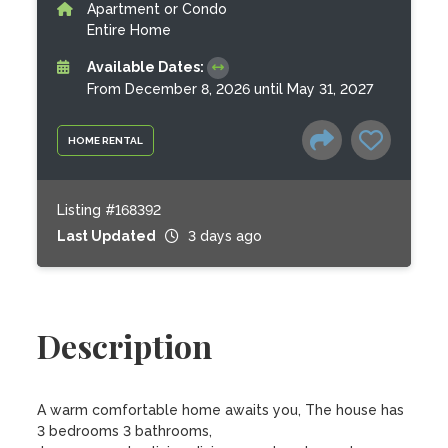
Apartment or Condo
Entire Home
Available Dates:
From December 8, 2026 until May 31, 2027
HOME RENTAL
Listing #168392
Last Updated
3 days ago
Description
A warm comfortable home awaits you, The house has 
3 bedrooms 3 bathrooms,
