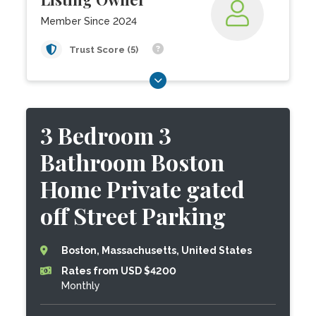
Member Since 2024
Trust Score (5)
3 Bedroom 3
Bathroom Boston
Home Private gated
off Street Parking
Boston, Massachusetts, United States
Rates from USD $4200
Monthly