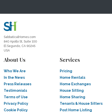
SabbaticalHomes.com
840 Apollo St, Suite 100
El Segundo, CA 90245
USA
About Us
Services
Who We Are
Pricing
In the News
Home Rentals
Press Releases
Home Exchanges
Testimonials
House Sitting
Terms of Use
Home Sharing
Privacy Policy
Tenants & House Sitters
Cookie Policy
Post Home Listing