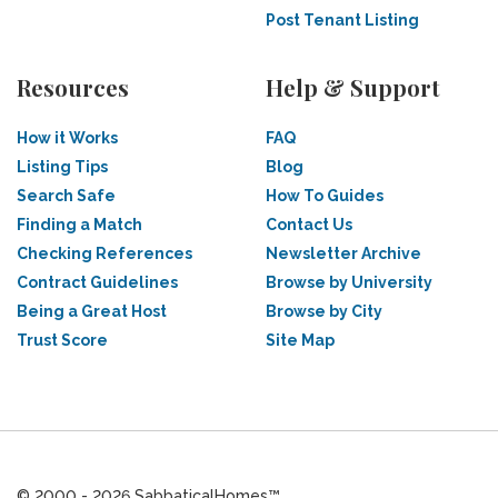
Post Tenant Listing
Resources
Help & Support
How it Works
FAQ
Listing Tips
Blog
Search Safe
How To Guides
Finding a Match
Contact Us
Checking References
Newsletter Archive
Contract Guidelines
Browse by University
Being a Great Host
Browse by City
Trust Score
Site Map
© 2000 - 2026 SabbaticalHomes™