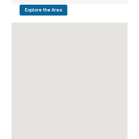
Explore the Area