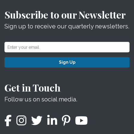
Subscribe to our Newsletter
Sign up to receive our quarterly newsletters.
Sign Up
Get in Touch
Follow us on social media.