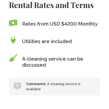
Rental Rates and Terms
Rates from USD $4200 Monthly
Utilities are included
A cleaning service can be
discussed
Comments:
A cleaning service is
available