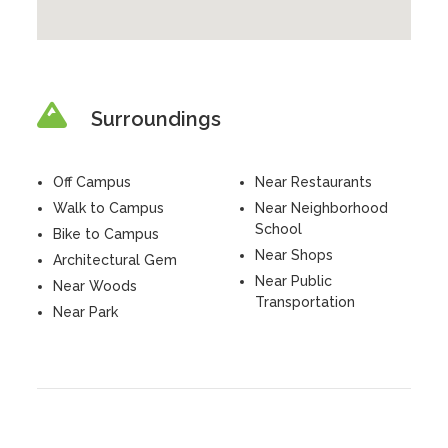
Surroundings
Off Campus
Near Restaurants
Walk to Campus
Near Neighborhood
School
Bike to Campus
Near Shops
Architectural Gem
Near Public
Near Woods
Transportation
Near Park