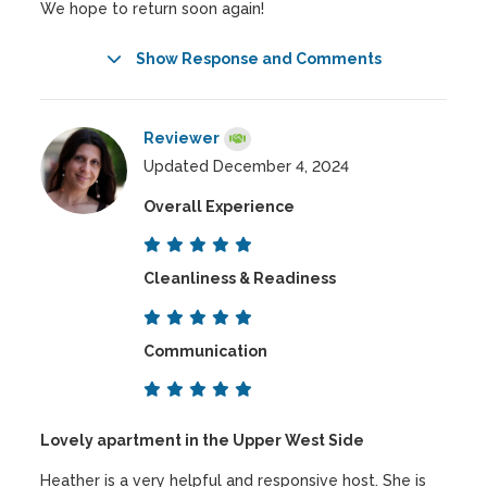
We hope to return soon again!
Show Response and Comments
Reviewer
Updated December 4, 2024
Overall Experience
Cleanliness & Readiness
Communication
Lovely apartment in the Upper West Side
Heather is a very helpful and responsive host. She is