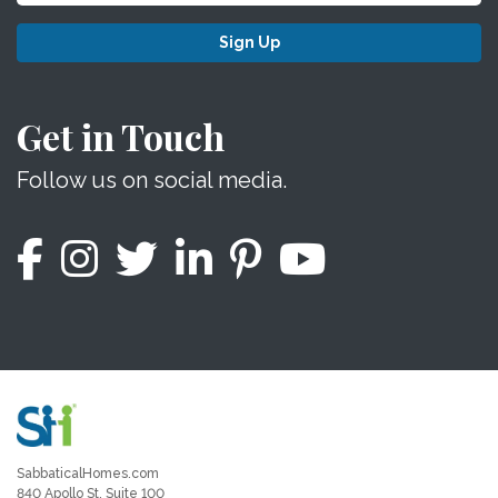
Sign Up
Get in Touch
Follow us on social media.
SabbaticalHomes.com
840 Apollo St, Suite 100