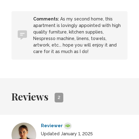
Comments:
As my second home, this
apartment is lovingly appointed with high
quality furniture, kitchen supplies,
Nespresso machine, linens, towels,
artwork, etc... hope you will enjoy it and
care for it as much as I do!
Reviews
2
Reviewer
Updated January 1, 2025