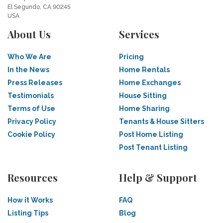
El Segundo, CA 90245
USA
About Us
Services
Who We Are
Pricing
In the News
Home Rentals
Press Releases
Home Exchanges
Testimonials
House Sitting
Terms of Use
Home Sharing
Privacy Policy
Tenants & House Sitters
Cookie Policy
Post Home Listing
Post Tenant Listing
Resources
Help & Support
How it Works
FAQ
Listing Tips
Blog