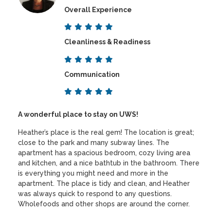
Overall Experience
Cleanliness & Readiness
Communication
A wonderful place to stay on UWS!
Heather’s place is the real gem! The location is great;
close to the park and many subway lines. The
apartment has a spacious bedroom, cozy living area
and kitchen, and a nice bathtub in the bathroom. There
is everything you might need and more in the
apartment. The place is tidy and clean, and Heather
was always quick to respond to any questions.
Wholefoods and other shops are around the corner.