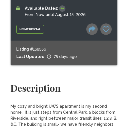
Available Dates:
From Now until August 15, 2026
HOME RENTAL
Listing #168556
Last Updated
75 days ago
Description
My cozy and bright UWS apartment is my second 
home.  It is just steps from Central Park, 5 blocks from 
Riverside, and right between major transit lines: 1,2,3, B, 
&C. The building is small- we have friendly neighbors 