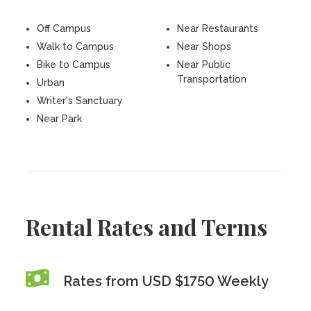
Off Campus
Near Restaurants
Walk to Campus
Near Shops
Bike to Campus
Near Public
Transportation
Urban
Writer's Sanctuary
Near Park
Rental Rates and Terms
Rates from USD $1750 Weekly