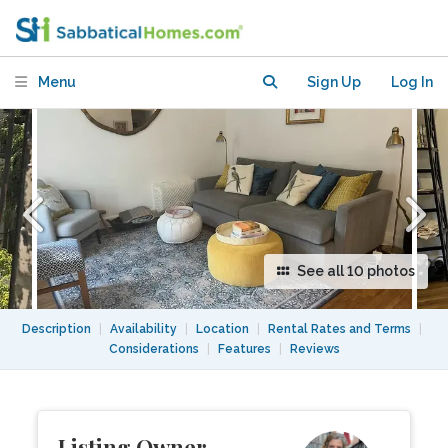
Central Park adjacent
Menu
Sign Up
Log In
See all 10 photos
Description
|
Availability
|
Location
|
Rental Rates and Terms
|
Considerations
|
Features
|
Reviews
Listing Owner