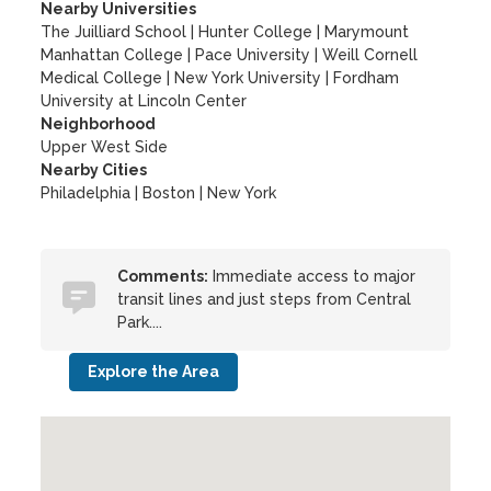
Nearby Universities
The Juilliard School
|
Hunter College
|
Marymount
Manhattan College
|
Pace University
|
Weill Cornell
Medical College
|
New York University
|
Fordham
University at Lincoln Center
Neighborhood
Upper West Side
Nearby Cities
Philadelphia | Boston | New York
Comments:
Immediate access to major
transit lines and just steps from Central
Park....
Explore the Area