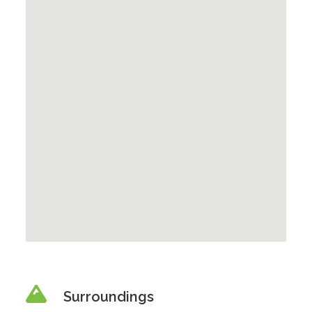
Surroundings