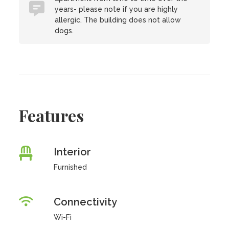
years- please note if you are highly
allergic. The building does not allow
dogs.
Features
Interior
Furnished
Connectivity
Wi-Fi