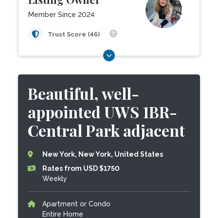
Member Since 2024
Trust Score (46)
Beautiful, well-
appointed UWS 1BR-
Central Park adjacent
New York, New York, United States
Rates from USD $1750
Weekly
Apartment or Condo
Entire Home