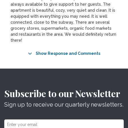
always available to give support to her guests. The
apartment is beautiful, cozy, very quiet and clean. It is
equipped with everything you may need. It is well
connected, close to the subway. There are several
grocery stores, supermarkets, organic food markets
and restaurants in the area. We would definitely return
there!
Show Response and Comments
Subscribe to our Newsletter
Sign up to receive our quarterly newsletters.