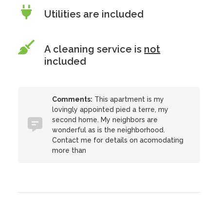
Utilities are included
A cleaning service is
not
included
Comments:
This apartment is my
lovingly appointed pied a terre, my
second home. My neighbors are
wonderful as is the neighborhood.
Contact me for details on acomodating
more than