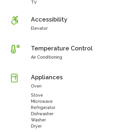
TV
Accessibility
Elevator
Temperature Control
Air Conditioning
Appliances
Oven
Stove
Microwave
Refrigerator
Dishwasher
Washer
Dryer