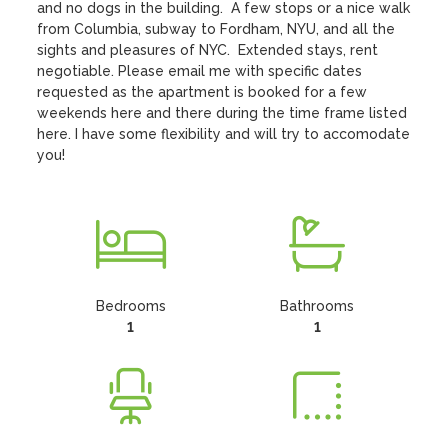
and no dogs in the building.  A few stops or a nice walk 
from Columbia, subway to Fordham, NYU, and all the 
sights and pleasures of NYC.  Extended stays, rent 
negotiable. Please email me with specific dates 
requested as the apartment is booked for a few 
weekends here and there during the time frame listed 
here. I have some flexibility and will try to accomodate 
you!
Bedrooms
Bathrooms
1
1