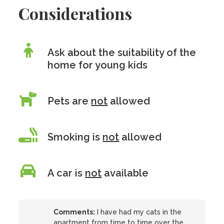
Considerations
Ask about the suitability of the
home for young kids
Pets are
not
allowed
Smoking is
not
allowed
A car is
not
available
Comments:
I have had my cats in the
apartment from time to time over the