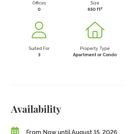
Offices
Size
2
0
650 ft
Suited For
Property Type
3
Apartment or Condo
Availability
From Now until August 15, 2026