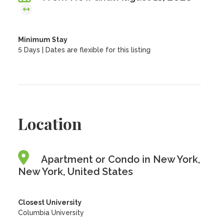
Minimum Stay
5 Days | Dates are flexible for this listing
Location
Apartment or Condo in New York,
New York, United States
Closest University
Columbia University