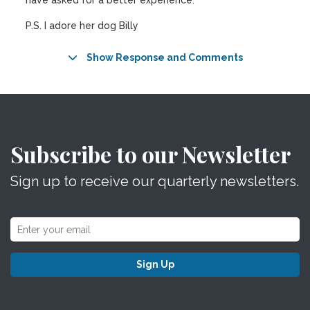
have asked for a better experience.
P.S. I adore her dog Billy
Show Response and Comments
Subscribe to our Newsletter
Sign up to receive our quarterly newsletters.
Sign Up