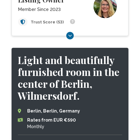
Member Since 2023
Trust Score (53)
Light and beautifully
furnished room in the
center of Berlin,
Wilmersdorf.
Berlin, Berlin, Germany
Rates from EUR €590
Monthly