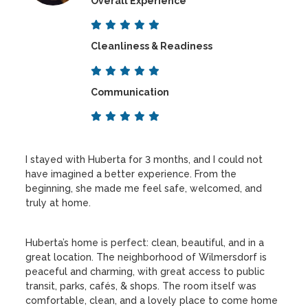
Overall Experience
Cleanliness & Readiness
Communication
I stayed with Huberta for 3 months, and I could not
have imagined a better experience. From the
beginning, she made me feel safe, welcomed, and
truly at home.
Huberta’s home is perfect: clean, beautiful, and in a
great location. The neighborhood of Wilmersdorf is
peaceful and charming, with great access to public
transit, parks, cafés, & shops. The room itself was
comfortable, clean, and a lovely place to come home