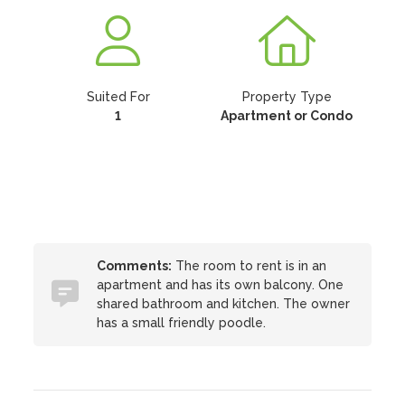
Suited For
Property Type
1
Apartment or Condo
Comments:
The room to rent is in an
apartment and has its own balcony. One
shared bathroom and kitchen. The owner
has a small friendly poodle.