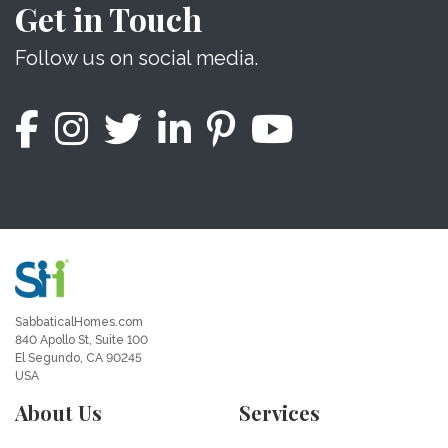
Get in Touch
Follow us on social media.
SabbaticalHomes.com
840 Apollo St, Suite 100
El Segundo, CA 90245
USA
About Us
Services