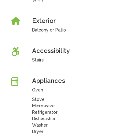
Wi-Fi
Exterior
Balcony or Patio
Accessibility
Stairs
Appliances
Oven
Stove
Microwave
Refrigerator
Dishwasher
Washer
Dryer