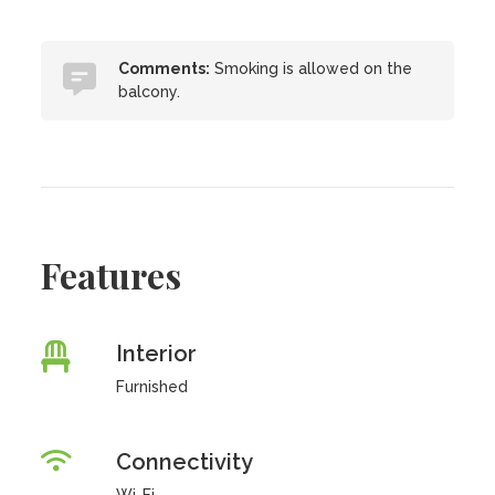
Comments:
Smoking is allowed on the
balcony.
Features
Interior
Furnished
Connectivity