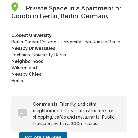
Private Space in a Apartment or
Condo in Berlin, Berlin, Germany
Closest University
Berlin Career College - Universität der Künste Berlin
Nearby Universities
Technical University Berlin
Neighborhood
Wilmersdorf
Nearby Cities
Berlin
Comments:
Friendly and calm
neighborhood. Great infrastructure for
shopping, cafés and restaurants. Public
transport within a 300m radios.
Explore the Area