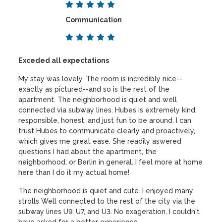
Communication
Exceded all expectations
My stay was lovely. The room is incredibly nice--
exactly as pictured--and so is the rest of the
apartment. The neighborhood is quiet and well
connected via subway lines. Hubes is extremely kind,
responsible, honest, and just fun to be around. I can
trust Hubes to communicate clearly and proactively,
which gives me great ease. She readily aswered
questions I had about the apartment, the
neighborhood, or Berlin in general. I feel more at home
here than I do it my actual home!
The neighborhood is quiet and cute. I enjoyed many
strolls Well connected to the rest of the city via the
subway lines U9, U7, and U3. No exageration, I couldn't