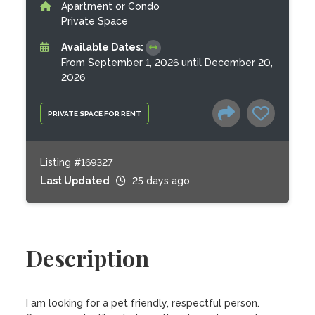
Apartment or Condo
Private Space
Available Dates:
From September 1, 2026 until December 20,
2026
PRIVATE SPACE FOR RENT
Listing #169327
Last Updated
25 days ago
Description
I am looking for a pet friendly, respectful person. 