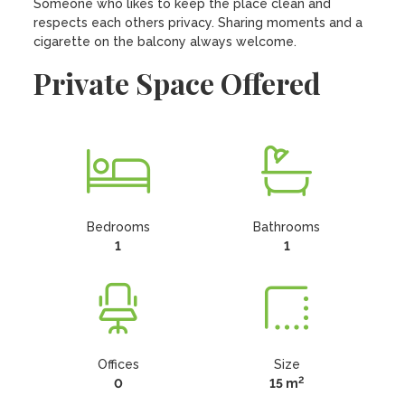
Someone who likes to keep the place clean and 
respects each others privacy. Sharing moments and a 
cigarette on the balcony always welcome.
Private Space Offered
Bedrooms
Bathrooms
1
1
Offices
Size
2
0
15 m