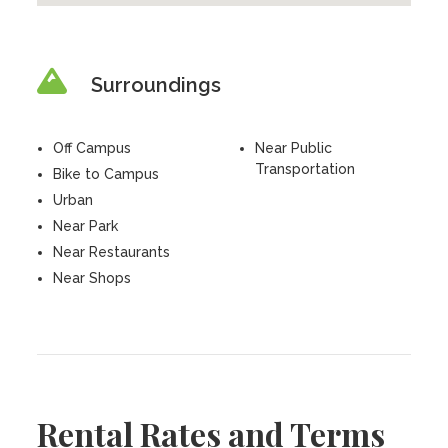
Surroundings
Off Campus
Near Public
Transportation
Bike to Campus
Urban
Near Park
Near Restaurants
Near Shops
Rental Rates and Terms