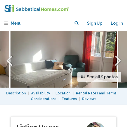
the center of Berlin, Wilmersdorf.
Menu
Sign Up
Log In
See all 9 photos
Description
|
Availability
|
Location
|
Rental Rates and Terms
|
Considerations
|
Features
|
Reviews
Listing Owner