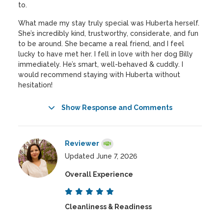
to.
What made my stay truly special was Huberta herself.
She’s incredibly kind, trustworthy, considerate, and fun
to be around. She became a real friend, and I feel
lucky to have met her. I fell in love with her dog Billy
immediately. He’s smart, well-behaved & cuddly. I
would recommend staying with Huberta without
hesitation!
Show Response and Comments
Reviewer
Updated June 7, 2026
Overall Experience
Cleanliness & Readiness