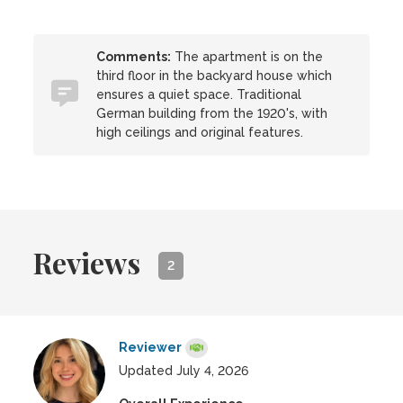
Comments:
The apartment is on the
third floor in the backyard house which
ensures a quiet space. Traditional
German building from the 1920's, with
high ceilings and original features.
Reviews
2
Reviewer
Updated July 4, 2026