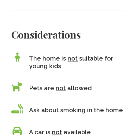
Considerations
The home is
not
suitable for
young kids
Pets are
not
allowed
Ask about smoking in the home
A car is
not
available