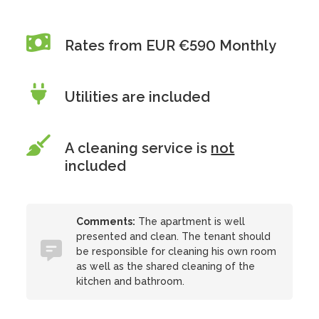
Rates from EUR €590 Monthly
Utilities are included
A cleaning service is
not
included
Comments:
The apartment is well
presented and clean. The tenant should
be responsible for cleaning his own room
as well as the shared cleaning of the
kitchen and bathroom.