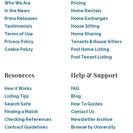
Who We Are
Pricing
In the News
Home Rentals
Press Releases
Home Exchanges
Testimonials
House Sitting
Terms of Use
Home Sharing
Privacy Policy
Tenants & House Sitters
Cookie Policy
Post Home Listing
Post Tenant Listing
Resources
Help & Support
How it Works
FAQ
Listing Tips
Blog
Search Safe
How To Guides
Finding a Match
Contact Us
Checking References
Newsletter Archive
Contract Guidelines
Browse by University