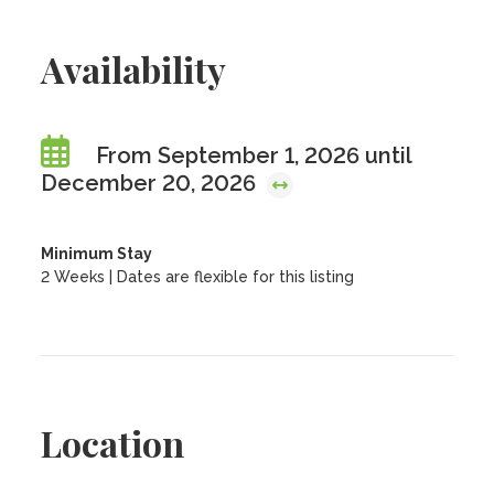
Availability
From September 1, 2026 until
December 20, 2026
Minimum Stay
2 Weeks | Dates are flexible for this listing
Location