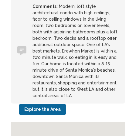
Comments:
Modern, loft style
architectural condo with high ceilings,
floor to ceiling windows in the living
room, two bedrooms on lower levels,
both with adjoining bathrooms plus a loft
bedroom. Two decks and a rooftop offer
additional outdoor space. One of LA's
best markets, Erewhon Market is within a
two minute walk, so eating in is easy and
fun. Our home is located within a 8-15
minute drive of Santa Monica's beaches,
downtown Santa Monica with its
restaurants, shopping and entertainment,
but it is also close to West LA and other
central areas of LA.
Explore the Area