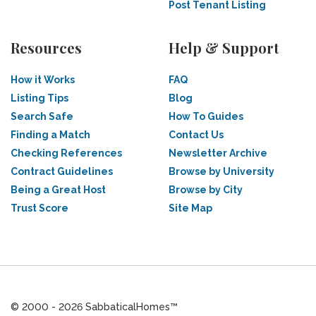
Post Tenant Listing
Resources
Help & Support
How it Works
FAQ
Listing Tips
Blog
Search Safe
How To Guides
Finding a Match
Contact Us
Checking References
Newsletter Archive
Contract Guidelines
Browse by University
Being a Great Host
Browse by City
Trust Score
Site Map
© 2000 - 2026 SabbaticalHomes™