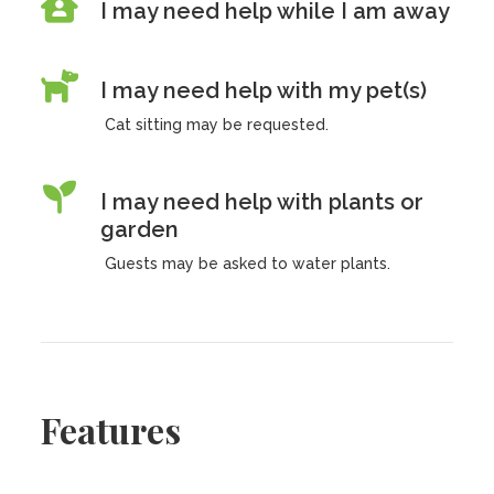
I may need help while I am away
I may need help with my pet(s)
Cat sitting may be requested.
I may need help with plants or
garden
Guests may be asked to water plants.
Features