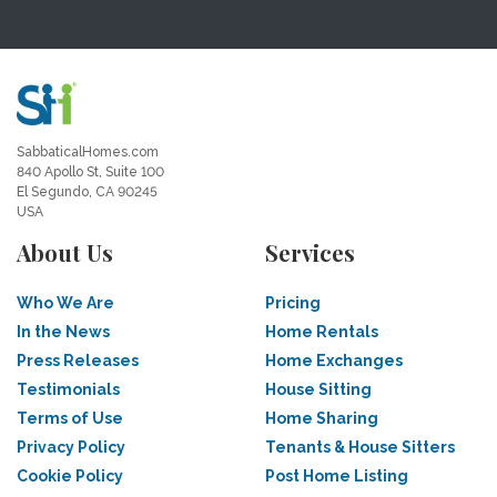
SabbaticalHomes.com
840 Apollo St, Suite 100
El Segundo, CA 90245
USA
About Us
Services
Who We Are
Pricing
In the News
Home Rentals
Press Releases
Home Exchanges
Testimonials
House Sitting
Terms of Use
Home Sharing
Privacy Policy
Tenants & House Sitters
Cookie Policy
Post Home Listing