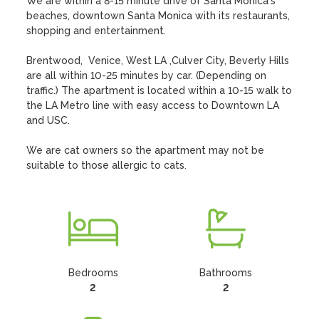
We are within a 8-15 minute drive of Santa Monica's 
beaches, downtown Santa Monica with its restaurants, 
shopping and entertainment. 

Brentwood,  Venice, West LA ,Culver City, Beverly Hills 
are all within 10-25 minutes by car. (Depending on 
traffic.) The apartment is located within a 10-15 walk to 
the LA Metro line with easy access to Downtown LA 
and USC.

We are cat owners so the apartment may not be 
suitable to those allergic to cats.
Bedrooms
Bathrooms
2
2