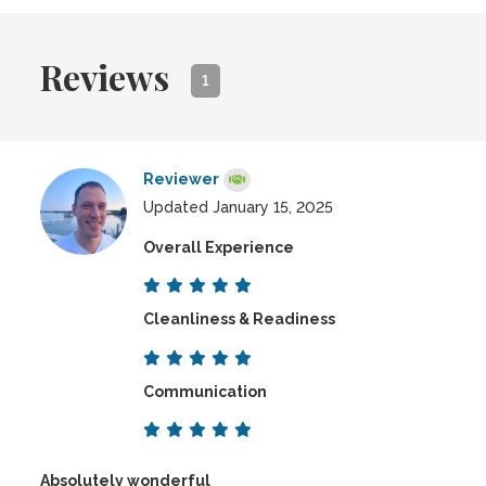
Reviews
1
Reviewer
Updated January 15, 2025
Overall Experience
Cleanliness & Readiness
Communication
Absolutely wonderful