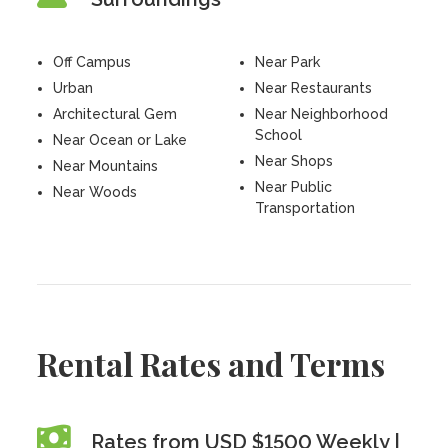
Off Campus
Near Park
Urban
Near Restaurants
Architectural Gem
Near Neighborhood
School
Near Ocean or Lake
Near Shops
Near Mountains
Near Public
Near Woods
Transportation
Rental Rates and Terms
Rates from USD $1500 Weekly |