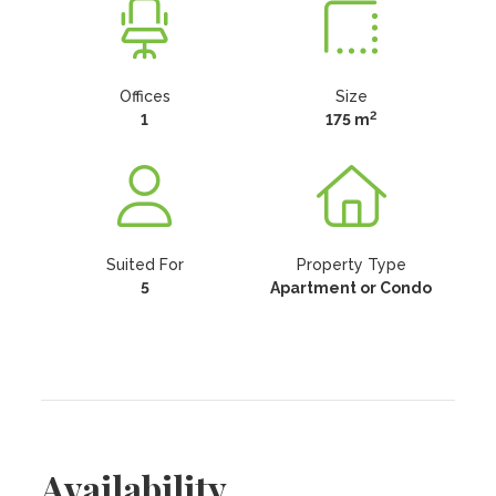
Offices
Size
2
1
175 m
Suited For
Property Type
5
Apartment or Condo
Availability