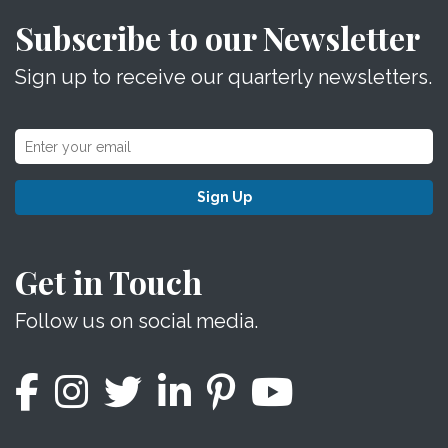
Subscribe to our Newsletter
Sign up to receive our quarterly newsletters.
Sign Up
Get in Touch
Follow us on social media.