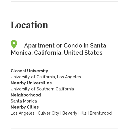
Location
Apartment or Condo in Santa
Monica, California, United States
Closest University
University of California, Los Angeles
Nearby Universities
University of Southern California
Neighborhood
Santa Monica
Nearby Cities
Los Angeles | Culver City | Beverly Hills | Brentwood