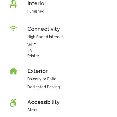
Interior
Furnished
Connectivity
High Speed Internet
Wi-Fi
TV
Printer
Exterior
Balcony or Patio
Dedicated Parking
Accessibility
Stairs