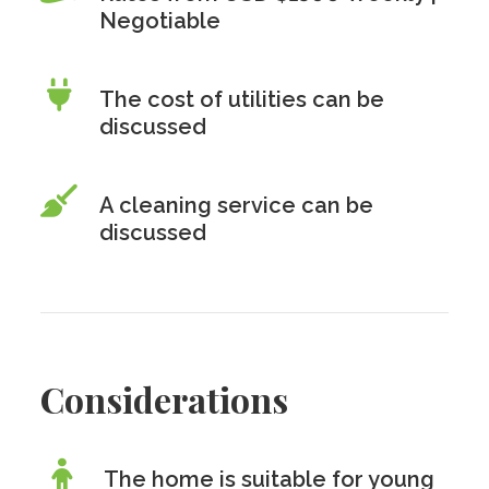
Negotiable
The cost of utilities can be
discussed
A cleaning service can be
discussed
Considerations
The home is suitable for young