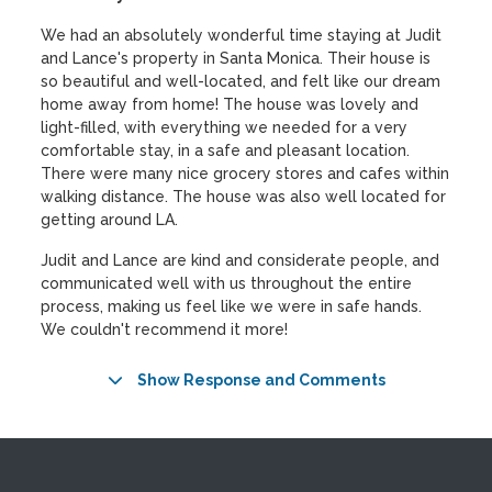
We had an absolutely wonderful time staying at Judit
and Lance's property in Santa Monica. Their house is
so beautiful and well-located, and felt like our dream
home away from home! The house was lovely and
light-filled, with everything we needed for a very
comfortable stay, in a safe and pleasant location.
There were many nice grocery stores and cafes within
walking distance. The house was also well located for
getting around LA.
Judit and Lance are kind and considerate people, and
communicated well with us throughout the entire
process, making us feel like we were in safe hands.
We couldn't recommend it more!
Show Response and Comments