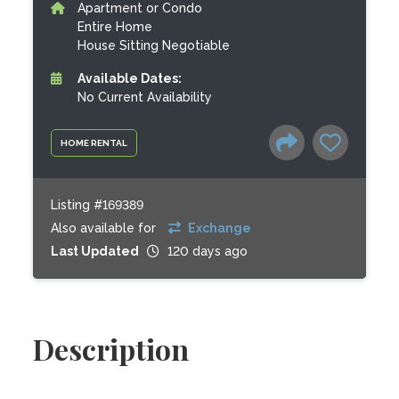
Apartment or Condo
Entire Home
House Sitting Negotiable
Available Dates:
No Current Availability
HOME RENTAL
Listing #169389
Also available for
Exchange
Last Updated
120 days ago
Description