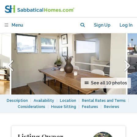
Monica Loft Apartment (Los Angeles
Area)
Menu
Sign Up
Log In
See all 10 photos
Description
|
Availability
|
Location
|
Rental Rates and Terms
|
Considerations
|
House Sitting
|
Features
|
Reviews
Listing Owner