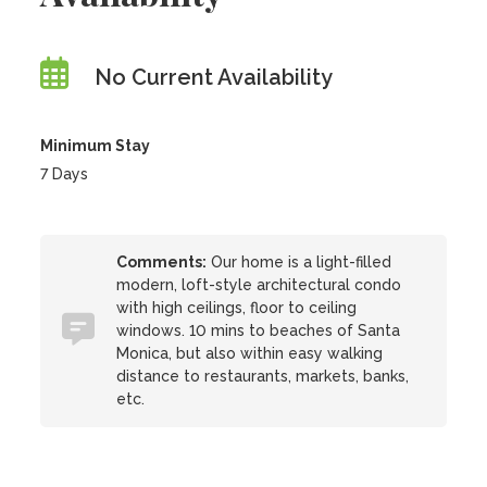
No Current Availability
Minimum Stay
7 Days
Comments:
Our home is a light-filled
modern, loft-style architectural condo
with high ceilings, floor to ceiling
windows. 10 mins to beaches of Santa
Monica, but also within easy walking
distance to restaurants, markets, banks,
etc.