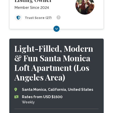
Member Since 2024
Trust Score (27)
Light-Filled, Modern
& Fun Santa Monica
Loft Apartment (Los
Angeles Area)
Santa Monica, California, United States
Rates from USD $1500
Weekly