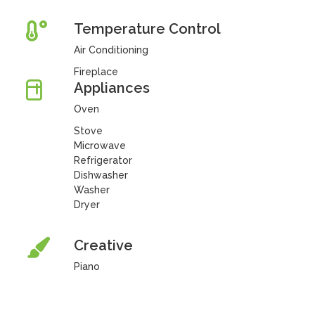
Temperature Control
Air Conditioning
Fireplace
Appliances
Oven
Stove
Microwave
Refrigerator
Dishwasher
Washer
Dryer
Creative
Piano