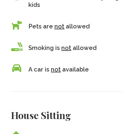
kids
Pets are
not
allowed
Smoking is
not
allowed
A car is
not
available
House Sitting