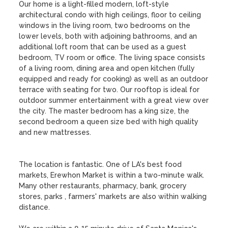
Our home is a light-filled modern, loft-style 
architectural condo with high ceilings, floor to ceiling 
windows in the living room, two bedrooms on the 
lower levels, both with adjoining bathrooms, and an 
additional loft room that can be used as a guest 
bedroom, TV room or office. The living space consists 
of a living room, dining area and open kitchen (fully 
equipped and ready for cooking) as well as an outdoor 
terrace with seating for two. Our rooftop is ideal for 
outdoor summer entertainment with a great view over 
the city. The master bedroom has a king size, the 
second bedroom a queen size bed with high quality 
and new mattresses. 

The location is fantastic. One of LA's best food 
markets, Erewhon Market is within a two-minute walk. 
Many other restaurants, pharmacy, bank, grocery 
stores, parks , farmers' markets are also within walking 
distance. 
