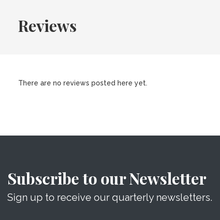
Reviews
There are no reviews posted here yet.
Subscribe to our Newsletter
Sign up to receive our quarterly newsletters.