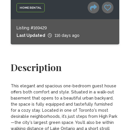
HOME RENTAL
Listing #169429
Last Updated
116 days ago
Description
This elegant and spacious one-bedroom guest house 
offers both comfort and style. Situated in a walk-out 
basement that opens to a beautiful urban backyard, 
the space is fully equipped and tastefully furnished 
for a cozy stay. Located in one of Toronto's most 
desirable neighborhoods, it’s just steps from High Park
—the city's largest green space. You’ll also be within 
walking distance of Lake Ontario and a short stroll 