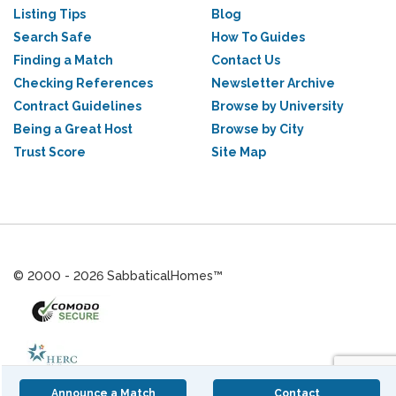
Listing Tips
Blog
Search Safe
How To Guides
Finding a Match
Contact Us
Checking References
Newsletter Archive
Contract Guidelines
Browse by University
Being a Great Host
Browse by City
Trust Score
Site Map
© 2000 - 2026 SabbaticalHomes™
Announce a Match
Contact