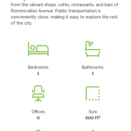
from the vibrant shops, cafés, restaurants, and bars of 
Roncesvalles Avenue. Public transportation is 
conveniently close, making it easy to explore the rest 
of the city.
Bedrooms
Bathrooms
1
1
Offices
Size
2
0
600 ft