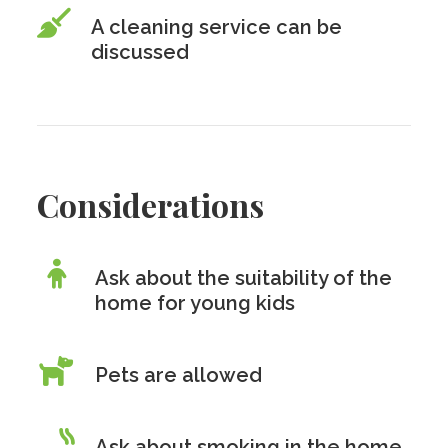
A cleaning service can be
discussed
Considerations
Ask about the suitability of the
home for young kids
Pets are allowed
Ask about smoking in the home