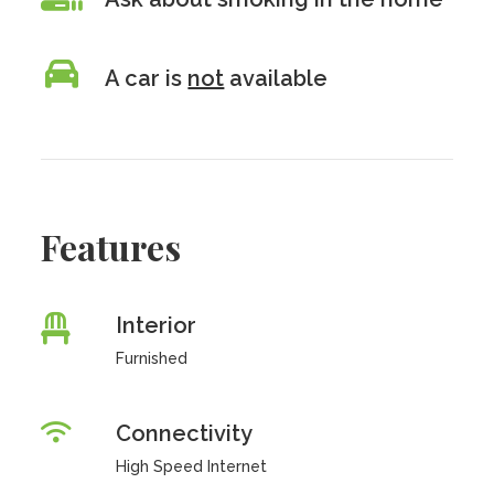
A car is
not
available
Features
Interior
Furnished
Connectivity
High Speed Internet