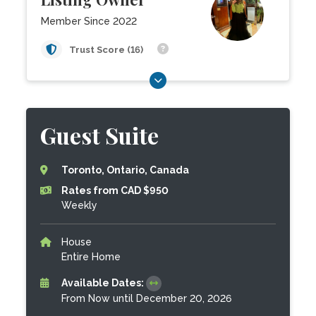
Member Since 2022
Trust Score (16)
Guest Suite
Toronto, Ontario, Canada
Rates from CAD $950
Weekly
House
Entire Home
Available Dates:
From Now until December 20, 2026