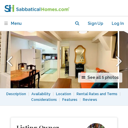
Menu
Sign Up
Log In
See all 5 photos
Description
|
Availability
|
Location
|
Rental Rates and Terms
|
Considerations
|
Features
|
Reviews
Listing Owner