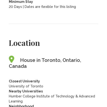
Minimum Stay
20 Days | Dates are flexible for this listing
Location
House in Toronto, Ontario,
Canada
Closest University
University of Toronto
Nearby Universities
Humber College Institute of Technology & Advanced
Learning
Neighborhood