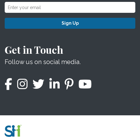
Sign Up
Get in Touch
Follow us on social media.