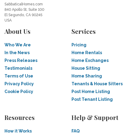
SabbaticalHomes.com
840 Apollo St, Suite 100
El Segundo, CA 90245
USA
About Us
Services
Who We Are
Pricing
In the News
Home Rentals
Press Releases
Home Exchanges
Testimonials
House Sitting
Terms of Use
Home Sharing
Privacy Policy
Tenants & House Sitters
Cookie Policy
Post Home Listing
Post Tenant Listing
Resources
Help & Support
How it Works
FAQ