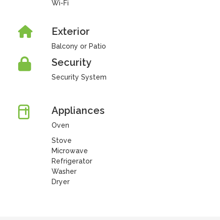
Wi-Fi
Exterior
Balcony or Patio
Security
Security System
Appliances
Oven
Stove
Microwave
Refrigerator
Washer
Dryer