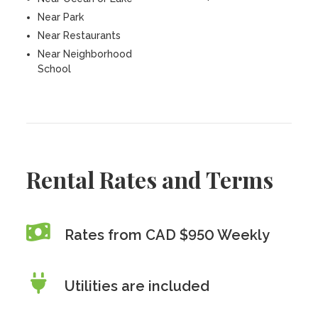
Near Park
Near Restaurants
Near Neighborhood
School
Rental Rates and Terms
Rates from CAD $950 Weekly
Utilities are included