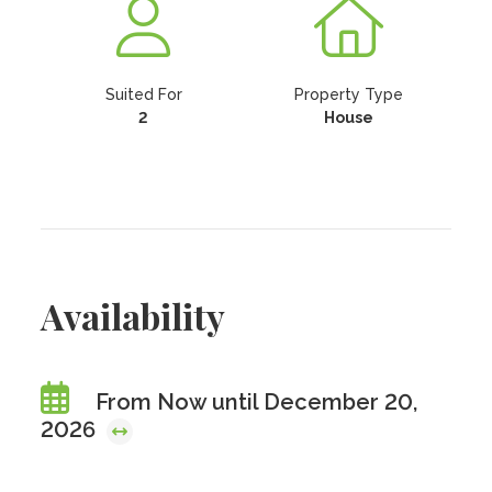
Suited For
Property Type
2
House
Availability
From Now until December 20,
2026