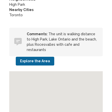
High Park
Nearby Cities
Toronto
Comments:
The unit is walking distance
to High Park, Lake Ontario and the beach,
plus Rocesvalles with cafe and
restaurants
Explore the Area