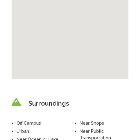
Surroundings
Off Campus
Near Shops
Urban
Near Public
Transportation
Near Ocean or Lake