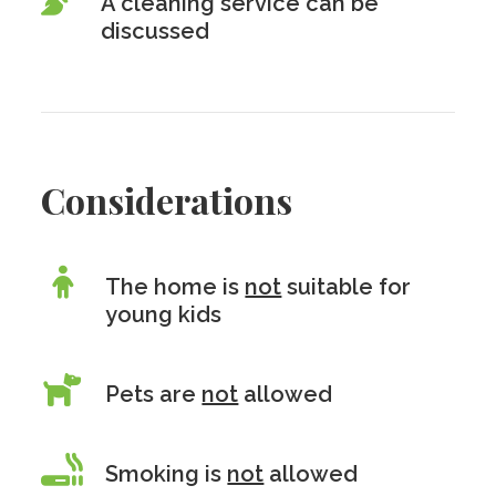
A cleaning service can be
discussed
Considerations
The home is
not
suitable for
young kids
Pets are
not
allowed
Smoking is
not
allowed