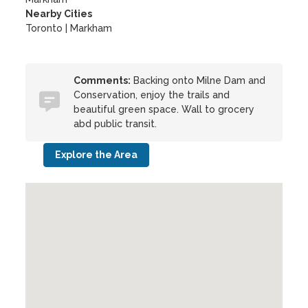
Nearby Cities
Toronto | Markham
Comments:
Backing onto Milne Dam and
Conservation, enjoy the trails and
beautiful green space. Wall to grocery
abd public transit.
Explore the Area