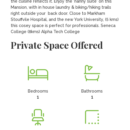
the cuisine reflects it. Enjoy the 'nanny suite' on this 
Mansion, with in house laundry & biking/hiking trails 
right outside your  back door. Close to Markham 
Stouffvile Hospital, and the new York University, (5 kms) 
this cosey space is perfect for professionals. Seneca 
College (8kms) Alpha Tech College
Private Space Offered
Bedrooms
Bathrooms
1
1