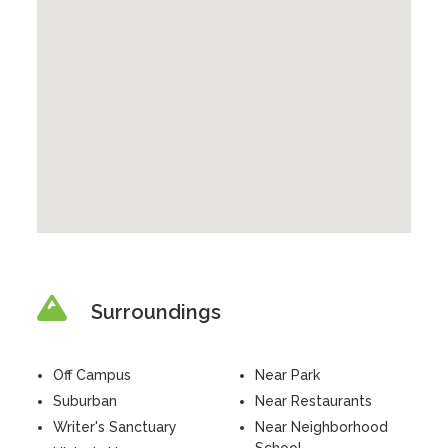
Surroundings
Off Campus
Near Park
Suburban
Near Restaurants
Writer's Sanctuary
Near Neighborhood