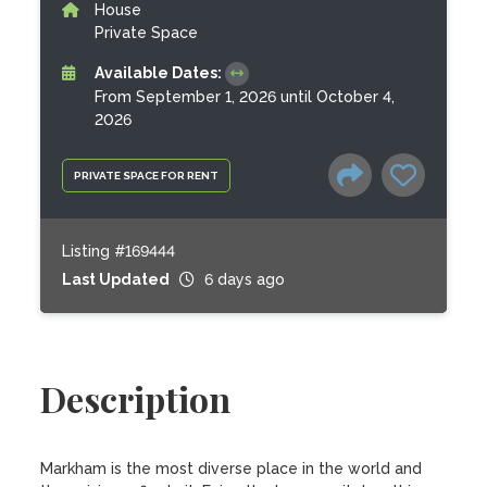
House
Private Space
Available Dates:
From September 1, 2026 until October 4,
2026
PRIVATE SPACE FOR RENT
Listing #169444
Last Updated
6 days ago
Description
Markham is the most diverse place in the world and 