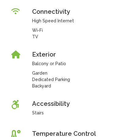
Connectivity
High Speed Internet
Wi-Fi
TV
Exterior
Balcony or Patio
Garden
Dedicated Parking
Backyard
Accessibility
Stairs
Temperature Control