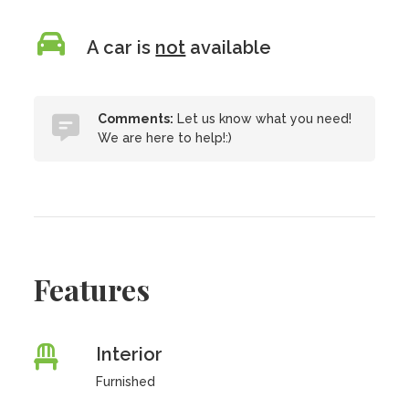
A car is
not
available
Comments:
Let us know what you need!
We are here to help!:)
Features
Interior
Furnished