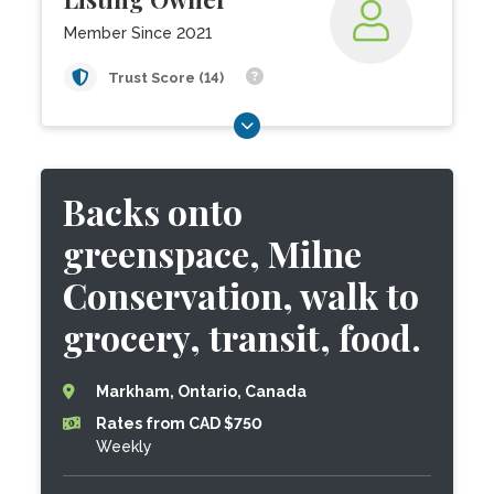
Member Since 2021
Trust Score (14)
Backs onto
greenspace, Milne
Conservation, walk to
grocery, transit, food.
Markham, Ontario, Canada
Rates from CAD $750
Weekly