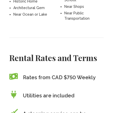
School
Historic Home
Near Shops
Architectural Gem
Near Public
Near Ocean or Lake
Transportation
Rental Rates and Terms
Rates from CAD $750 Weekly
Utilities are included