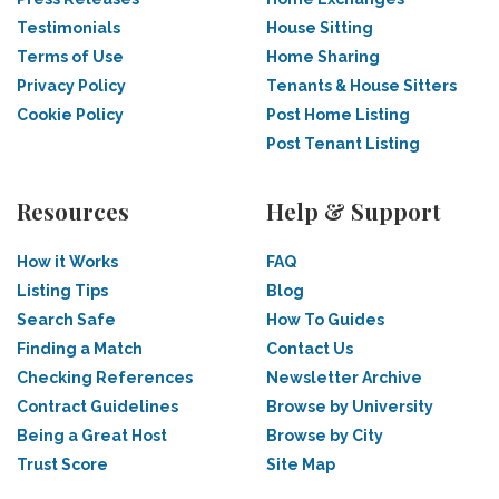
Testimonials
House Sitting
Terms of Use
Home Sharing
Privacy Policy
Tenants & House Sitters
Cookie Policy
Post Home Listing
Post Tenant Listing
Resources
Help & Support
How it Works
FAQ
Listing Tips
Blog
Search Safe
How To Guides
Finding a Match
Contact Us
Checking References
Newsletter Archive
Contract Guidelines
Browse by University
Being a Great Host
Browse by City
Trust Score
Site Map