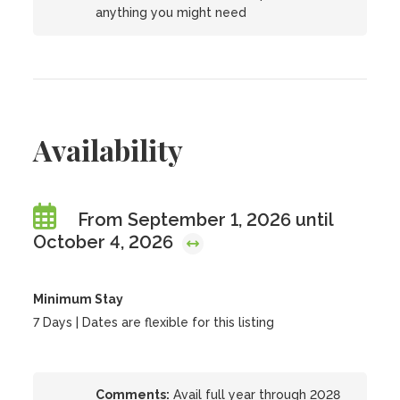
anything you might need
Availability
From September 1, 2026 until
October 4, 2026
Minimum Stay
7 Days | Dates are flexible for this listing
Comments:
Avail full year through 2028