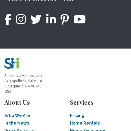
SabbaticalHomes.com
840 Apollo St, Suite 100
El Segundo, CA 90245
USA
About Us
Services
Who We Are
Pricing
In the News
Home Rentals
Press Releases
Home Exchanges