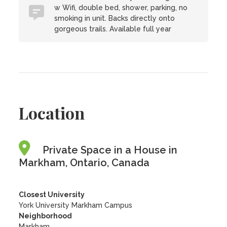
w Wifi, double bed, shower, parking, no
smoking in unit. Backs directly onto
gorgeous trails. Available full year
Location
Private Space in a House in
Markham, Ontario, Canada
Closest University
York University Markham Campus
Neighborhood
Markham