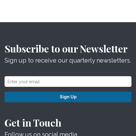
Subscribe to our Newsletter
Sign up to receive our quarterly newsletters.
Sign Up
Get in Touch
Follow us on social media.