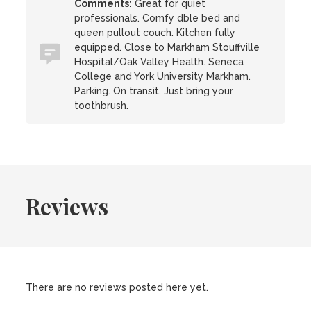
Comments:
Great for quiet
professionals. Comfy dble bed and
queen pullout couch. Kitchen fully
equipped. Close to Markham Stouffville
Hospital/Oak Valley Health. Seneca
College and York University Markham.
Parking. On transit. Just bring your
toothbrush.
Reviews
There are no reviews posted here yet.