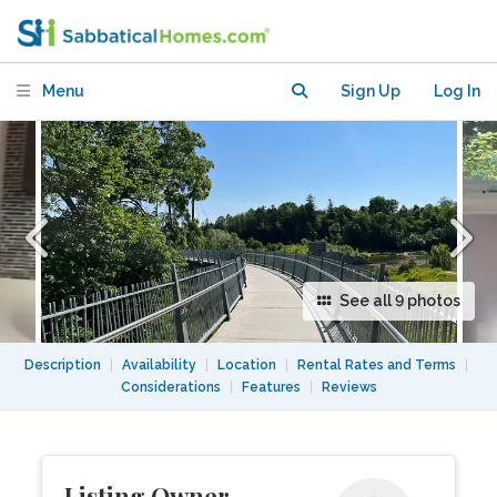
Conservation, walk to grocery, transit,
food.
Menu
Sign Up
Log In
See all 9 photos
Description
|
Availability
|
Location
|
Rental Rates and Terms
|
Considerations
|
Features
|
Reviews
Listing Owner