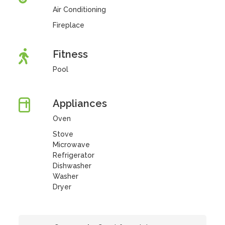
Air Conditioning
Fireplace
Fitness
Pool
Appliances
Oven
Stove
Microwave
Refrigerator
Dishwasher
Washer
Dryer