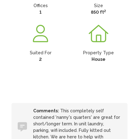
Offices
Size
2
1
850 ft
Suited For
Property Type
2
House
Comments:
This completely self
contained 'nanny's quarters' are great for
short/longer term. In unit laundry,
parking, wifi included. Fully kitted out
kitchen. We are here to help with