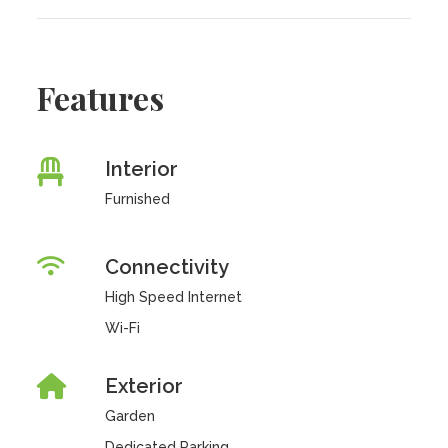
Features
Interior
Furnished
Connectivity
High Speed Internet
Wi-Fi
Exterior
Garden
Dedicated Parking