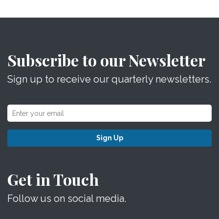
Subscribe to our Newsletter
Sign up to receive our quarterly newsletters.
Sign Up
Get in Touch
Follow us on social media.