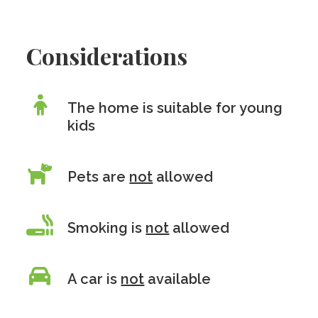
Considerations
The home is suitable for young
kids
Pets are
not
allowed
Smoking is
not
allowed
A car is
not
available