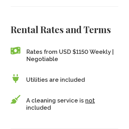
Rental Rates and Terms
Rates from USD $1150 Weekly |
Negotiable
Utilities are included
A cleaning service is
not
included