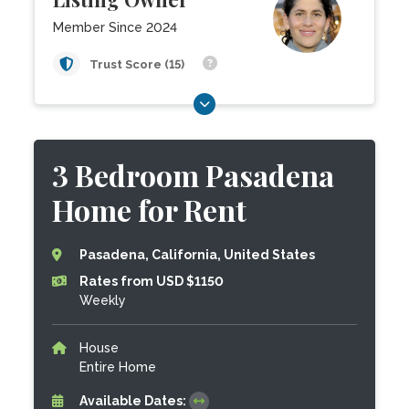
Member Since 2024
Trust Score (15)
3 Bedroom Pasadena
Home for Rent
Pasadena, California, United States
Rates from USD $1150
Weekly
House
Entire Home
Available Dates: