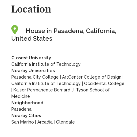
Location
House in Pasadena, California,
United States
Closest University
California Institute of Technology
Nearby Universities
Pasadena City College
|
ArtCenter College of Design
|
California Institute of Technology
|
Occidental College
|
Kaiser Permanente Bernard J. Tyson School of
Medicine
Neighborhood
Pasadena
Nearby Cities
San Marino | Arcadia | Glendale