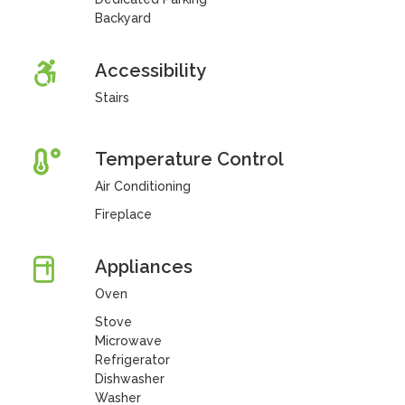
Backyard
Accessibility
Stairs
Temperature Control
Air Conditioning
Fireplace
Appliances
Oven
Stove
Microwave
Refrigerator
Dishwasher
Washer