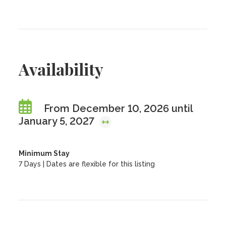
Availability
From December 10, 2026 until
January 5, 2027
Minimum Stay
7 Days | Dates are flexible for this listing