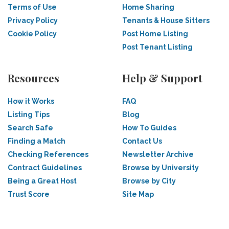
Terms of Use
Home Sharing
Privacy Policy
Tenants & House Sitters
Cookie Policy
Post Home Listing
Post Tenant Listing
Resources
Help & Support
How it Works
FAQ
Listing Tips
Blog
Search Safe
How To Guides
Finding a Match
Contact Us
Checking References
Newsletter Archive
Contract Guidelines
Browse by University
Being a Great Host
Browse by City
Trust Score
Site Map