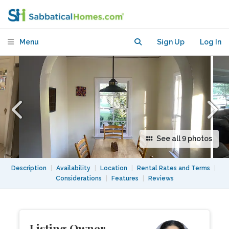
Menu
Sign Up
Log In
See all 9 photos
Description
|
Availability
|
Location
|
Rental Rates and Terms
|
Considerations
|
Features
|
Reviews
Listing Owner