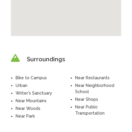
Surroundings
Bike to Campus
Near Restaurants
Urban
Near Neighborhood
School
Writer's Sanctuary
Near Shops
Near Mountains
Near Public
Near Woods
Transportation
Near Park