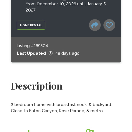
From December 10, 2026 until January 5,
2027
HOME RENTAL
Listing #169504
Last Updated
48 days ago
Description
3 bedroom home with breakfast nook, & backyard. 
Close to Eaton Canyon, Rose Parade, & metro.