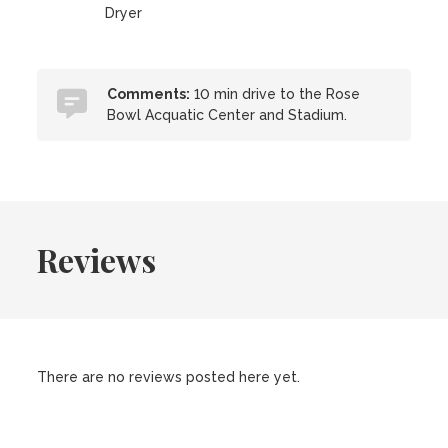
Dryer
Comments:
10 min drive to the Rose
Bowl Acquatic Center and Stadium.
Reviews
There are no reviews posted here yet.