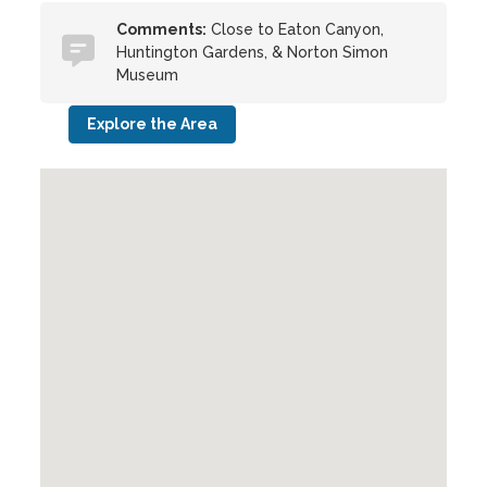
Comments:
Close to Eaton Canyon,
Huntington Gardens, & Norton Simon
Museum
Explore the Area