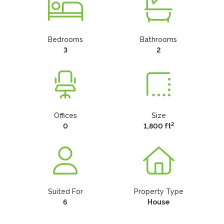
Bedrooms
Bathrooms
3
2
Offices
Size
2
0
1,800 ft
Suited For
Property Type
6
House