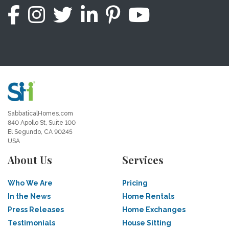
SabbaticalHomes.com
840 Apollo St, Suite 100
El Segundo, CA 90245
USA
About Us
Services
Who We Are
Pricing
In the News
Home Rentals
Press Releases
Home Exchanges
Testimonials
House Sitting