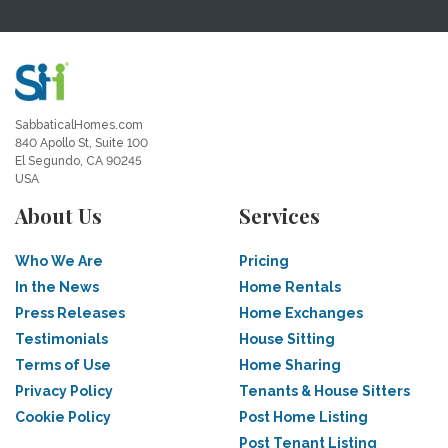
SabbaticalHomes.com
840 Apollo St, Suite 100
El Segundo, CA 90245
USA
About Us
Services
Who We Are
Pricing
In the News
Home Rentals
Press Releases
Home Exchanges
Testimonials
House Sitting
Terms of Use
Home Sharing
Privacy Policy
Tenants & House Sitters
Cookie Policy
Post Home Listing
Post Tenant Listing