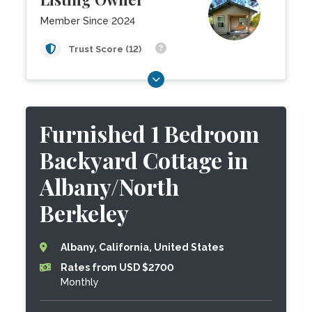
Member Since 2024
Trust Score (12)
Furnished 1 Bedroom
Backyard Cottage in
Albany/North
Berkeley
Albany, California, United States
Rates from USD $2700
Monthly