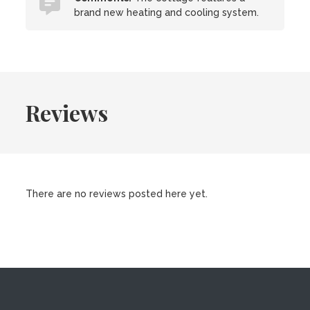
brand new heating and cooling system.
Reviews
There are no reviews posted here yet.