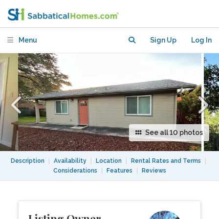
Cottage in Albany/North Berkeley
Menu
Sign Up
Log In
See all 10 photos
Description
|
Availability
|
Location
|
Rental Rates and Terms
|
Considerations
|
Features
|
Reviews
Listing Owner