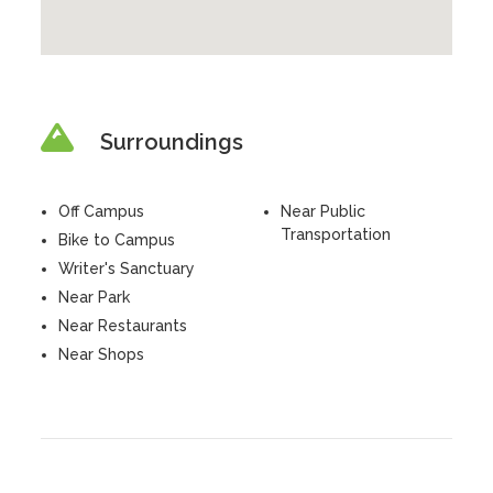
Surroundings
Off Campus
Near Public
Transportation
Bike to Campus
Writer's Sanctuary
Near Park
Near Restaurants
Near Shops