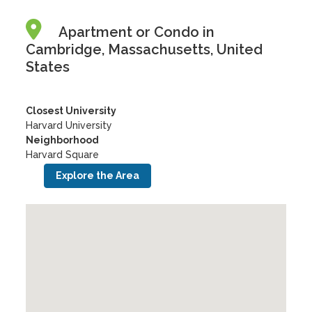
Apartment or Condo in
Cambridge, Massachusetts, United
States
Closest University
Harvard University
Neighborhood
Harvard Square
Explore the Area