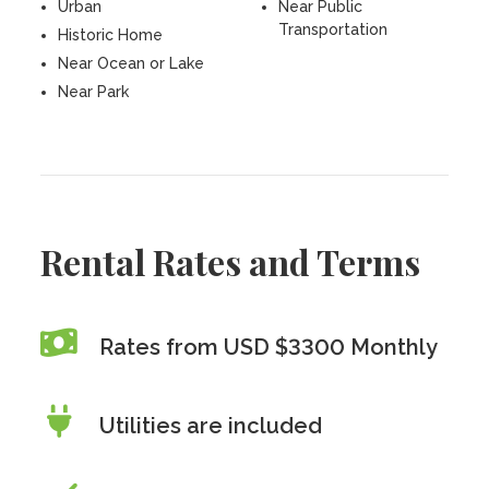
Urban
Near Public
Transportation
Historic Home
Near Ocean or Lake
Near Park
Rental Rates and Terms
Rates from USD $3300 Monthly
Utilities are included