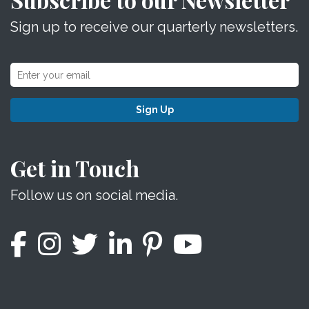
Sign up to receive our quarterly newsletters.
Sign Up
Get in Touch
Follow us on social media.