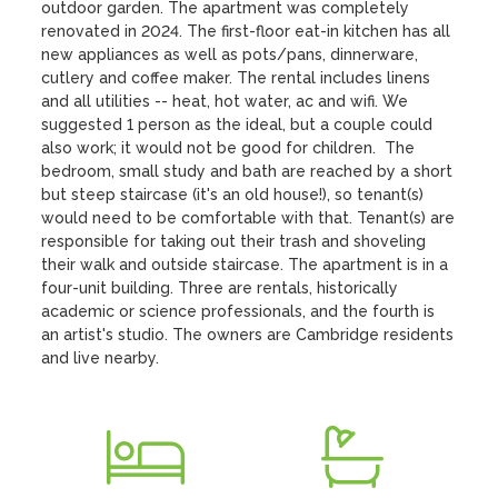
outdoor garden. The apartment was completely 
renovated in 2024. The first-floor eat-in kitchen has all 
new appliances as well as pots/pans, dinnerware, 
cutlery and coffee maker. The rental includes linens 
and all utilities -- heat, hot water, ac and wifi. We 
suggested 1 person as the ideal, but a couple could 
also work; it would not be good for children.  The  
bedroom, small study and bath are reached by a short 
but steep staircase (it's an old house!), so tenant(s) 
would need to be comfortable with that. Tenant(s) are 
responsible for taking out their trash and shoveling 
their walk and outside staircase. The apartment is in a 
four-unit building. Three are rentals, historically 
academic or science professionals, and the fourth is 
an artist's studio. The owners are Cambridge residents 
and live nearby.