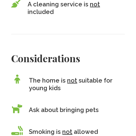
A cleaning service is
not
included
Considerations
The home is
not
suitable for
young kids
Ask about bringing pets
Smoking is
not
allowed