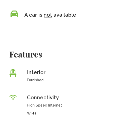
A car is
not
available
Features
Interior
Furnished
Connectivity
High Speed Internet
Wi-Fi