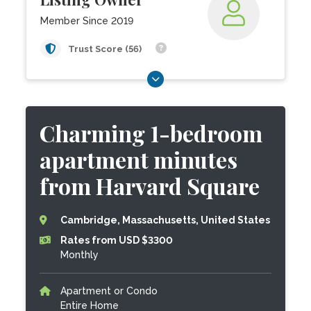
Member Since 2019
Trust Score (56)
Charming 1-bedroom
apartment minutes
from Harvard Square
Cambridge, Massachusetts, United States
Rates from USD $3300
Monthly
Apartment or Condo
Entire Home