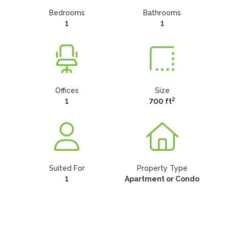
Bedrooms
Bathrooms
1
1
Offices
Size
2
1
700 ft
Suited For
Property Type
1
Apartment or Condo