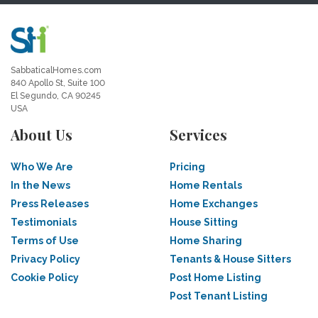
SabbaticalHomes.com
840 Apollo St, Suite 100
El Segundo, CA 90245
USA
About Us
Services
Who We Are
Pricing
In the News
Home Rentals
Press Releases
Home Exchanges
Testimonials
House Sitting
Terms of Use
Home Sharing
Privacy Policy
Tenants & House Sitters
Cookie Policy
Post Home Listing
Post Tenant Listing