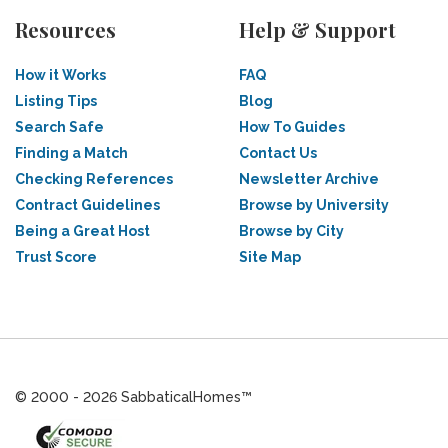
Resources
Help & Support
How it Works
FAQ
Listing Tips
Blog
Search Safe
How To Guides
Finding a Match
Contact Us
Checking References
Newsletter Archive
Contract Guidelines
Browse by University
Being a Great Host
Browse by City
Trust Score
Site Map
© 2000 - 2026 SabbaticalHomes™