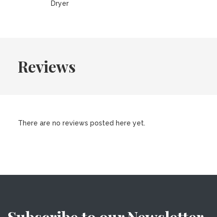
Dryer
Reviews
There are no reviews posted here yet.
Subscribe to our Newsletter