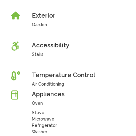
Exterior
Garden
Accessibility
Stairs
Temperature Control
Air Conditioning
Appliances
Oven
Stove
Microwave
Refrigerator
Washer