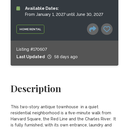
Available Dates:
From January 1, 2027 until June 30, 2027
HOME RENTAL
Listing #170607
Last Updated
58 days ago
Description
This two-story antique townhouse  in a quiet 
residential neighborhood is a five-minute walk from 
Harvard Square, the Red Line and the Charles River.  It 
is fully furnished, with its own entrance, laundry and  