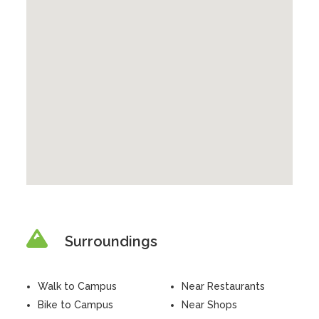
Surroundings
Walk to Campus
Near Restaurants
Bike to Campus
Near Shops