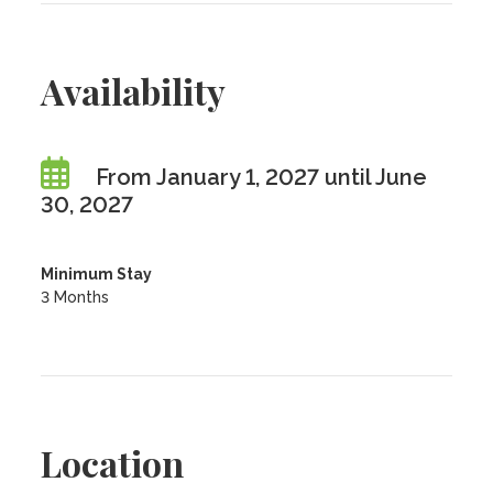
Availability
From January 1, 2027 until June
30, 2027
Minimum Stay
3 Months
Location