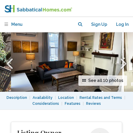
minutes from Harvard Square
Menu
Sign Up
Log In
See all 10 photos
Description
|
Availability
|
Location
|
Rental Rates and Terms
|
Considerations
|
Features
|
Reviews
Listing Owner