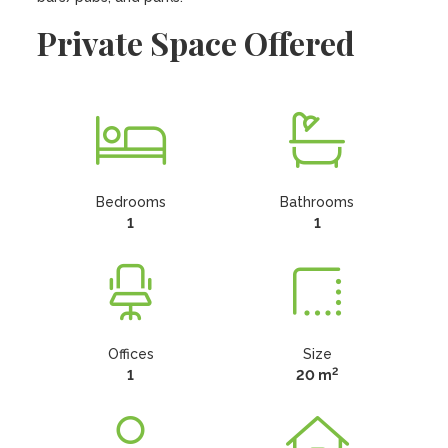
Private Space Offered
Bedrooms
Bathrooms
1
1
Offices
Size
2
1
20 m