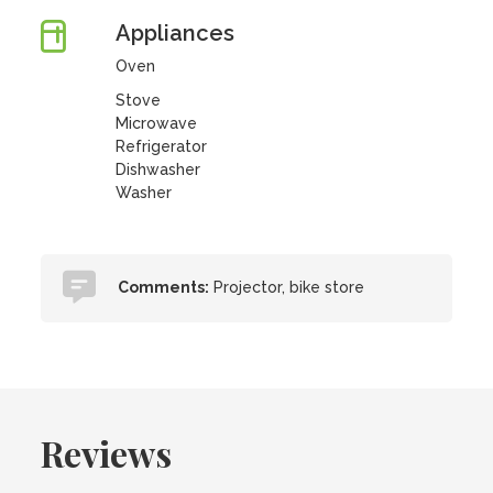
Appliances
Oven
Stove
Microwave
Refrigerator
Dishwasher
Washer
Comments:
Projector, bike store
Reviews