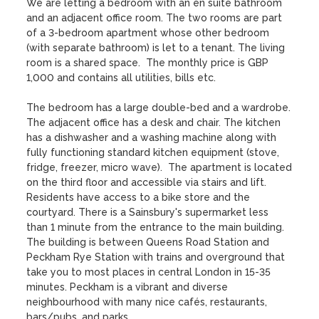
We are letting a bedroom with an en suite bathroom 
and an adjacent office room. The two rooms are part 
of a 3-bedroom apartment whose other bedroom 
(with separate bathroom) is let to a tenant. The living 
room is a shared space.  The monthly price is GBP 
1,000 and contains all utilities, bills etc.

The bedroom has a large double-bed and a wardrobe. 
The adjacent office has a desk and chair. The kitchen 
has a dishwasher and a washing machine along with 
fully functioning standard kitchen equipment (stove, 
fridge, freezer, micro wave).  The apartment is located 
on the third floor and accessible via stairs and lift. 
Residents have access to a bike store and the 
courtyard. There is a Sainsbury's supermarket less 
than 1 minute from the entrance to the main building. 
The building is between Queens Road Station and 
Peckham Rye Station with trains and overground that 
take you to most places in central London in 15-35 
minutes. Peckham is a vibrant and diverse 
neighbourhood with many nice cafés, restaurants, 
bars/pubs, and parks.