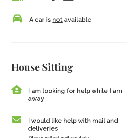
A car is
not
available
House Sitting
I am looking for help while I am
away
I would like help with mail and
deliveries