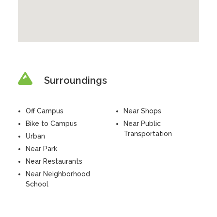
Surroundings
Off Campus
Near Shops
Bike to Campus
Near Public
Transportation
Urban
Near Park
Near Restaurants
Near Neighborhood
School