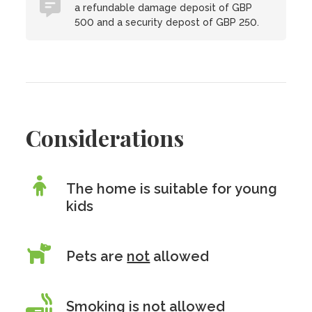
a refundable damage deposit of GBP
500 and a security depost of GBP 250.
Considerations
The home is suitable for young
kids
Pets are
not
allowed
Smoking is
not
allowed