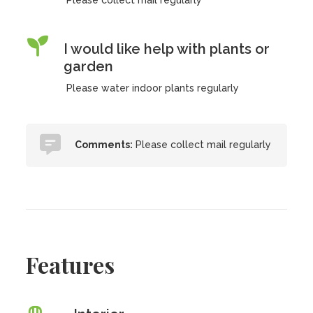
Please collect mail regularly
I would like help with plants or
garden
Please water indoor plants regularly
Comments:
Please collect mail regularly
Features