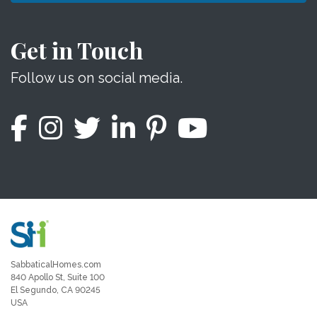
Get in Touch
Follow us on social media.
SabbaticalHomes.com
840 Apollo St, Suite 100
El Segundo, CA 90245
USA