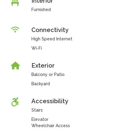
Interior
Furnished
Connectivity
High Speed Internet
Wi-Fi
Exterior
Balcony or Patio
Backyard
Accessibility
Stairs
Elevator
Wheelchair Access