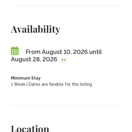
Availability
From August 10, 2026 until
August 28, 2026
Minimum Stay
1 Week | Dates are flexible for this listing
Location