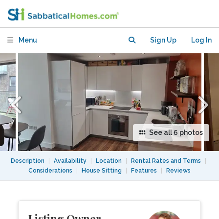
Peckham, South East London
Menu
Sign Up
Log In
See all 6 photos
Description
|
Availability
|
Location
|
Rental Rates and Terms
|
Considerations
|
House Sitting
|
Features
|
Reviews
Listing Owner