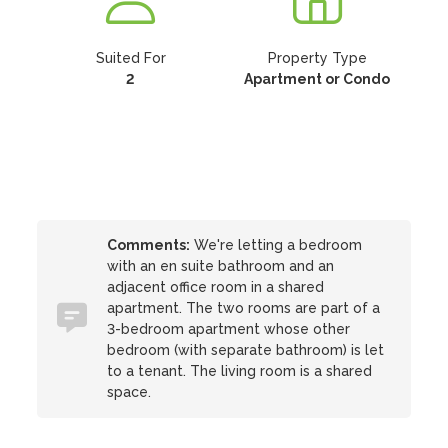
Suited For
Property Type
2
Apartment or Condo
Comments:
We're letting a bedroom
with an en suite bathroom and an
adjacent office room in a shared
apartment. The two rooms are part of a
3-bedroom apartment whose other
bedroom (with separate bathroom) is let
to a tenant. The living room is a shared
space.