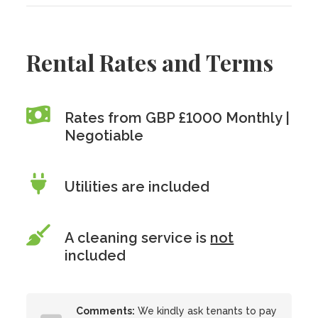
Rental Rates and Terms
Rates from GBP £1000 Monthly |
Negotiable
Utilities are included
A cleaning service is
not
included
Comments:
We kindly ask tenants to pay