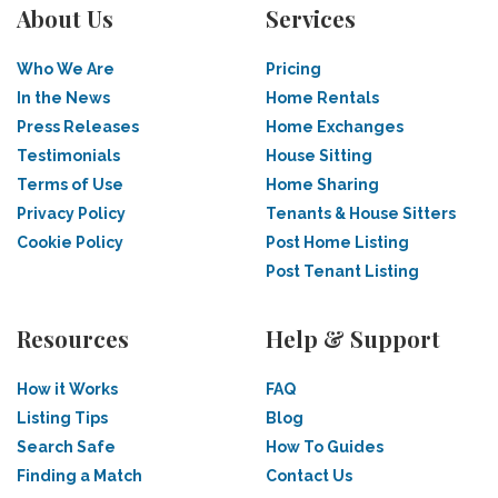
About Us
Services
Who We Are
Pricing
In the News
Home Rentals
Press Releases
Home Exchanges
Testimonials
House Sitting
Terms of Use
Home Sharing
Privacy Policy
Tenants & House Sitters
Cookie Policy
Post Home Listing
Post Tenant Listing
Resources
Help & Support
How it Works
FAQ
Listing Tips
Blog
Search Safe
How To Guides
Finding a Match
Contact Us