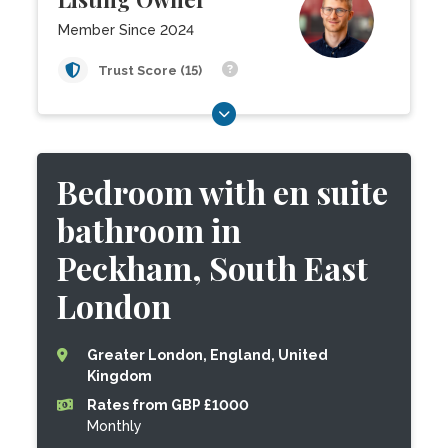
Member Since 2024
Trust Score (15)
Bedroom with en suite
bathroom in
Peckham, South East
London
Greater London, England, United
Kingdom
Rates from GBP £1000
Monthly