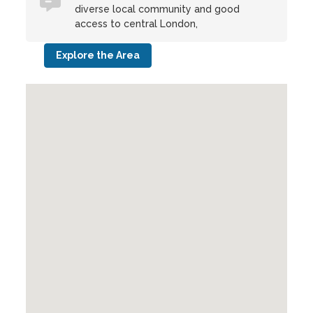
diverse local community and good
access to central London,
Explore the Area