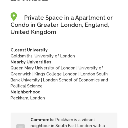
Private Space in a Apartment or
Condo in Greater London, England,
United Kingdom
Closest University
Goldsmiths, University of London
Nearby Universities
Queen Mary University of London
|
University of
Greenwich
|
King’s College London
|
London South
Bank University
|
London School of Economics and
Political Science
Neighborhood
Peckham, London
Comments:
Peckham is a vibrant
neighbour in South East London with a