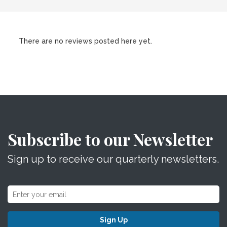
There are no reviews posted here yet.
Subscribe to our Newsletter
Sign up to receive our quarterly newsletters.
Sign Up