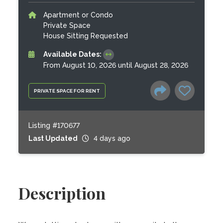
Apartment or Condo
Private Space
House Sitting Requested
Available Dates:
From August 10, 2026 until August 28, 2026
PRIVATE SPACE FOR RENT
Listing #170677
Last Updated
4 days ago
Description