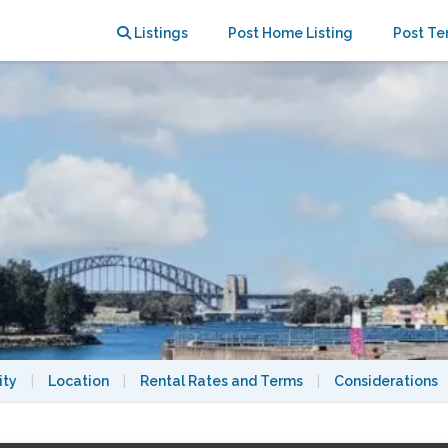
0 Mins from the CBD & Universities
Listings
Post Home Listing
Post Te
ity
|
Location
|
Rental Rates and Terms
|
Considerations