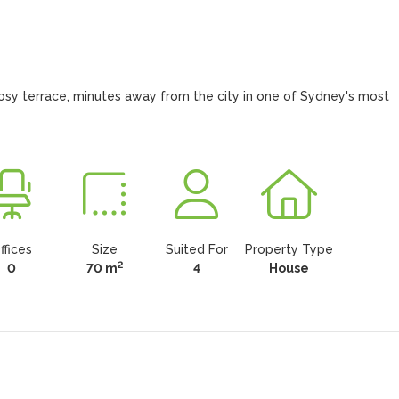
 cosy terrace, minutes away from the city in one of Sydney's most 
ffices
Size
Suited For
Property Type
2
0
70 m
4
House