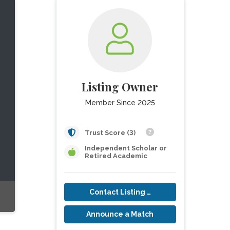
Listing Owner
Member Since 2025
Trust Score (3)
Independent Scholar or
Retired Academic
Contact Listing Owner
Announce a Match