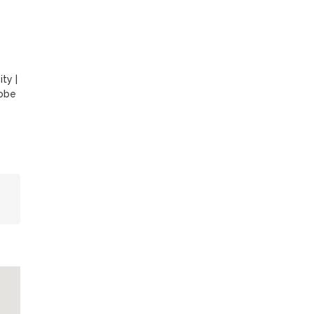
ity
|
obe