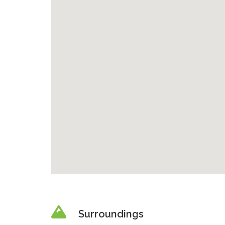
Surroundings