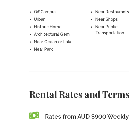
Off Campus
Near Restaurants
Urban
Near Shops
Historic Home
Near Public
Transportation
Architectural Gem
Near Ocean or Lake
Near Park
Rental Rates and Term
Rates from AUD $900 Weekly