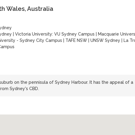
h Wales, Australia
Sydney
Sydney
|
Victoria University: VU Sydney Campus
|
Macquarie Univers
versity - Sydney City Campus
|
TAFE NSW
|
UNSW Sydney
|
La Tr
 Campus
suburb on the pennisula of Sydney Harbour. It has the appeal of a
 from Sydney's CBD.