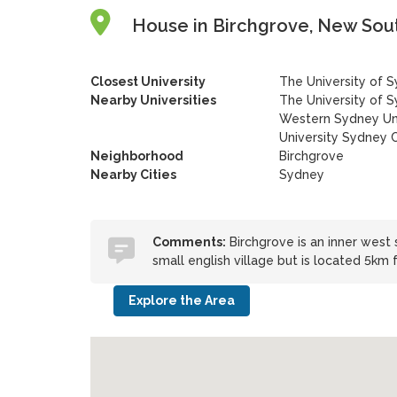
House in Birchgrove, New Sout
Closest University
The University of 
Nearby Universities
The University of 
Western Sydney Uni
University Sydney
Neighborhood
Birchgrove
Nearby Cities
Sydney
Comments:
Birchgrove is an inner west 
small english village but is located 5km
Explore the Area