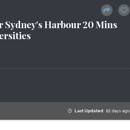
r Sydney's Harbour 20 Mins
rsities
Last Updated
82 days ago