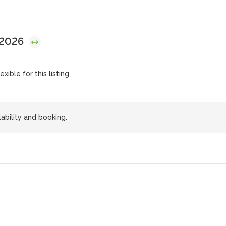
 2026
exible for this listing
lability and booking.