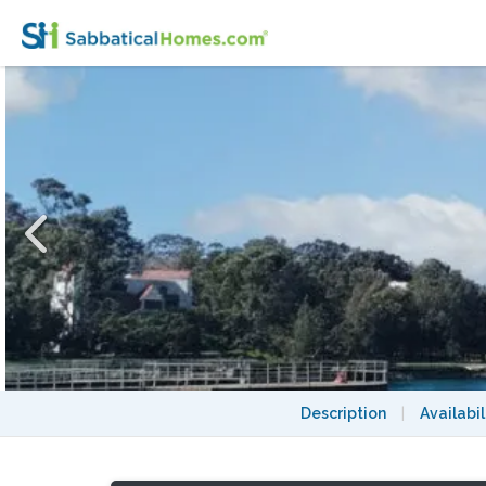
Heritage Terrace Over Sydney's Harbour 2
Description
|
Availabil