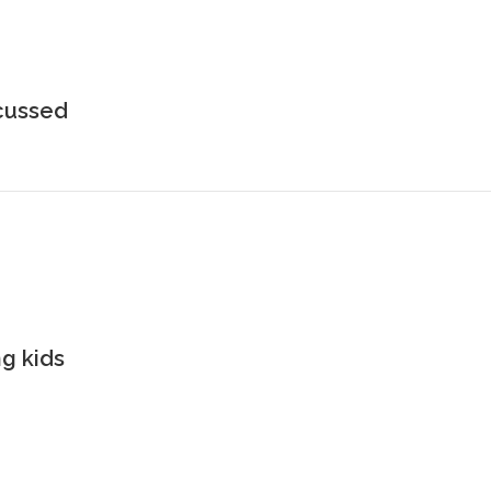
scussed
g kids