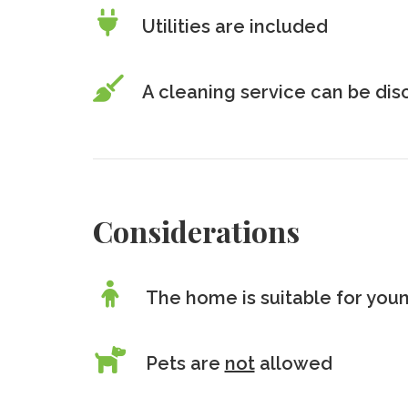
Utilities are included
A cleaning service can be di
Considerations
The home is suitable for youn
Pets are
not
allowed