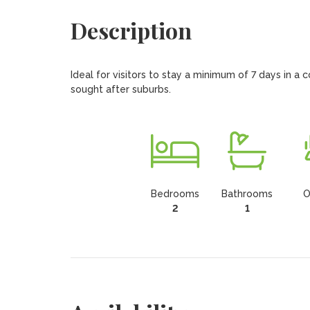
Description
Ideal for visitors to stay a minimum of 7 days in a
sought after suburbs.
Bedrooms
Bathrooms
O
2
1