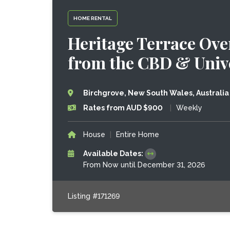
HOME RENTAL
Heritage Terrace Ove
from the CBD & Unive
Birchgrove, New South Wales, Australia
Rates from AUD $900
|
Weekly
House
|
Entire Home
Available Dates:
From Now until December 31, 2026
Listing #171269