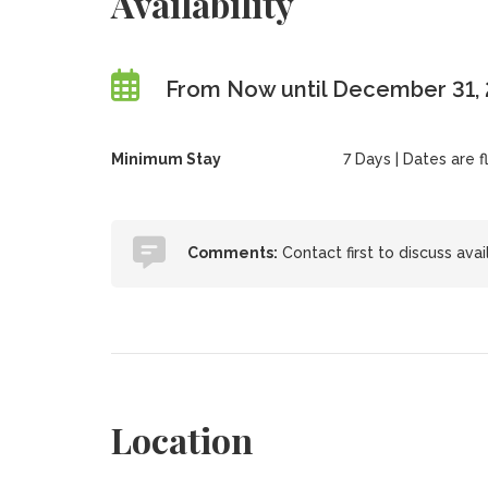
Availability
From Now until December 31,
Minimum Stay
7 Days | Dates are fl
Comments:
Contact first to discuss avai
Location