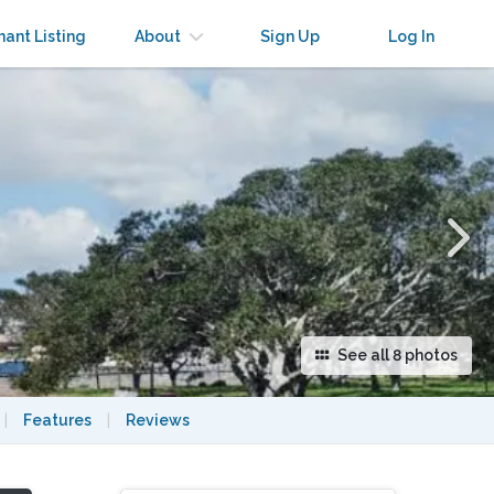
×
nant Listing
About
Sign Up
Log In
See all 8 photos
|
Features
|
Reviews