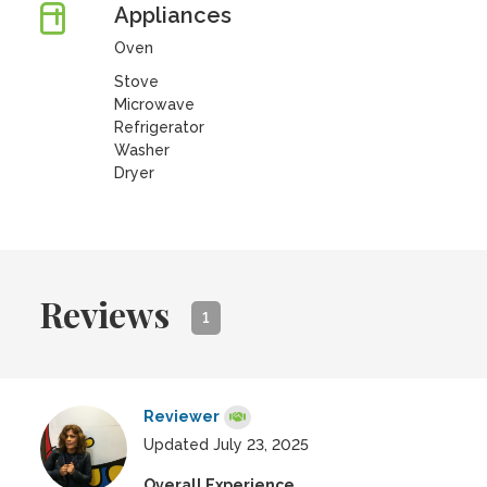
Appliances
Oven
Stove
Microwave
Refrigerator
Washer
Dryer
Reviews
1
Reviewer
Updated July 23, 2025
Overall Experience