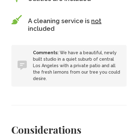
A cleaning service is
not
included
Comments:
We have a beautiful, newly
built studio in a quiet suburb of central
Los Angeles with a private patio and all
the fresh lemons from our tree you could
desire.
Considerations