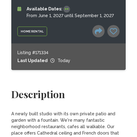
Available Dates:
From June 1, 2027 until September 1, 2027
HOME RENTAL
Listing #171334
Last Updated
Today
Description
A newly built studio with its own private patio and 
garden with a fountain. We're many fantastic 
neighborhood restaurants, cafes all walkable. Our 
place offers Cathedral ceiling and French doors that 