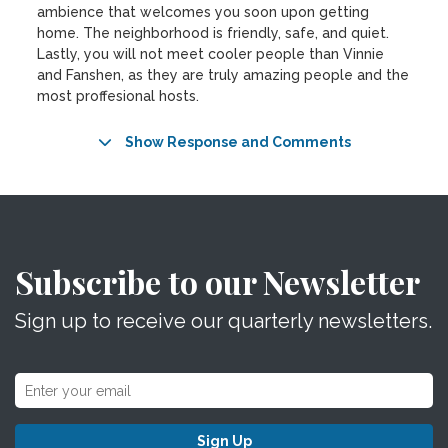
ambience that welcomes you soon upon getting
home. The neighborhood is friendly, safe, and quiet.
Lastly, you will not meet cooler people than Vinnie
and Fanshen, as they are truly amazing people and the
most proffesional hosts.
Show Response and Comments
Subscribe to our Newsletter
Sign up to receive our quarterly newsletters.
Sign Up