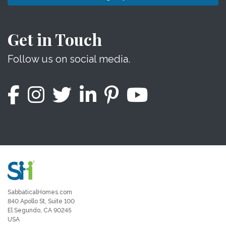
Get in Touch
Follow us on social media.
SabbaticalHomes.com
840 Apollo St, Suite 100
El Segundo, CA 90245
USA