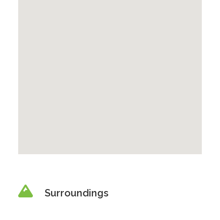
Surroundings