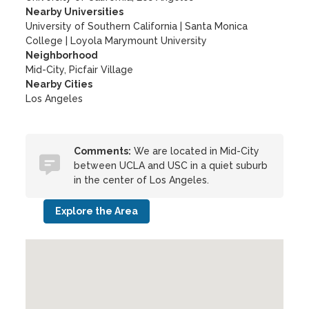
Nearby Universities
University of Southern California
|
Santa Monica
College
|
Loyola Marymount University
Neighborhood
Mid-City, Picfair Village
Nearby Cities
Los Angeles
Comments:
We are located in Mid-City
between UCLA and USC in a quiet suburb
in the center of Los Angeles.
Explore the Area