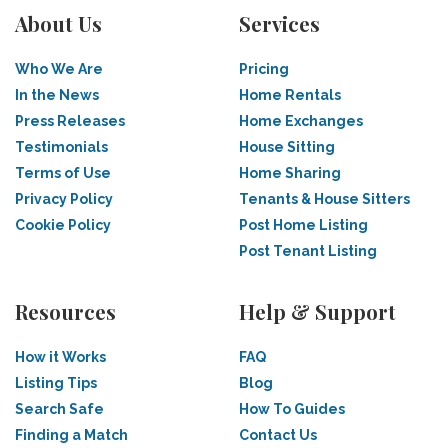
About Us
Services
Who We Are
Pricing
In the News
Home Rentals
Press Releases
Home Exchanges
Testimonials
House Sitting
Terms of Use
Home Sharing
Privacy Policy
Tenants & House Sitters
Cookie Policy
Post Home Listing
Post Tenant Listing
Resources
Help & Support
How it Works
FAQ
Listing Tips
Blog
Search Safe
How To Guides
Finding a Match
Contact Us