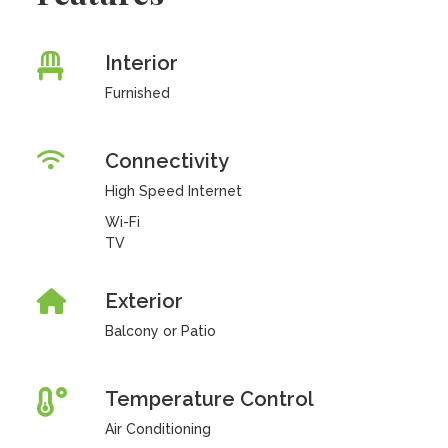
Interior
Furnished
Connectivity
High Speed Internet
Wi-Fi
TV
Exterior
Balcony or Patio
Temperature Control
Air Conditioning