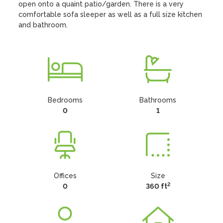
open onto a quaint patio/garden. There is a very 
comfortable sofa sleeper as well as a full size kitchen 
and bathroom.
Bedrooms
Bathrooms
0
1
Offices
Size
2
0
360 ft