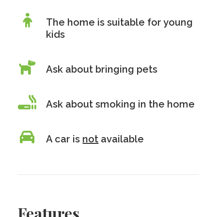
The home is suitable for young
kids
Ask about bringing pets
Ask about smoking in the home
A car is
not
available
Features