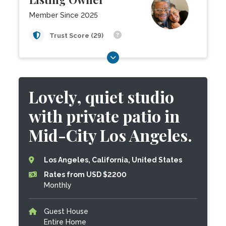
Member Since 2025
Trust Score (29)
Lovely, quiet studio
with private patio in
Mid-City Los Angeles.
Los Angeles, California, United States
Rates from USD $2200
Monthly
Guest House
Entire Home