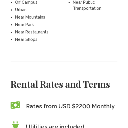
Off Campus
Near Public
Transportation
Urban
Near Mountains
Near Park
Near Restaurants
Near Shops
Rental Rates and Terms
Rates from USD $2200 Monthly
Utilities are included