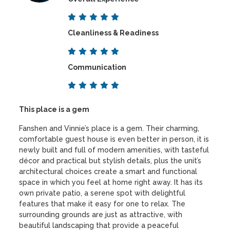
Cleanliness & Readiness
Communication
This place is a gem
Fanshen and Vinnie’s place is a gem. Their charming,
comfortable guest house is even better in person, it is
newly built and full of modern amenities, with tasteful
décor and practical but stylish details, plus the unit’s
architectural choices create a smart and functional
space in which you feel at home right away. It has its
own private patio, a serene spot with delightful
features that make it easy for one to relax. The
surrounding grounds are just as attractive, with
beautiful landscaping that provide a peaceful