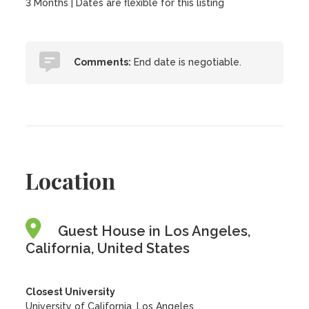
3 Months | Dates are flexible for this listing
Comments:
End date is negotiable.
Location
Guest House in Los Angeles,
California, United States
Closest University
University of California, Los Angeles