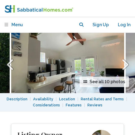
Mid-City Los Angeles.
Menu
Sign Up
Log In
See all 10 photos
Description
|
Availability
|
Location
|
Rental Rates and Terms
|
Considerations
|
Features
|
Reviews
Listing Owner