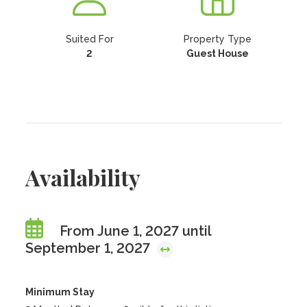
Suited For
Property Type
2
Guest House
Availability
From June 1, 2027 until
September 1, 2027
Minimum Stay