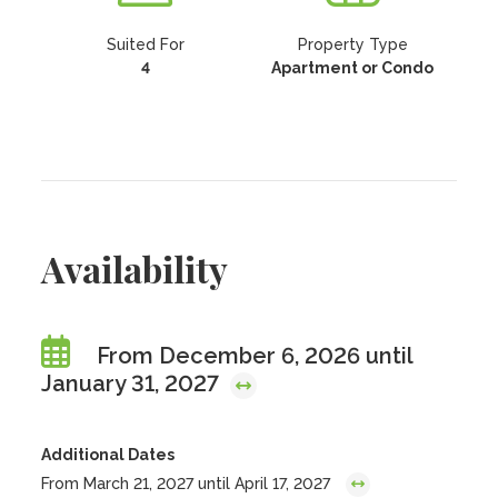
Suited For
Property Type
4
Apartment or Condo
Availability
From December 6, 2026 until
January 31, 2027
Additional Dates
From March 21, 2027 until April 17, 2027