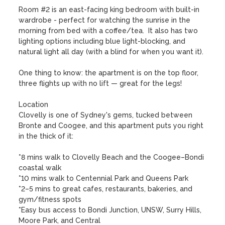
Room #2 is an east-facing king bedroom with built-in 
wardrobe - perfect for watching the sunrise in the 
morning from bed with a coffee/tea.  It also has two 
lighting options including blue light-blocking, and 
natural light all day (with a blind for when you want it). 

One thing to know: the apartment is on the top floor, 
three flights up with no lift — great for the legs!

Location

Clovelly is one of Sydney's gems, tucked between 
Bronte and Coogee, and this apartment puts you right 
in the thick of it:

*8 mins walk to Clovelly Beach and the Coogee–Bondi 
coastal walk

*10 mins walk to Centennial Park and Queens Park

*2–5 mins to great cafes, restaurants, bakeries, and 
gym/fitness spots

*Easy bus access to Bondi Junction, UNSW, Surry Hills, 
Moore Park, and Central
