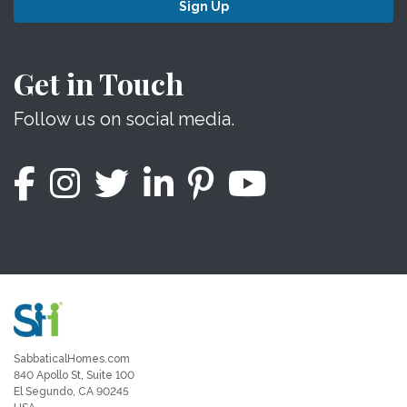
Sign Up
Get in Touch
Follow us on social media.
SabbaticalHomes.com
840 Apollo St, Suite 100
El Segundo, CA 90245