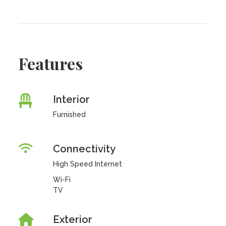
Features
Interior
Furnished
Connectivity
High Speed Internet
Wi-Fi
TV
Exterior