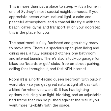
This is more than just a place to sleep — it's a home in 
one of Sydney's most special neighbourhoods. If you 
appreciate ocean views, natural light, a calm and 
peaceful atmosphere, and a coastal lifestyle with the 
beach, cafes, gyms and transport all on your doorstep, 
this is the place for you.

The apartment is fully furnished and genuinely ready 
to move into. There's a spacious open-plan living and 
dining area, a fully equipped kitchen, one bathroom 
and internal laundry. There's also a lock-up garage for 
bikes, surfboards or golf clubs, free on-street parking, 
ceiling fans throughout, and fast NBN internet.

Room #1 is a north-facing queen bedroom with built-in 
wardrobe - so you get great natural light all day (with 
a blind for when you want it). It has two lighting 
options including blue light-blocking, and an adjustable 
bed frame that can be pushed against the wall if you 
want more flexibility with the space.
