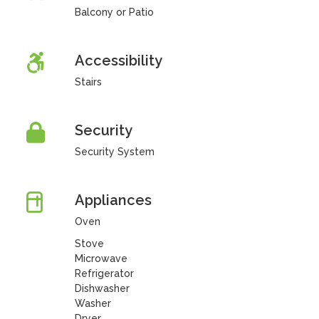
Balcony or Patio
Accessibility
Stairs
Security
Security System
Appliances
Oven
Stove
Microwave
Refrigerator
Dishwasher
Washer
Dryer