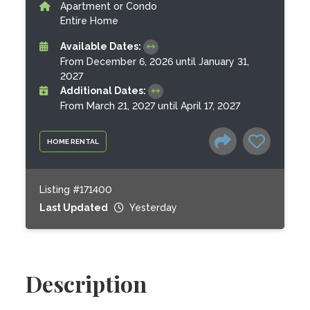
Apartment or Condo
Entire Home
Available Dates:
From December 6, 2026 until January 31,
2027
Additional Dates:
From March 21, 2027 until April 17, 2027
HOME RENTAL
Listing #171400
Last Updated
Yesterday
Description