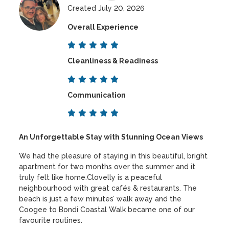
Created July 20, 2026
Overall Experience
Cleanliness & Readiness
Communication
An Unforgettable Stay with Stunning Ocean Views
We had the pleasure of staying in this beautiful, bright
apartment for two months over the summer and it
truly felt like home.Clovelly is a peaceful
neighbourhood with great cafés & restaurants. The
beach is just a few minutes’ walk away and the
Coogee to Bondi Coastal Walk became one of our
favourite routines.