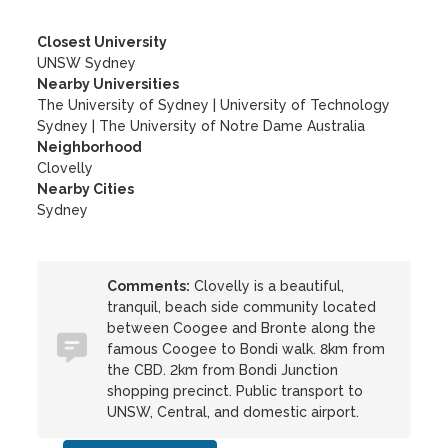
Closest University
UNSW Sydney
Nearby Universities
The University of Sydney
|
University of Technology
Sydney
|
The University of Notre Dame Australia
Neighborhood
Clovelly
Nearby Cities
Sydney
Comments:
Clovelly is a beautiful,
tranquil, beach side community located
between Coogee and Bronte along the
famous Coogee to Bondi walk. 8km from
the CBD. 2km from Bondi Junction
shopping precinct. Public transport to
UNSW, Central, and domestic airport.