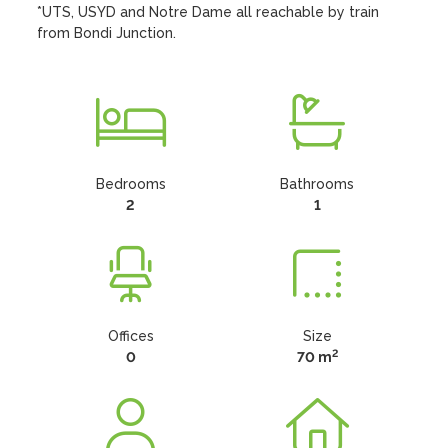
*UTS, USYD and Notre Dame all reachable by train 
from Bondi Junction.
Bedrooms
Bathrooms
2
1
Offices
Size
2
0
70 m