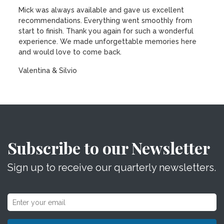
Mick was always available and gave us excellent
recommendations. Everything went smoothly from
start to finish. Thank you again for such a wonderful
experience. We made unforgettable memories here
and would love to come back.
Valentina & Silvio
Subscribe to our Newsletter
Sign up to receive our quarterly newsletters.