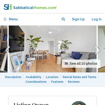
Summer (Dec/Jan) & Easter, close to
UNSW
Menu
Sign Up
Log In
See all 10 photos
Description
|
Availability
|
Location
|
Rental Rates and Terms
|
Considerations
|
Features
|
Reviews
Listing Owner