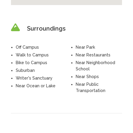
Surroundings
Off Campus
Near Park
Walk to Campus
Near Restaurants
Bike to Campus
Near Neighborhood
School
Suburban
Near Shops
Writer's Sanctuary
Near Public
Near Ocean or Lake
Transportation