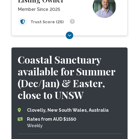
Member Since 2025
Trust Score (26)
Coastal Sanctuary
available for Summer
(Dec/Jan) & Easter,
close to UNSW
Clovelly, New South Wales, Australia
Rates from AUD $1550
Weekly