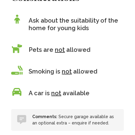
Ask about the suitability of the
home for young kids
Pets are
not
allowed
Smoking is
not
allowed
A car is
not
available
Comments:
Secure garage available as
an optional extra – enquire if needed.