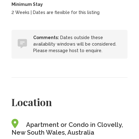
Minimum Stay
2 Weeks | Dates are flexible for this listing
Comments:
Dates outside these
availability windows will be considered.
Please message host to enquire.
Location
Apartment or Condo in Clovelly,
New South Wales, Australia