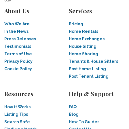
USA
About Us
Services
Who We Are
Pricing
In the News
Home Rentals
Press Releases
Home Exchanges
Testimonials
House Sitting
Terms of Use
Home Sharing
Privacy Policy
Tenants & House Sitters
Cookie Policy
Post Home Listing
Post Tenant Listing
Resources
Help & Support
How it Works
FAQ
Listing Tips
Blog
Search Safe
How To Guides