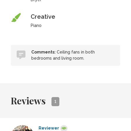
Creative
Piano
Comments:
Ceiling fans in both
bedrooms and living room.
Reviews
1
Reviewer