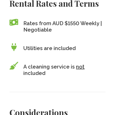
Rental Rates and Terms
Rates from AUD $1550 Weekly |
Negotiable
Utilities are included
A cleaning service is
not
included
Considerations