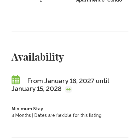
1
Apartment or Condo
Availability
From January 16, 2027 until
January 15, 2028
Minimum Stay
3 Months | Dates are flexible for this listing