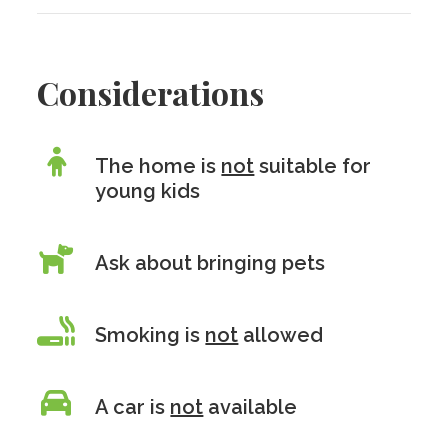
Considerations
The home is
not
suitable for
young kids
Ask about bringing pets
Smoking is
not
allowed
A car is
not
available