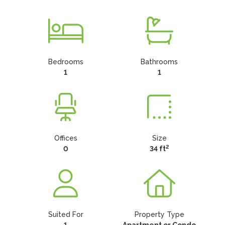
Bedrooms
Bathrooms
1
1
Offices
Size
2
0
34 ft
Suited For
Property Type