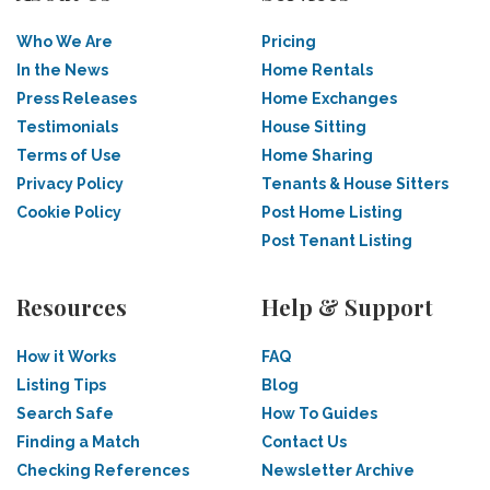
Who We Are
Pricing
In the News
Home Rentals
Press Releases
Home Exchanges
Testimonials
House Sitting
Terms of Use
Home Sharing
Privacy Policy
Tenants & House Sitters
Cookie Policy
Post Home Listing
Post Tenant Listing
Resources
Help & Support
How it Works
FAQ
Listing Tips
Blog
Search Safe
How To Guides
Finding a Match
Contact Us
Checking References
Newsletter Archive