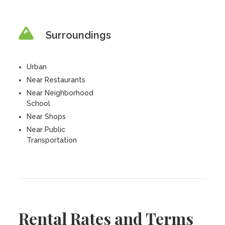
Surroundings
Urban
Near Restaurants
Near Neighborhood
School
Near Shops
Near Public
Transportation
Rental Rates and Terms