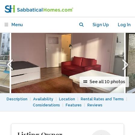
Schöneberg's Barbarossakiez
Menu
Sign Up
Log In
See all 10 photos
Description
|
Availability
|
Location
|
Rental Rates and Terms
|
Considerations
|
Features
|
Reviews
Listing Owner