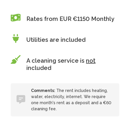
Rates from EUR €1150 Monthly
Utilities are included
A cleaning service is
not
included
Comments:
The rent includes heating,
water, electricity, internet. We require
one month's rent as a deposit and a €60
cleaning fee.