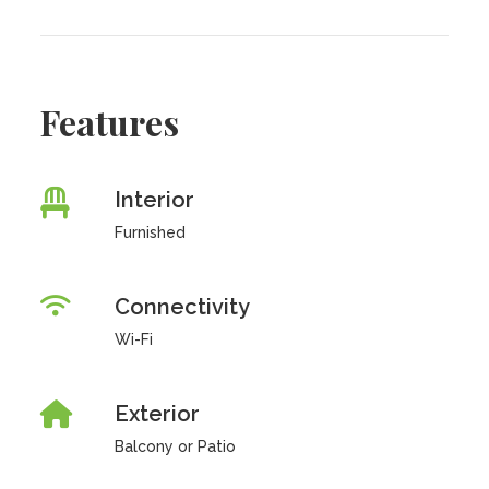
Features
Interior
Furnished
Connectivity
Wi-Fi
Exterior
Balcony or Patio