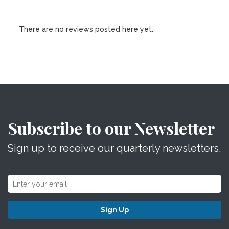
There are no reviews posted here yet.
Subscribe to our Newsletter
Sign up to receive our quarterly newsletters.
Sign Up