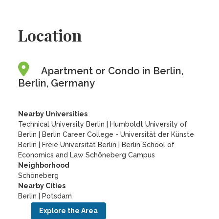
Location
Apartment or Condo in Berlin,
Berlin, Germany
Nearby Universities
Technical University Berlin
|
Humboldt University of
Berlin
|
Berlin Career College - Universität der Künste
Berlin
|
Freie Universität Berlin
|
Berlin School of
Economics and Law Schöneberg Campus
Neighborhood
Schöneberg
Nearby Cities
Berlin | Potsdam
Explore the Area