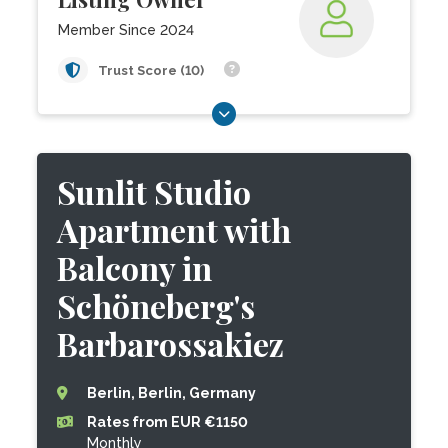
Member Since 2024
Trust Score (10)
Sunlit Studio
Apartment with
Balcony in
Schöneberg's
Barbarossakiez
Berlin, Berlin, Germany
Rates from EUR €1150
Monthly