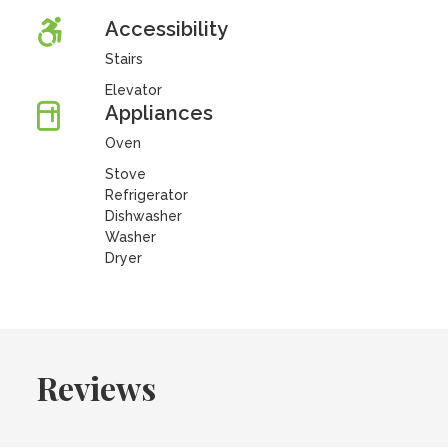
Accessibility
Stairs
Elevator
Appliances
Oven
Stove
Refrigerator
Dishwasher
Washer
Dryer
Reviews