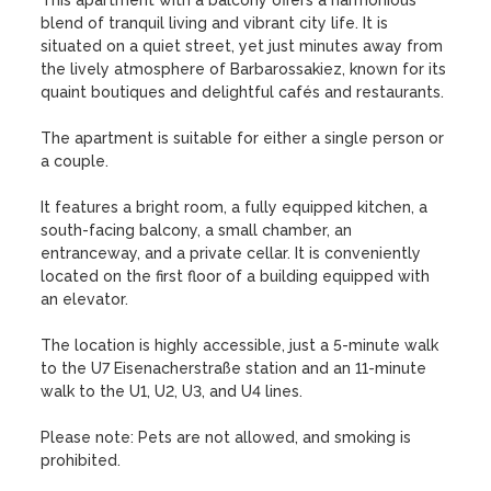
This apartment with a balcony offers a harmonious 
blend of tranquil living and vibrant city life. It is 
situated on a quiet street, yet just minutes away from 
the lively atmosphere of Barbarossakiez, known for its 
quaint boutiques and delightful cafés and restaurants.

The apartment is suitable for either a single person or 
a couple.

It features a bright room, a fully equipped kitchen, a 
south-facing balcony, a small chamber, an 
entranceway, and a private cellar. It is conveniently 
located on the first floor of a building equipped with 
an elevator.

The location is highly accessible, just a 5-minute walk 
to the U7 Eisenacherstraße station and an 11-minute 
walk to the U1, U2, U3, and U4 lines.

Please note: Pets are not allowed, and smoking is 
prohibited.