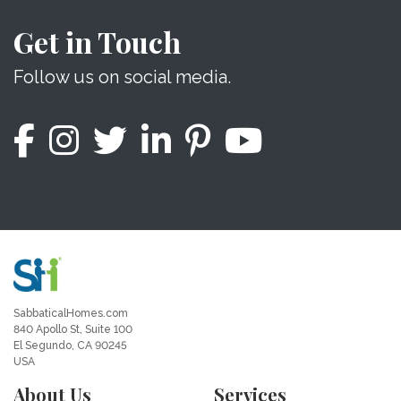
Get in Touch
Follow us on social media.
SabbaticalHomes.com
840 Apollo St, Suite 100
El Segundo, CA 90245
USA
About Us
Services