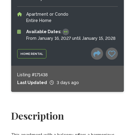
Apartment or Condo
Entire Home
Available Dates:
From January 16, 2027 until January 15, 2028
HOME RENTAL
Listing #171438
Last Updated
3 days ago
Description