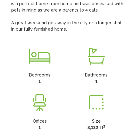
is a perfect home from home and was purchased with 
pets in mind as we are a parents to 4 cats. 

A great weekend getaway in the city or a longer stint 
in our fully furnished home.
Bedrooms
Bathrooms
1
1
Offices
Size
2
1
3,132 ft