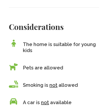
Considerations
The home is suitable for young
kids
Pets are allowed
Smoking is
not
allowed
A car is
not
available