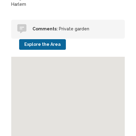
Harlem
Comments:
Private garden
Explore the Area