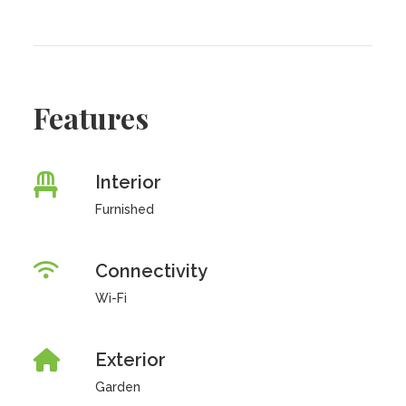
Features
Interior
Furnished
Connectivity
Wi-Fi
Exterior
Garden