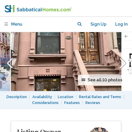
Harlem
Menu
Sign Up
Log In
See all 10 photos
Description
|
Availability
|
Location
|
Rental Rates and Terms
|
Considerations
|
Features
|
Reviews
Listing Owner