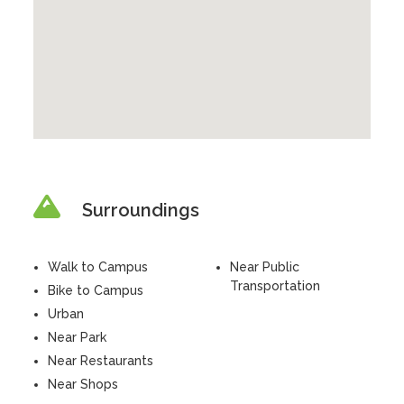
Surroundings
Walk to Campus
Near Public
Transportation
Bike to Campus
Urban
Near Park
Near Restaurants
Near Shops