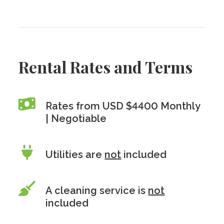
Rental Rates and Terms
Rates from USD $4400 Monthly
| Negotiable
Utilities are
not
included
A cleaning service is
not
included