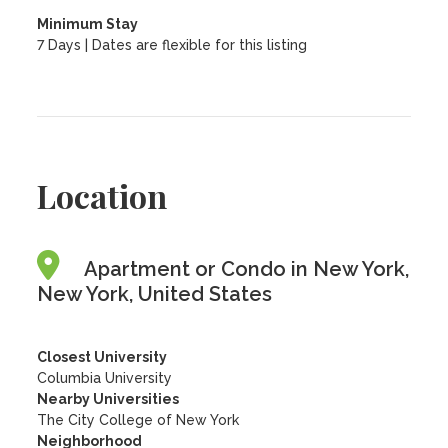
Minimum Stay
7 Days | Dates are flexible for this listing
Location
Apartment or Condo in New York,
New York, United States
Closest University
Columbia University
Nearby Universities
The City College of New York
Neighborhood