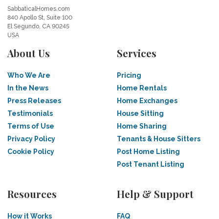
SabbaticalHomes.com
840 Apollo St, Suite 100
El Segundo, CA 90245
USA
About Us
Services
Who We Are
Pricing
In the News
Home Rentals
Press Releases
Home Exchanges
Testimonials
House Sitting
Terms of Use
Home Sharing
Privacy Policy
Tenants & House Sitters
Cookie Policy
Post Home Listing
Post Tenant Listing
Resources
Help & Support
How it Works
FAQ