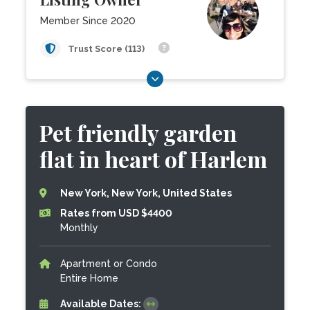
Member Since 2020
Trust Score (113)
Pet friendly garden
flat in heart of Harlem
New York, New York, United States
Rates from USD $4400
Monthly
Apartment or Condo
Entire Home
Available Dates: