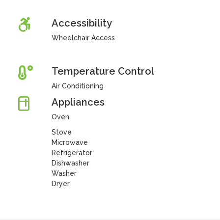
Accessibility
Wheelchair Access
Temperature Control
Air Conditioning
Appliances
Oven
Stove
Microwave
Refrigerator
Dishwasher
Washer
Dryer