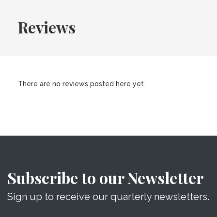
Reviews
There are no reviews posted here yet.
Subscribe to our Newsletter
Sign up to receive our quarterly newsletters.