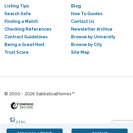
Listing Tips
Blog
Search Safe
How To Guides
Finding a Match
Contact Us
Checking References
Newsletter Archive
Contract Guidelines
Browse by University
Being a Great Host
Browse by City
Trust Score
Site Map
© 2000 - 2026 SabbaticalHomes™