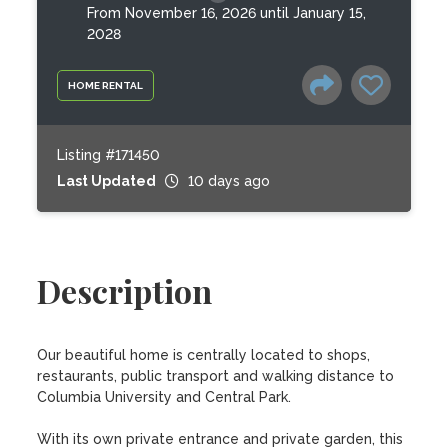
From November 16, 2026 until January 15,
2028
HOME RENTAL
Listing #171450
Last Updated
10 days ago
Description
Our beautiful home is centrally located to shops, 
restaurants, public transport and walking distance to 
Columbia University and Central Park. 

With its own private entrance and private garden, this 