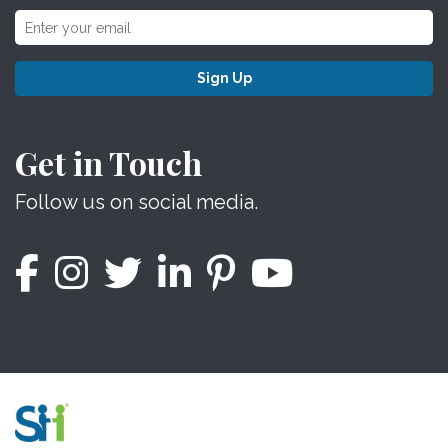
Sign Up
Get in Touch
Follow us on social media.