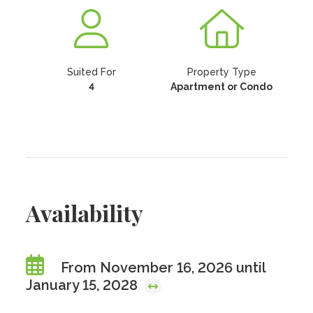
Suited For
Property Type
4
Apartment or Condo
Availability
From November 16, 2026 until
January 15, 2028