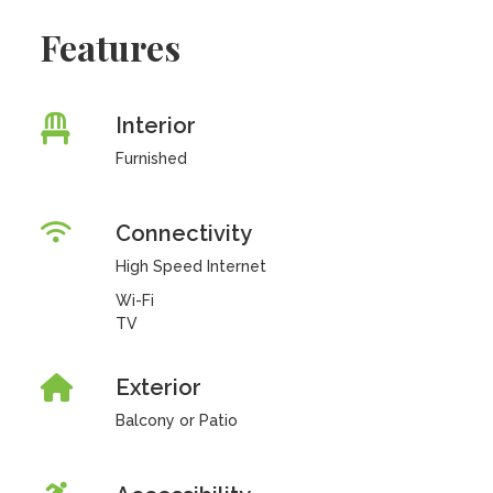
Features
Interior
Furnished
Connectivity
High Speed Internet
Wi-Fi
TV
Exterior
Balcony or Patio