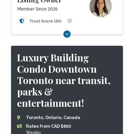
Member Since 2019
Trust Score (24)
Luxury Building
Condo Downtown
Toronto near transit,
parks &
entertainment!
Toronto, Ontario, Canada
Rates from CAD $850
Weekly