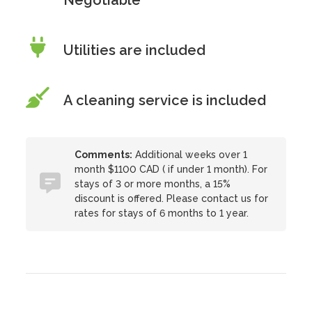
Negotiable
Utilities are included
A cleaning service is included
Comments:
Additional weeks over 1
month $1100 CAD ( if under 1 month). For
stays of 3 or more months, a 15%
discount is offered. Please contact us for
rates for stays of 6 months to 1 year.