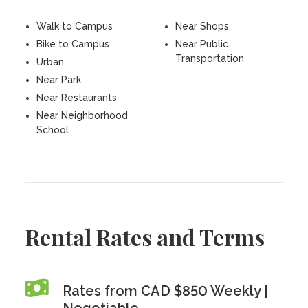
Walk to Campus
Near Shops
Bike to Campus
Near Public
Transportation
Urban
Near Park
Near Restaurants
Near Neighborhood
School
Rental Rates and Terms
Rates from CAD $850 Weekly |