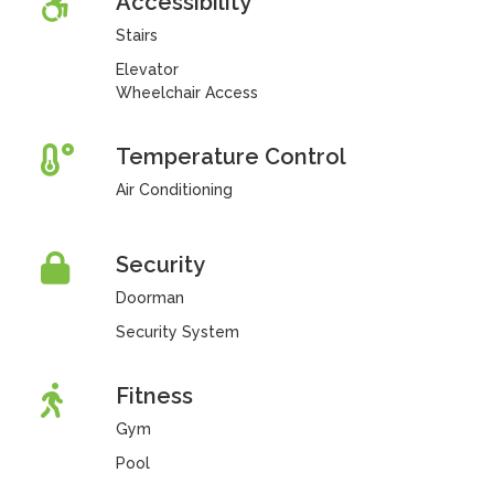
Accessibility
Stairs
Elevator
Wheelchair Access
Temperature Control
Air Conditioning
Security
Doorman
Security System
Fitness
Gym
Pool