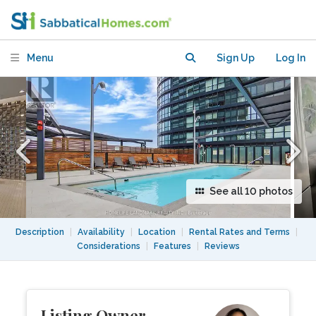
Toronto near transit, parks &
entertainment!
Menu
Sign Up
Log In
See all 10 photos
Description
|
Availability
|
Location
|
Rental Rates and Terms
|
Considerations
|
Features
|
Reviews
Listing Owner