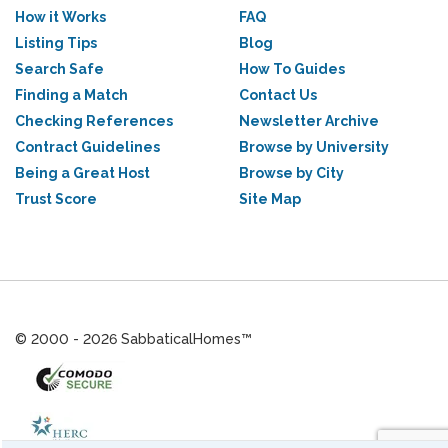
How it Works
FAQ
Listing Tips
Blog
Search Safe
How To Guides
Finding a Match
Contact Us
Checking References
Newsletter Archive
Contract Guidelines
Browse by University
Being a Great Host
Browse by City
Trust Score
Site Map
© 2000 - 2026 SabbaticalHomes™