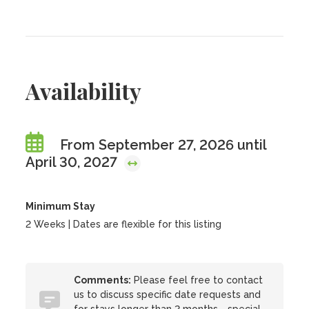
Availability
From September 27, 2026 until
April 30, 2027
Minimum Stay
2 Weeks | Dates are flexible for this listing
Comments:
Please feel free to contact
us to discuss specific date requests and