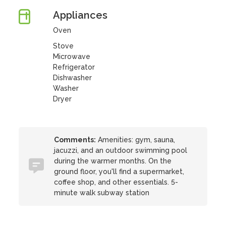
Appliances
Oven
Stove
Microwave
Refrigerator
Dishwasher
Washer
Dryer
Comments:
Amenities: gym, sauna,
jacuzzi, and an outdoor swimming pool
during the warmer months. On the
ground floor, you'll find a supermarket,
coffee shop, and other essentials. 5-
minute walk subway station