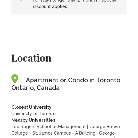
for stays longer than 2 months - special
discount applies
Location
Apartment or Condo in Toronto,
Ontario, Canada
Closest University
University of Toronto
Nearby Universities
Ted Rogers School of Management
|
George Brown
College - St. James Campus - A Building
|
George