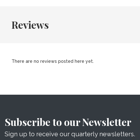
Reviews
There are no reviews posted here yet.
Subscribe to our Newsletter
Sign up to receive our quarterly newsletters.