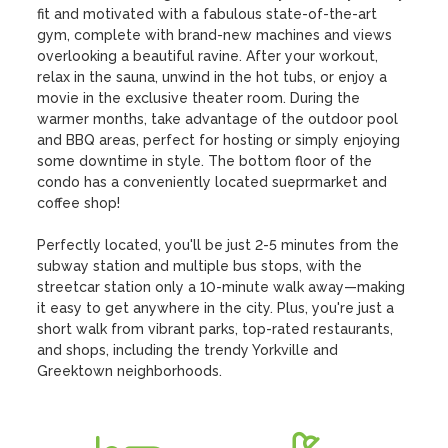
fit and motivated with a fabulous state-of-the-art 
gym, complete with brand-new machines and views 
overlooking a beautiful ravine. After your workout, 
relax in the sauna, unwind in the hot tubs, or enjoy a 
movie in the exclusive theater room. During the 
warmer months, take advantage of the outdoor pool 
and BBQ areas, perfect for hosting or simply enjoying 
some downtime in style. The bottom floor of the 
condo has a conveniently located sueprmarket and 
coffee shop!

Perfectly located, you'll be just 2-5 minutes from the 
subway station and multiple bus stops, with the 
streetcar station only a 10-minute walk away—making 
it easy to get anywhere in the city. Plus, you're just a 
short walk from vibrant parks, top-rated restaurants, 
and shops, including the trendy Yorkville and 
Greektown neighborhoods.