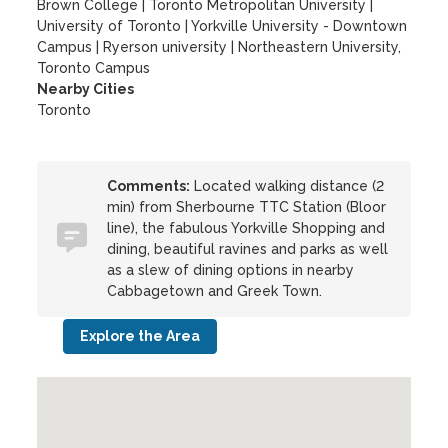
Brown College
|
Toronto Metropolitan University
|
University of Toronto
|
Yorkville University - Downtown
Campus
|
Ryerson university
|
Northeastern University,
Toronto Campus
Nearby Cities
Toronto
Comments:
Located walking distance (2
min) from Sherbourne TTC Station (Bloor
line), the fabulous Yorkville Shopping and
dining, beautiful ravines and parks as well
as a slew of dining options in nearby
Cabbagetown and Greek Town.
Explore the Area