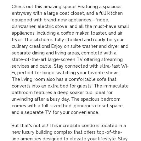
Check out this amazing space! Featuring a spacious 
entryway with a large coat closet, and a full kitchen 
equipped with brand-new appliances—fridge, 
dishwasher, electric stove, and all the must-have small 
appliances, including a coffee maker, toaster, and air 
fryer. The kitchen is fully stocked and ready for your 
culinary creations! Enjoy on suite washer and dryer and 
separate dining and living areas, complete with a 
state-of-the-art large-screen TV offering streaming 
services and cable. Stay connected with ultra-fast Wi-
Fi, perfect for binge-watching your favorite shows. 
The living room also has a comfortable sofa that 
converts into an extra bed for guests. The immaculate 
bathroom features a deep soaker tub, ideal for 
unwinding after a busy day. The spacious bedroom 
comes with a full-sized bed, generous closet space, 
and a separate TV for your convenience.

But that's not all! This incredible condo is located in a 
new luxury building complex that offers top-of-the-
line amenities designed to elevate your lifestyle. Stay 