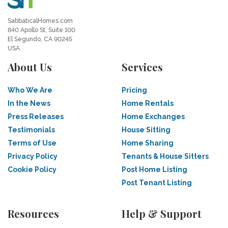
SabbaticalHomes.com
840 Apollo St, Suite 100
El Segundo, CA 90245
USA
About Us
Services
Who We Are
Pricing
In the News
Home Rentals
Press Releases
Home Exchanges
Testimonials
House Sitting
Terms of Use
Home Sharing
Privacy Policy
Tenants & House Sitters
Cookie Policy
Post Home Listing
Post Tenant Listing
Resources
Help & Support