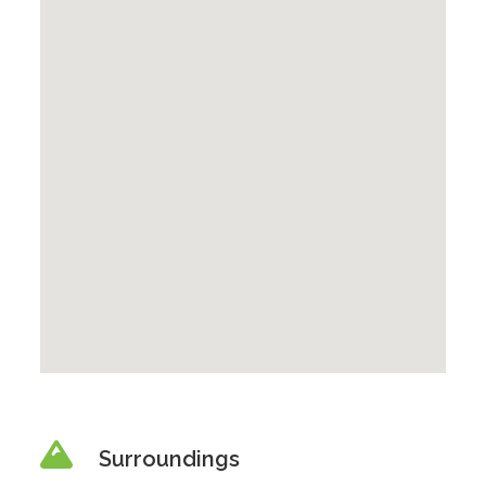
Surroundings