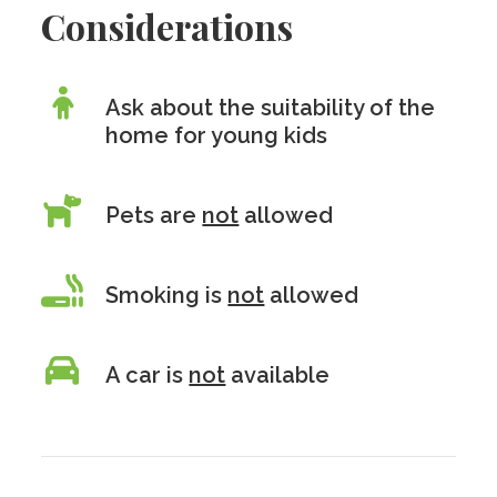
Considerations
Ask about the suitability of the
home for young kids
Pets are
not
allowed
Smoking is
not
allowed
A car is
not
available