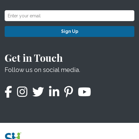
Sign Up
Get in Touch
Follow us on social media.