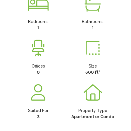
Bedrooms
Bathrooms
1
1
Offices
Size
2
0
600 ft
Suited For
Property Type
3
Apartment or Condo