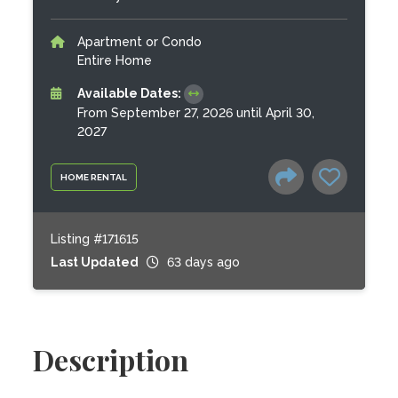
Apartment or Condo
Entire Home
Available Dates:
From September 27, 2026 until April 30,
2027
HOME RENTAL
Listing #171615
Last Updated
63 days ago
Description