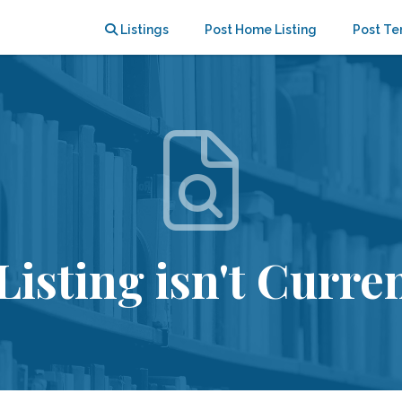
Listings
Post Home Listing
Post Te
Listing isn't Curren