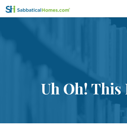
Uh Oh! This 