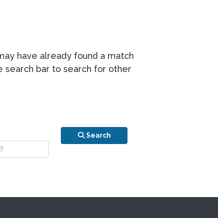
r may have already found a match
he search bar to search for other
n is your stay?
Search