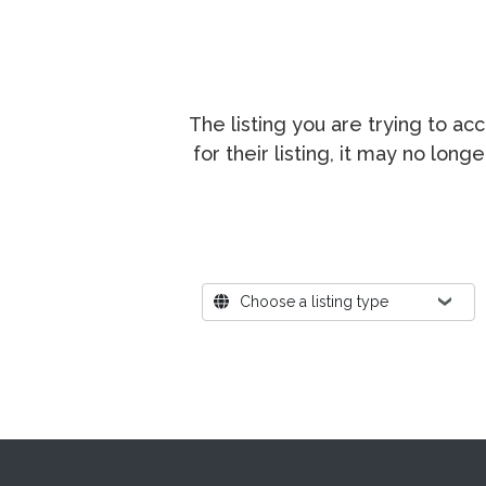
The listing you are trying to a
for their listing, it may no lon
Where?
Choose a listing type