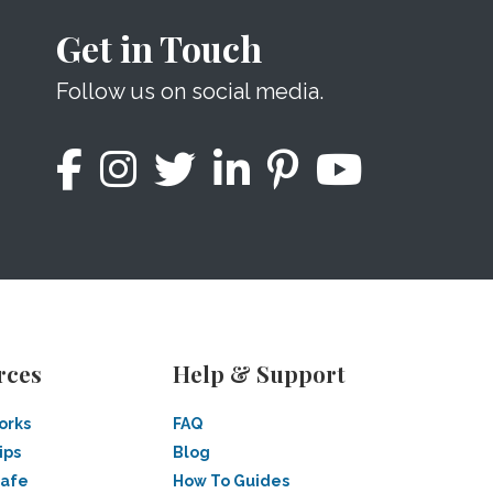
Get in Touch
Follow us on social media.
rces
Help & Support
orks
FAQ
ips
Blog
Safe
How To Guides