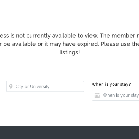
ccess is not currently available to view. The membe
ger be available or it may have expired. Please use t
listings!
Where?
Whe
When is your stay?