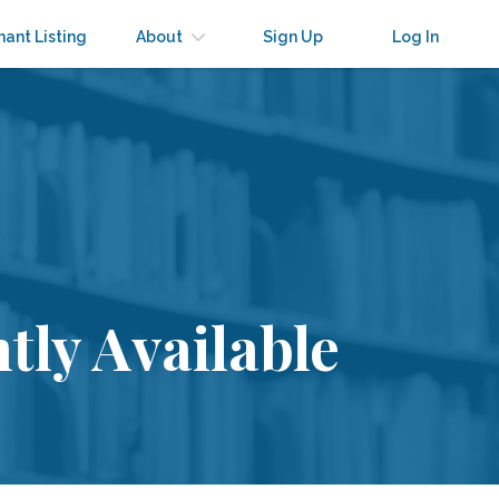
nant Listing
About
Sign Up
Log In
tly Available