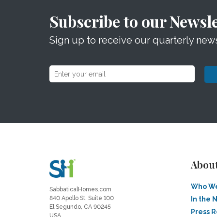
Subscribe to our Newsle
Sign up to receive our quarterly news
Abou
Who We
SabbaticalHomes.com
840 Apollo St, Suite 100
In the 
El Segundo, CA 90245
Press 
USA