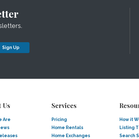
tter
letters.
Sign Up
t Us
Services
Resou
 Are
Pricing
How it W
News
Home Rentals
Listing T
Releases
Home Exchanges
Search 