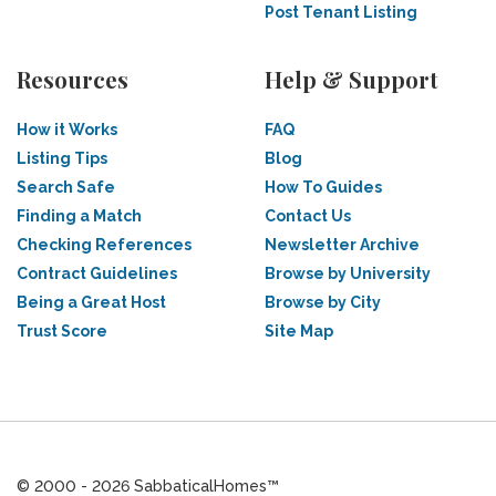
Post Tenant Listing
Resources
Help & Support
How it Works
FAQ
Listing Tips
Blog
Search Safe
How To Guides
Finding a Match
Contact Us
Checking References
Newsletter Archive
Contract Guidelines
Browse by University
Being a Great Host
Browse by City
Trust Score
Site Map
© 2000 - 2026 SabbaticalHomes™