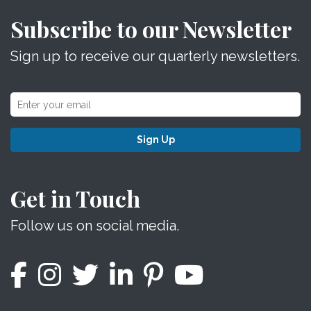
Subscribe to our Newsletter
Sign up to receive our quarterly newsletters.
Sign Up
Get in Touch
Follow us on social media.