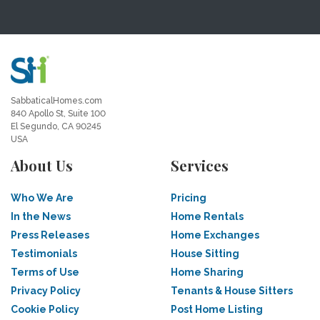
SabbaticalHomes.com
840 Apollo St, Suite 100
El Segundo, CA 90245
USA
About Us
Services
Who We Are
Pricing
In the News
Home Rentals
Press Releases
Home Exchanges
Testimonials
House Sitting
Terms of Use
Home Sharing
Privacy Policy
Tenants & House Sitters
Cookie Policy
Post Home Listing