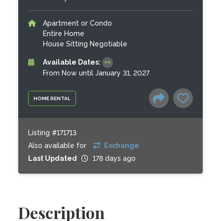
Apartment or Condo
Entire Home
House Sitting Negotiable
Available Dates:
From Now until January 31, 2027
HOME RENTAL
Listing #171713
Also available for
Exchange
Last Updated
178 days ago
Description