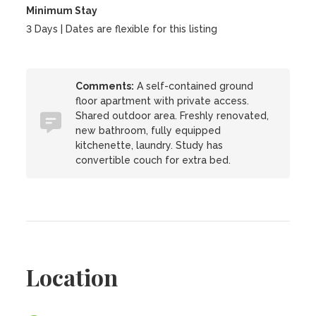
Minimum Stay
3 Days | Dates are flexible for this listing
Comments:
A self-contained ground
floor apartment with private access.
Shared outdoor area. Freshly renovated,
new bathroom, fully equipped
kitchenette, laundry. Study has
convertible couch for extra bed.
Location