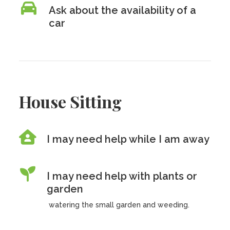
Ask about the availability of a
car
House Sitting
I may need help while I am away
I may need help with plants or
garden
watering the small garden and weeding.