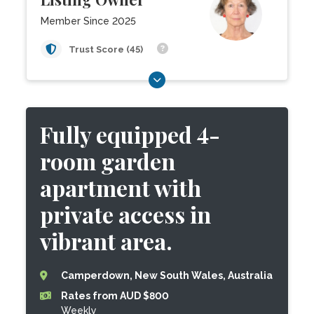
Member Since 2025
Trust Score (45)
Fully equipped 4-
room garden
apartment with
private access in
vibrant area.
Camperdown, New South Wales, Australia
Rates from AUD $800
Weekly