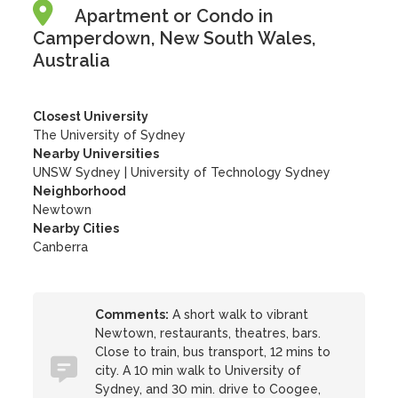
Apartment or Condo in
Camperdown, New South Wales,
Australia
Closest University
The University of Sydney
Nearby Universities
UNSW Sydney
|
University of Technology Sydney
Neighborhood
Newtown
Nearby Cities
Canberra
Comments:
A short walk to vibrant
Newtown, restaurants, theatres, bars.
Close to train, bus transport, 12 mins to
city. A 10 min walk to University of
Sydney, and 30 min. drive to Coogee,