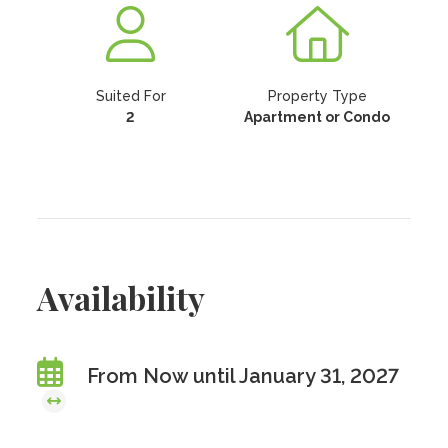
Suited For
Property Type
2
Apartment or Condo
Availability
From Now until January 31, 2027