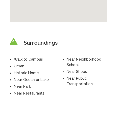
Surroundings
Walk to Campus
Near Neighborhood
School
Urban
Near Shops
Historic Home
Near Public
Near Ocean or Lake
Transportation
Near Park
Near Restaurants