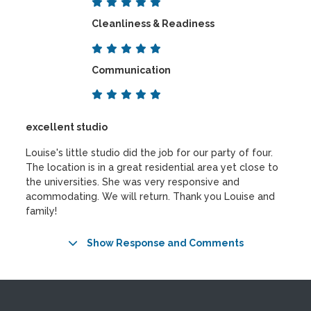
Cleanliness & Readiness
Communication
excellent studio
Louise's little studio did the job for our party of four.
The location is in a great residential area yet close to
the universities. She was very responsive and
acommodating. We will return. Thank you Louise and
family!
Show Response and Comments