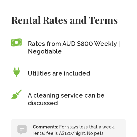
Rental Rates and Terms
Rates from AUD $800 Weekly |
Negotiable
Utilities are included
A cleaning service can be
discussed
Comments:
For stays less that a week,
rental fee is A$120/night. No pets