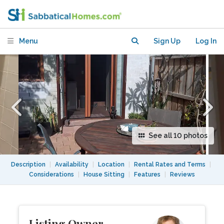
apartment with private access in
vibrant area.
Menu
Sign Up
Log In
See all 10 photos
Description
|
Availability
|
Location
|
Rental Rates and Terms
|
Considerations
|
House Sitting
|
Features
|
Reviews
Listing Owner