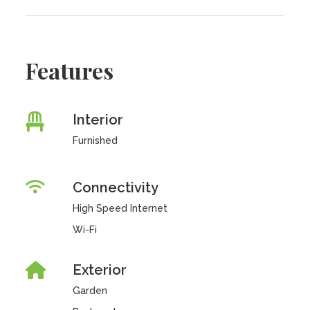
Features
Interior
Furnished
Connectivity
High Speed Internet
Wi-Fi
Exterior
Garden