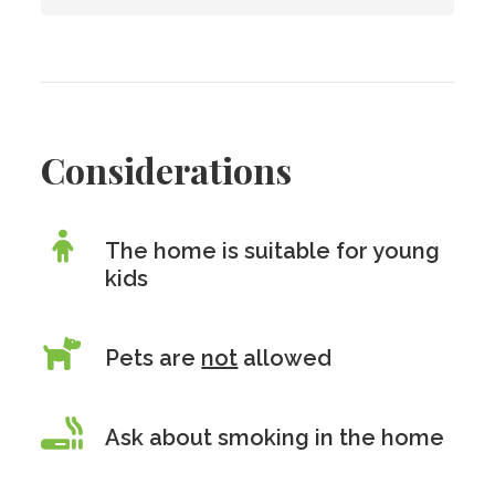
Considerations
The home is suitable for young
kids
Pets are
not
allowed
Ask about smoking in the home