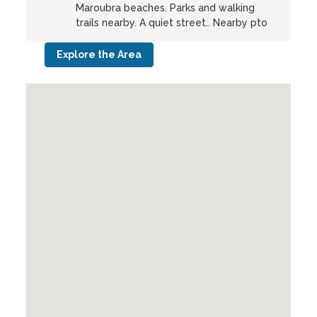
Maroubra beaches. Parks and walking
trails nearby. A quiet street.. Nearby pto
Explore the Area