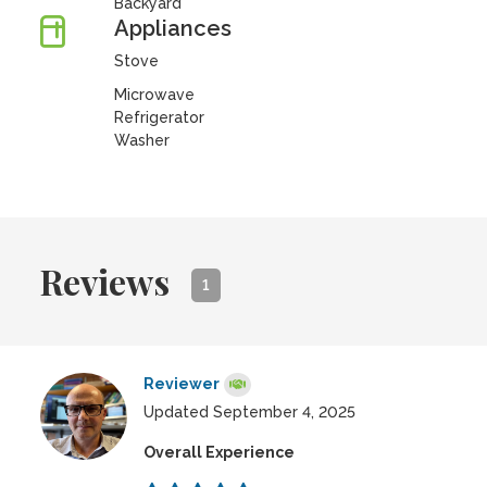
Backyard
Appliances
Stove
Microwave
Refrigerator
Washer
Reviews
1
Reviewer
Updated September 4, 2025
Overall Experience