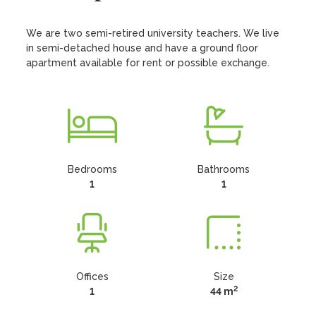
We are two semi-retired university teachers. We live 
in semi-detached house and have a ground floor 
apartment available for rent or possible exchange.
Bedrooms
Bathrooms
1
1
Offices
Size
2
1
44 m