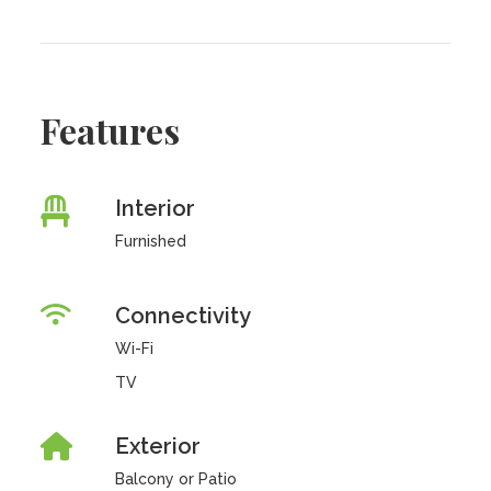
Features
Interior
Furnished
Connectivity
Wi-Fi
TV
Exterior
Balcony or Patio