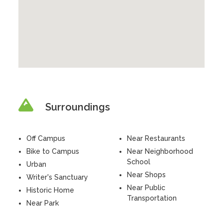
Surroundings
Off Campus
Near Restaurants
Bike to Campus
Near Neighborhood
School
Urban
Near Shops
Writer's Sanctuary
Near Public
Historic Home
Transportation
Near Park