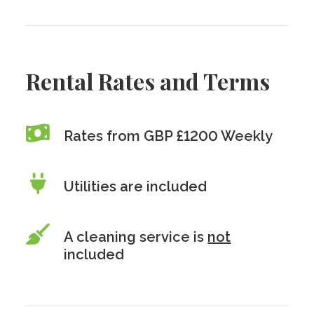
Rental Rates and Terms
Rates from GBP £1200 Weekly
Utilities are included
A cleaning service is
not
included