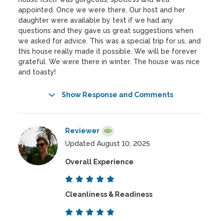
appointed. Once we were there, Our host and her
daughter were available by text if we had any
questions and they gave us great suggestions when
we asked for advice. This was a special trip for us, and
this house really made it possible. We will be forever
grateful. We were there in winter. The house was nice
and toasty!
Show Response and Comments
Reviewer
Updated August 10, 2025
Overall Experience
Cleanliness & Readiness