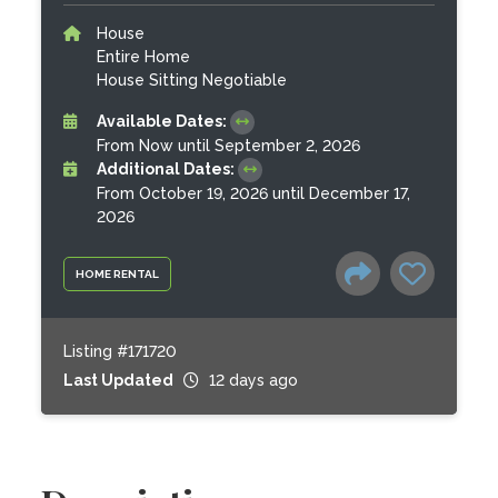
House
Entire Home
House Sitting Negotiable
Available Dates:
From Now until September 2, 2026
Additional Dates:
From October 19, 2026 until December 17,
2026
HOME RENTAL
Listing #171720
Last Updated
12 days ago