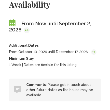
Availability
From Now until September 2,
2026
Additional Dates
From October 19, 2026 until December 17, 2026
Minimum Stay
1 Week | Dates are flexible for this listing
Comments:
Please get in touch about
other future dates as the house may be
available