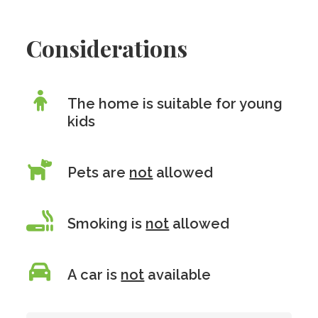
Considerations
The home is suitable for young
kids
Pets are
not
allowed
Smoking is
not
allowed
A car is
not
available