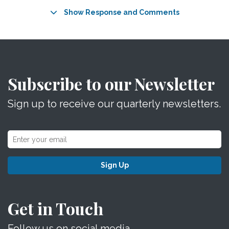
Show Response and Comments
Subscribe to our Newsletter
Sign up to receive our quarterly newsletters.
Sign Up
Get in Touch
Follow us on social media.