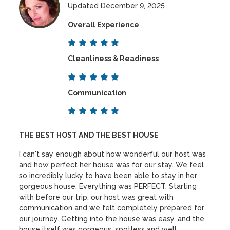
Updated December 9, 2025
Overall Experience
Cleanliness & Readiness
Communication
THE BEST HOST AND THE BEST HOUSE
I can't say enough about how wonderful our host was
and how perfect her house was for our stay. We feel
so incredibly lucky to have been able to stay in her
gorgeous house. Everything was PERFECT. Starting
with before our trip, our host was great with
communication and we felt completely prepared for
our journey. Getting into the house was easy, and the
house itself was gorgeous, spotless and well