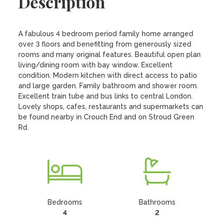
Description
A fabulous 4 bedroom period family home arranged 
over 3 floors and benefitting from generously sized 
rooms and many original features. Beautiful open plan 
living/dining room with bay window. Excellent 
condition. Modern kitchen with direct access to patio 
and large garden. Family bathroom and shower room. 
Excellent train tube and bus links to central London. 
Lovely shops, cafes, restaurants and supermarkets can 
be found nearby in Crouch End and on Stroud Green 
Rd.
Bedrooms
Bathrooms
4
2