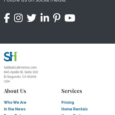
SabbaticalHomes.com
840 Apollo St, Suite 100
El Segundo, CA 90245
USA
About Us
Services
Who We Are
Pricing
In the News
Home Rentals