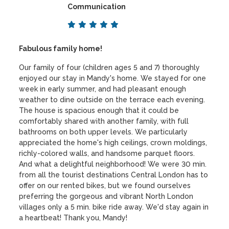
Communication
Fabulous family home!
Our family of four (children ages 5 and 7) thoroughly
enjoyed our stay in Mandy's home. We stayed for one
week in early summer, and had pleasant enough
weather to dine outside on the terrace each evening.
The house is spacious enough that it could be
comfortably shared with another family, with full
bathrooms on both upper levels. We particularly
appreciated the home's high ceilings, crown moldings,
richly-colored walls, and handsome parquet floors.
And what a delightful neighborhood! We were 30 min.
from all the tourist destinations Central London has to
offer on our rented bikes, but we found ourselves
preferring the gorgeous and vibrant North London
villages only a 5 min. bike ride away. We'd stay again in
a heartbeat! Thank you, Mandy!