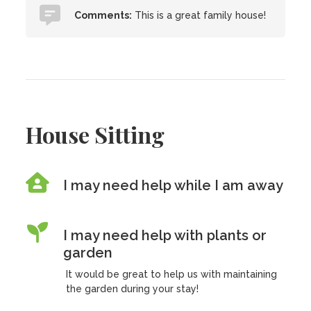
Comments:
This is a great family house!
House Sitting
I may need help while I am away
I may need help with plants or
garden
It would be great to help us with maintaining
the garden during your stay!