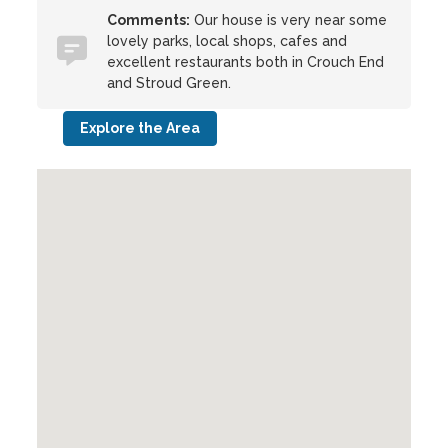
Comments:
Our house is very near some
lovely parks, local shops, cafes and
excellent restaurants both in Crouch End
and Stroud Green.
Explore the Area