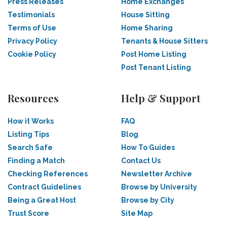
Press Releases
Home Exchanges
Testimonials
House Sitting
Terms of Use
Home Sharing
Privacy Policy
Tenants & House Sitters
Cookie Policy
Post Home Listing
Post Tenant Listing
Resources
Help & Support
How it Works
FAQ
Listing Tips
Blog
Search Safe
How To Guides
Finding a Match
Contact Us
Checking References
Newsletter Archive
Contract Guidelines
Browse by University
Being a Great Host
Browse by City
Trust Score
Site Map