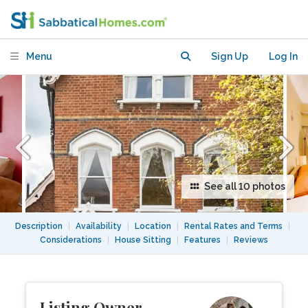
home with large garden and free
parking
Menu
Sign Up
Log In
See all 10 photos
Description
|
Availability
|
Location
|
Rental Rates and Terms
|
Considerations
|
House Sitting
|
Features
|
Reviews
Listing Owner