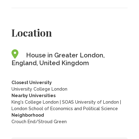
Location
House in Greater London,
England, United Kingdom
Closest University
University College London
Nearby Universities
King's College London
|
SOAS University of London
|
London School of Economics and Political Science
Neighborhood
Crouch End/Stroud Green