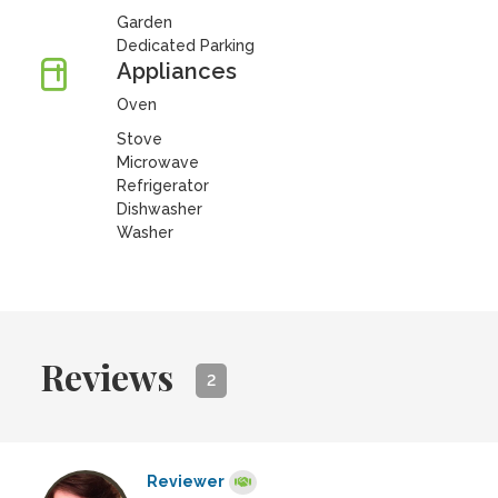
Garden
Dedicated Parking
Appliances
Oven
Stove
Microwave
Refrigerator
Dishwasher
Washer
Reviews
2
Reviewer