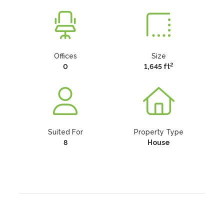
Offices
Size
2
0
1,645 ft
Suited For
Property Type
8
House