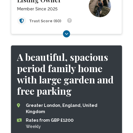
Member Since 2025
Trust Score (60)
A beautiful, spacious
period family home
with large garden and
free parking
Greater London, England, United
Kingdom
Rates from GBP £1200
Weekly