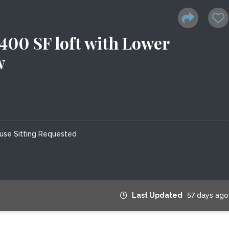
0 SF loft with Lower
w
use Sitting Requested
Last Updated
57 days ago