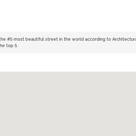
y
he #5 most beautiful street in the world according to Architectur
the top 5.