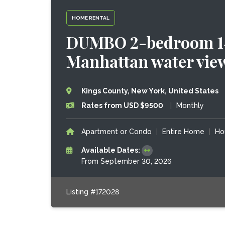
HOME RENTAL
DUMBO 2-bedroom 140
Manhattan water vie
Kings County, New York, United States
Rates from USD $9500
|
Monthly
Apartment or Condo
|
Entire Home
|
Ho
Available Dates:
From September 30, 2026
Listing #172028