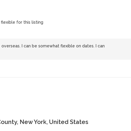
lexible for this listing
 overseas. I can be somewhat flexible on dates. I can
ounty, New York, United States