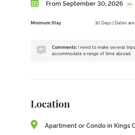
From September 30, 2026
Minimum Stay
30 Days | Dates are f
Comments:
I need to make several trips
accommodate a range of time abroad.
Location
Apartment or Condo in Kings C