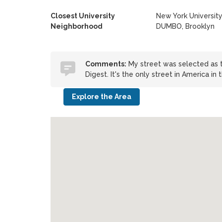
Closest University
New York Universit
Neighborhood
DUMBO, Brooklyn
Comments:
My street was selected as t
Digest. It's the only street in America in 
Explore the Area