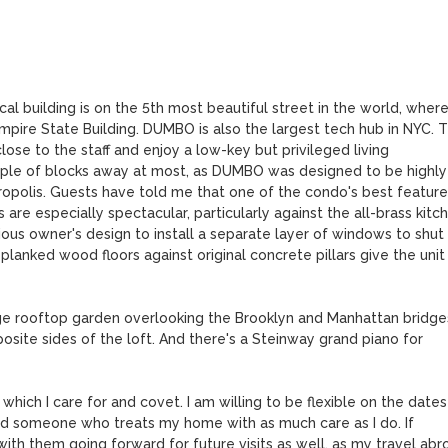
ical building is on the 5th most beautiful street in the world, where
pire State Building. DUMBO is also the largest tech hub in NYC. Th
lose to the staff and enjoy a low-key but privileged living 
uple of blocks away at most, as DUMBO was designed to be highly 
tropolis. Guests have told me that one of the condo's best features
are especially spectacular, particularly against the all-brass kitche
vious owner's design to install a separate layer of windows to shut 
lanked wood floors against original concrete pillars give the unit 
e rooftop garden overlooking the Brooklyn and Manhattan bridges
ite sides of the loft. And there's a Steinway grand piano for 
hich I care for and covet. I am willing to be flexible on the dates 
 find someone who treats my home with as much care as I do. If 
ith them going forward for future visits as well, as my travel abro