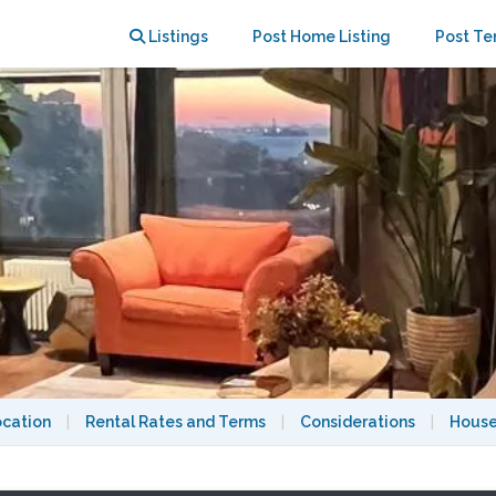
 Manhattan water view
Listings
Post Home Listing
Post Te
ocation
|
Rental Rates and Terms
|
Considerations
|
House