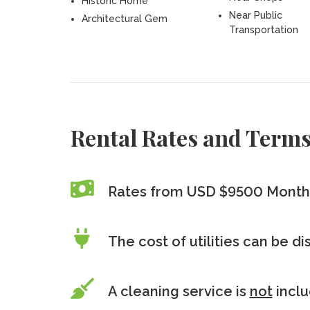
Historic Home
Near Public
Architectural Gem
Transportation
Rental Rates and Term
Rates from USD $9500 Month
The cost of utilities can be d
A cleaning service is
not
incl