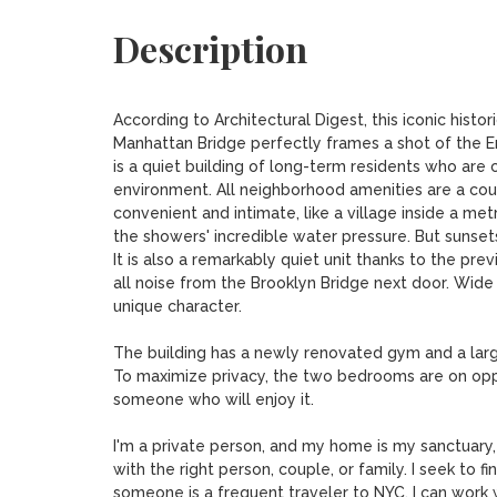
Description
According to Architectural Digest, this iconic histor
Manhattan Bridge perfectly frames a shot of the Em
is a quiet building of long-term residents who are c
environment. All neighborhood amenities are a co
convenient and intimate, like a village inside a me
the showers' incredible water pressure. But sunsets 
It is also a remarkably quiet unit thanks to the pre
all noise from the Brooklyn Bridge next door. Wide p
unique character.

The building has a newly renovated gym and a larg
To maximize privacy, the two bedrooms are on oppos
someone who will enjoy it. 

I'm a private person, and my home is my sanctuary, w
with the right person, couple, or family. I seek to
someone is a frequent traveler to NYC, I can work w