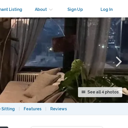
×
nant Listing
About
Sign Up
Log In
See all 4 photos
 Sitting
|
Features
|
Reviews