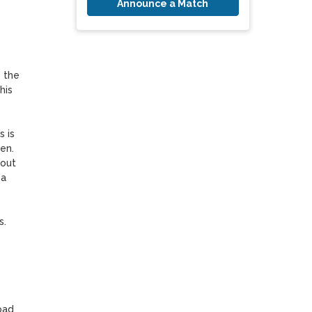
Announce a Match
 the 
is 
 is 
n. 
out 
a 
. 
ad 