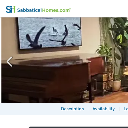
DUMBO 2-bedroom 1400 SF loft with Lower
Description
|
Availability
|
L