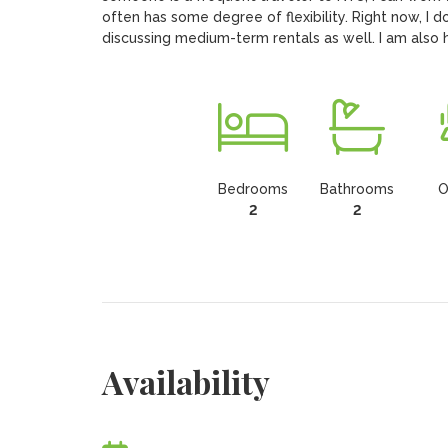
often has some degree of flexibility. Right now, I d
discussing medium-term rentals as well. I am also
Bedrooms
Bathrooms
O
2
2
Availability