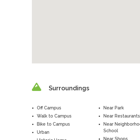
Surroundings
Off Campus
Near Park
Walk to Campus
Near Restaurants
Bike to Campus
Near Neighborh
School
Urban
Near Shops