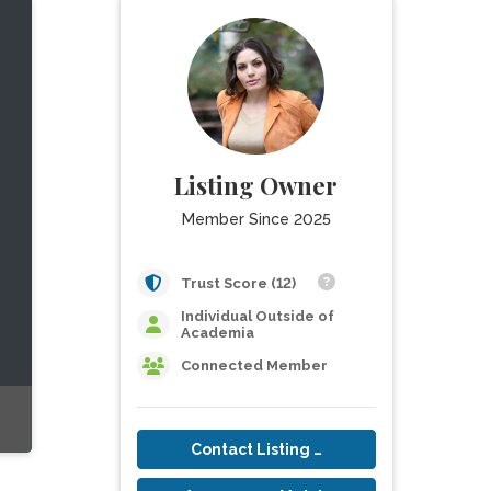
Listing Owner
Member Since 2025
Trust Score (12)
Individual Outside of
Academia
Connected Member
Contact Listing Owner