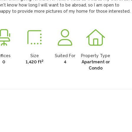
on't know how long I will want to be abroad, so I am open to 
 happy to provide more pictures of my home for those interested.
ffices
Size
Suited For
Property Type
2
0
1,420 ft
4
Apartment or
Condo