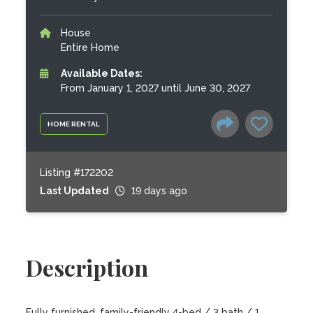
House
Entire Home
Available Dates:
From January 1, 2027 until June 30, 2027
HOME RENTAL
Listing #172202
Last Updated
19 days ago
Description
Fully furnished, family-friendly 4-bed / 3 bath / 1 