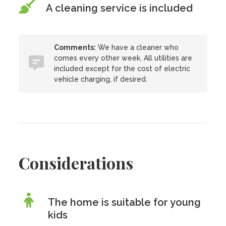
A cleaning service is included
Comments:
We have a cleaner who
comes every other week. All utilities are
included except for the cost of electric
vehicle charging, if desired.
Considerations
The home is suitable for young
kids