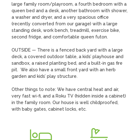
large family room/playroom, a fourth bedroom with a 
queen bed and a desk, another bathroom with shower, 
a washer and dryer, and a very spacious office 
(recently converted from our garage) with a large 
standing desk, work bench, treadmill, exercise bike, 
second fridge, and comfortable queen futon.  

OUTSIDE — There is a fenced back yard with a large 
deck, a covered outdoor table, a kids’ playhouse and 
sandbox, a raised planting bed, and a built-in gas fire 
pit.  We also have a small front yard with an herb 
garden and kids’ play structure.

Other things to note: We have central heat and air, 
very fast wi-fi, and a Roku TV (hidden inside a cabinet) 
in the family room. Our house is well childproofed, 
with baby gates, cabinet locks, etc.