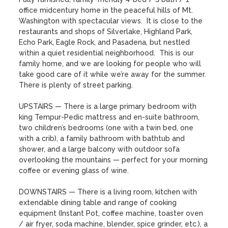
office midcentury home in the peaceful hills of Mt. 
Washington with spectacular views.  It is close to the 
restaurants and shops of Silverlake, Highland Park, 
Echo Park, Eagle Rock, and Pasadena, but nestled 
within a quiet residential neighborhood.  This is our 
family home, and we are looking for people who will 
take good care of it while we’re away for the summer.  
There is plenty of street parking.

UPSTAIRS — There is a large primary bedroom with 
king Tempur-Pedic mattress and en-suite bathroom, 
two children’s bedrooms (one with a twin bed, one 
with a crib), a family bathroom with bathtub and 
shower, and a large balcony with outdoor sofa 
overlooking the mountains — perfect for your morning 
coffee or evening glass of wine.

DOWNSTAIRS — There is a living room, kitchen with 
extendable dining table and range of cooking 
equipment (Instant Pot, coffee machine, toaster oven 
/ air fryer, soda machine, blender, spice grinder, etc.), a 