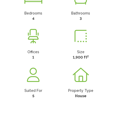
Bedrooms
Bathrooms
4
3
Offices
Size
2
1
1,900 ft
Suited For
Property Type
5
House