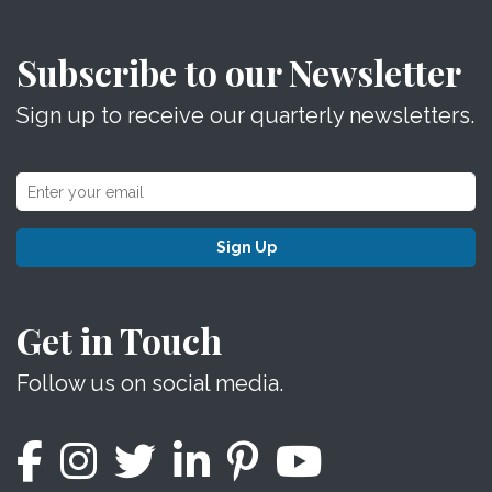
Subscribe to our Newsletter
Sign up to receive our quarterly newsletters.
Sign Up
Get in Touch
Follow us on social media.