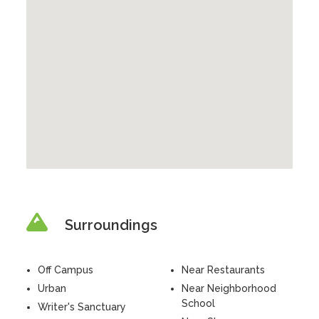
Surroundings
Off Campus
Near Restaurants
Urban
Near Neighborhood
School
Writer's Sanctuary