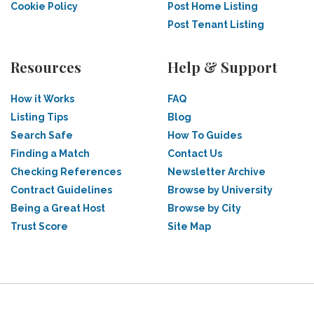
Cookie Policy
Post Home Listing
Post Tenant Listing
Resources
Help & Support
How it Works
FAQ
Listing Tips
Blog
Search Safe
How To Guides
Finding a Match
Contact Us
Checking References
Newsletter Archive
Contract Guidelines
Browse by University
Being a Great Host
Browse by City
Trust Score
Site Map