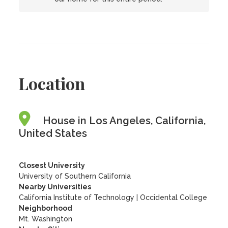
Location
House in Los Angeles, California,
United States
Closest University
University of Southern California
Nearby Universities
California Institute of Technology
|
Occidental College
Neighborhood
Mt. Washington