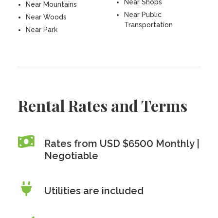
Near Shops
Near Mountains
Near Public
Near Woods
Transportation
Near Park
Rental Rates and Terms
Rates from USD $6500 Monthly |
Negotiable
Utilities are included