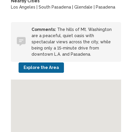
Nearby Cities
Los Angeles | South Pasadena | Glendale | Pasadena
Comments:
The hills of Mt. Washington
are a peaceful, quiet oasis with
spectacular views across the city, while
being only a 15-minute drive from
downtown L.A. and Pasadena.
Explore the Area