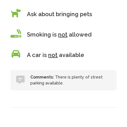
Ask about bringing pets
Smoking is
not
allowed
A car is
not
available
Comments:
There is plenty of street
parking available.