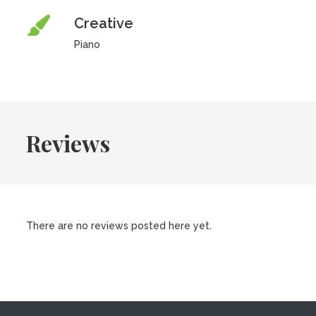
Creative
Piano
Reviews
There are no reviews posted here yet.