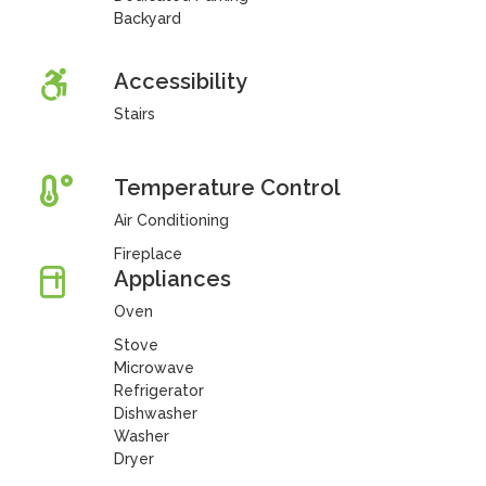
Backyard
Accessibility
Stairs
Temperature Control
Air Conditioning
Fireplace
Appliances
Oven
Stove
Microwave
Refrigerator
Dishwasher
Washer
Dryer