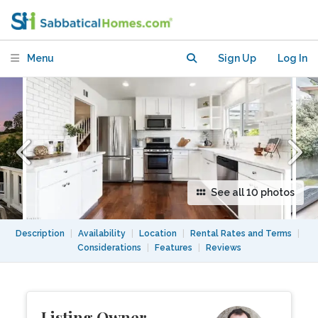
Mt. Washington with yard and views
Menu
Sign Up
Log In
See all 10 photos
Description
|
Availability
|
Location
|
Rental Rates and Terms
|
Considerations
|
Features
|
Reviews
Listing Owner