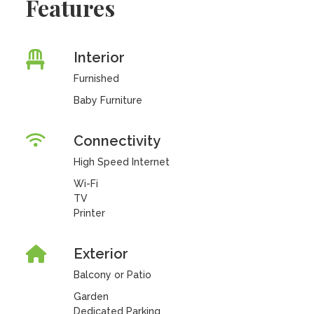
Features
Interior
Furnished
Baby Furniture
Connectivity
High Speed Internet
Wi-Fi
TV
Printer
Exterior
Balcony or Patio
Garden
Dedicated Parking