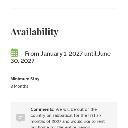
Availability
From January 1, 2027 until June
30, 2027
Minimum Stay
3 Months
Comments:
We will be out of the
country on sabbatical for the first six
months of 2027 and would like to rent
our home for this entire period.