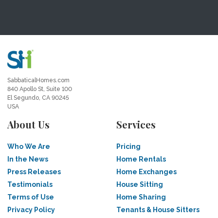
SabbaticalHomes.com
840 Apollo St, Suite 100
El Segundo, CA 90245
USA
About Us
Services
Who We Are
Pricing
In the News
Home Rentals
Press Releases
Home Exchanges
Testimonials
House Sitting
Terms of Use
Home Sharing
Privacy Policy
Tenants & House Sitters