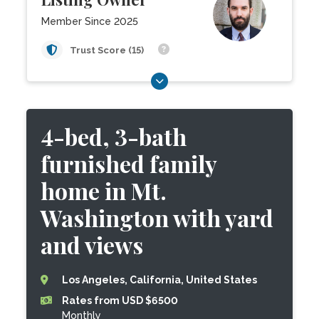
Member Since 2025
Trust Score (15)
4-bed, 3-bath
furnished family
home in Mt.
Washington with yard
and views
Los Angeles, California, United States
Rates from USD $6500
Monthly