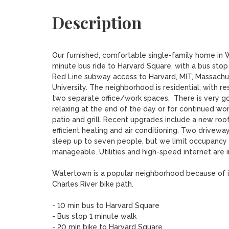
Description
Our furnished, comfortable single-family home in Wa
minute bus ride to Harvard Square, with a bus stop
Red Line subway access to Harvard, MIT, Massachus
University. The neighborhood is residential, with re
two separate office/work spaces.  There is very goo
relaxing at the end of the day or for continued wor
patio and grill. Recent upgrades include a new ro
efficient heating and air conditioning. Two drivewa
sleep up to seven people, but we limit occupancy to
manageable. Utilities and high-speed internet are in
Watertown is a popular neighborhood because of its
Charles River bike path.

- 10 min bus to Harvard Square

- Bus stop 1 minute walk

- 20 min bike to Harvard Square
