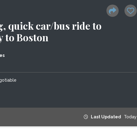
 quick car/bus ride to
 to Boston
es
gotiable
Last Updated
Today