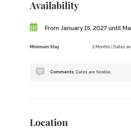
Availability
From January 15, 2027 until Ma
Minimum Stay
3 Months | Dates are 
Comments:
Dates are flexible.
Location