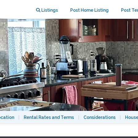
to Harvard Sq & Subway to Boston
Listings
Post Home Listing
Post Te
ocation
|
Rental Rates and Terms
|
Considerations
|
House