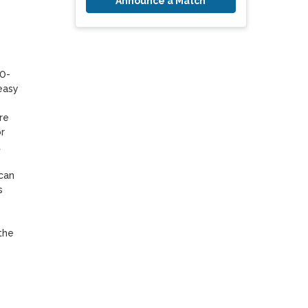
Announce a Match
10-
asy 
e 
 
 
can 
 
he 