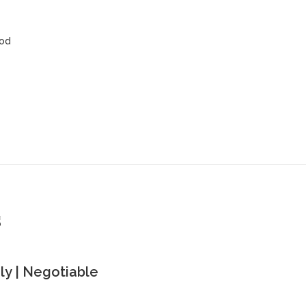
ood
s
y | Negotiable