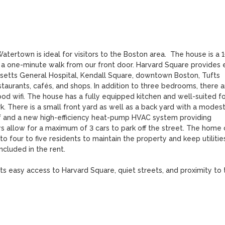
tertown is ideal for visitors to the Boston area.  The house is a 
 a one-minute walk from our front door. Harvard Square provides e
etts General Hospital, Kendall Square, downtown Boston, Tufts 
staurants, cafés, and shops. In addition to three bedrooms, there ar
d wifi. The house has a fully equipped kitchen and well-suited for
k. There is a small front yard as well as a back yard with a modest
of and a new high-efficiency heat-pump HVAC system providing 
ys allow for a maximum of 3 cars to park off the street. The home 
 four to five residents to maintain the property and keep utilities
cluded in the rent.

 easy access to Harvard Square, quiet streets, and proximity to t