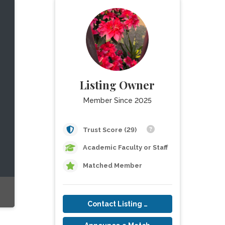
Listing Owner
Member Since 2025
Trust Score (29)
Academic Faculty or Staff
Matched Member
Contact Listing Owner