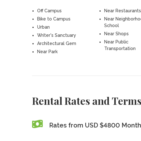
Off Campus
Near Restaurants
Bike to Campus
Near Neighborh
School
Urban
Near Shops
Writer's Sanctuary
Near Public
Architectural Gem
Transportation
Near Park
Rental Rates and Term
Rates from USD $4800 Monthl