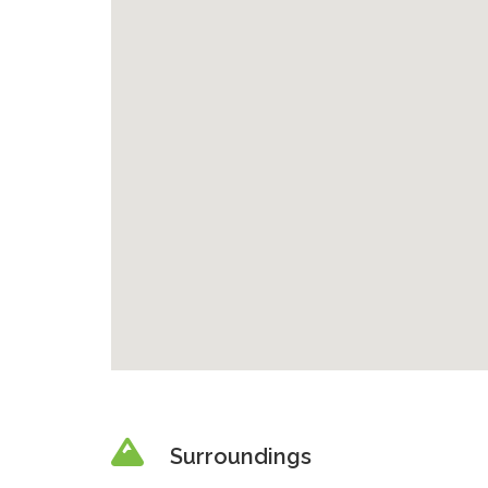
Surroundings