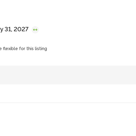
y 31, 2027
flexible for this listing