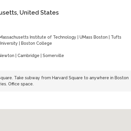
setts, United States
Massachusetts Institute of Technology
|
UMass Boston
|
Tufts
niversity
|
Boston College
 Newton | Cambridge | Somerville
 Square. Take subway from Harvard Square to anywhere in Boston
ies. Office space.