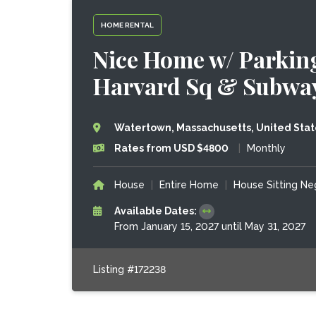
HOME RENTAL
Nice Home w/ Parking,
Harvard Sq & Subway
Watertown, Massachusetts, United Stat
Rates from USD $4800
|
Monthly
House
|
Entire Home
|
House Sitting Ne
Available Dates:
From January 15, 2027 until May 31, 2027
Listing #172238