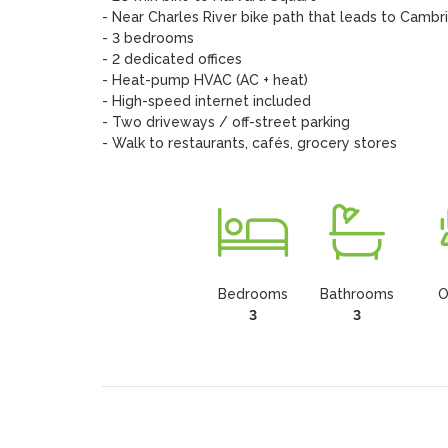
- Near Charles River bike path that leads to Cambr
- 3 bedrooms

- 2 dedicated offices

- Heat-pump HVAC (AC + heat)

- High-speed internet included

- Two driveways / off-street parking

- Walk to restaurants, cafés, grocery stores
Bedrooms
Bathrooms
O
3
3