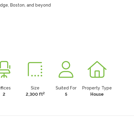
idge, Boston, and beyond

ffices
Size
Suited For
Property Type
2
2
2,300 ft
5
House