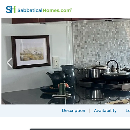
Nice Home w/ Parking, quick car/bus ride 
Description
|
Availability
|
L