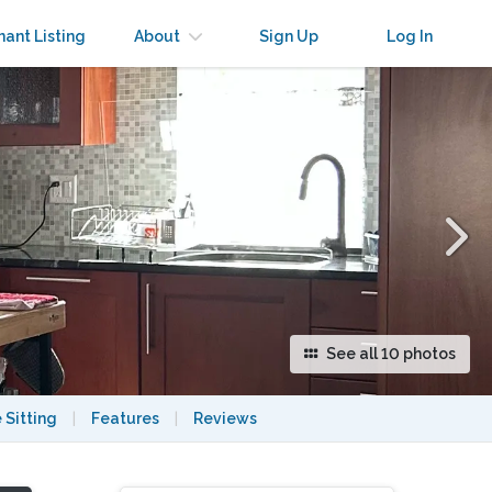
×
nant Listing
About
Sign Up
Log In
See all 10 photos
 Sitting
|
Features
|
Reviews