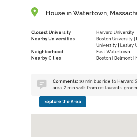
House in Watertown, Massachu
Closest University
Harvard University
Nearby Universities
Boston University
|
University
|
Lesley U
Neighborhood
East Watertown
Nearby Cities
Boston | Belmont |
Comments:
10 min bus ride to Harvard
area. 2 min walk from restaurants, grocer
Explore the Area