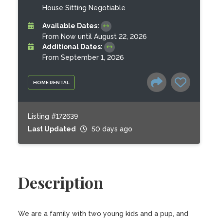
House Sitting Negotiable
Available Dates:
From Now until August 22, 2026
Additional Dates:
From September 1, 2026
HOME RENTAL
Listing #172639
Last Updated
50 days ago
Description
We are a family with two young kids and a pup, and 