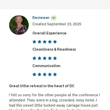
Reviewer
Created September 23, 2025
Overall Experience
Cleanliness & Readiness
Communication
Great little retreat in the heart of DC
I felt so sorry for the other people at the conference I
attended. They were in a big, crowded, noisy hotel. I
had this sweet little tucked-away carriage house just