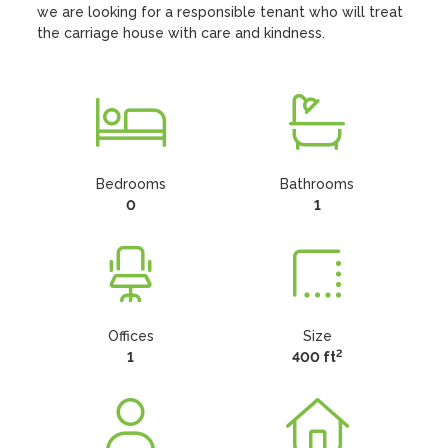
we are looking for a responsible tenant who will treat 
the carriage house with care and kindness.
Bedrooms
Bathrooms
0
1
Offices
Size
2
1
400 ft