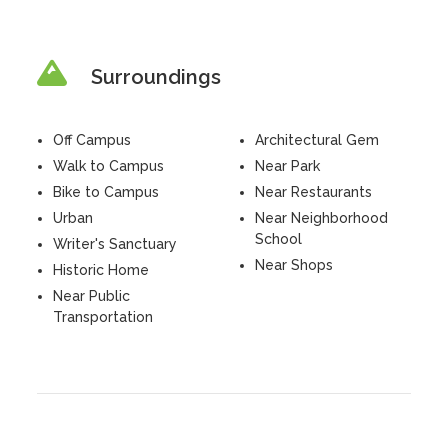
Surroundings
Off Campus
Architectural Gem
Walk to Campus
Near Park
Bike to Campus
Near Restaurants
Urban
Near Neighborhood
School
Writer's Sanctuary
Near Shops
Historic Home
Near Public
Transportation