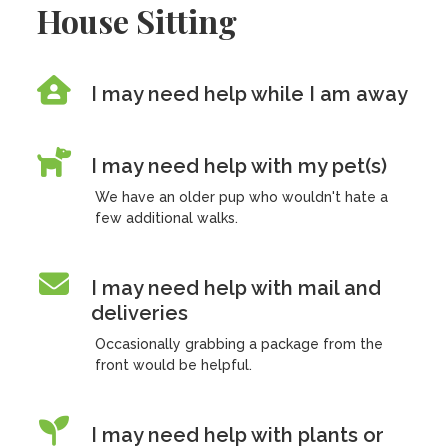
House Sitting
I may need help while I am away
I may need help with my pet(s)
We have an older pup who wouldn't hate a
few additional walks.
I may need help with mail and
deliveries
Occasionally grabbing a package from the
front would be helpful.
I may need help with plants or