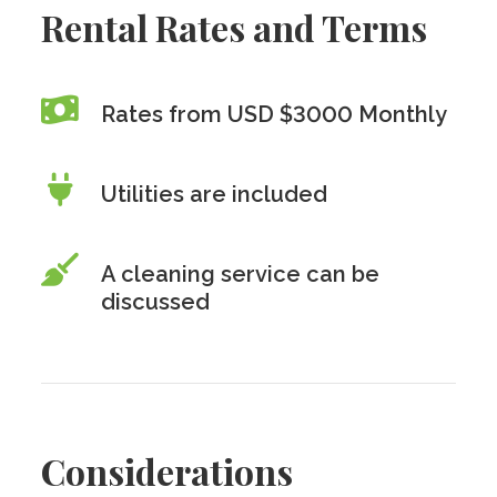
Rental Rates and Terms
Rates from USD $3000 Monthly
Utilities are included
A cleaning service can be
discussed
Considerations