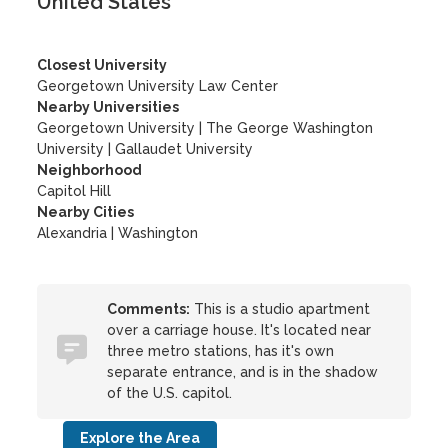
United States
Closest University
Georgetown University Law Center
Nearby Universities
Georgetown University
|
The George Washington
University
|
Gallaudet University
Neighborhood
Capitol Hill
Nearby Cities
Alexandria | Washington
Comments:
This is a studio apartment
over a carriage house. It's located near
three metro stations, has it's own
separate entrance, and is in the shadow
of the U.S. capitol.
Explore the Area