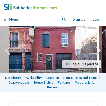
Menu
Sign Up
Log In
See all 10 photos
Description
|
Availability
|
Location
|
Rental Rates and Terms
|
Considerations
|
House Sitting
|
Features
|
Property Link
|
Reviews