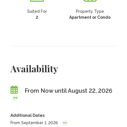
Suited For
Property Type
2
Apartment or Condo
Availability
From Now until August 22, 2026
Additional Dates
From September 1, 2026