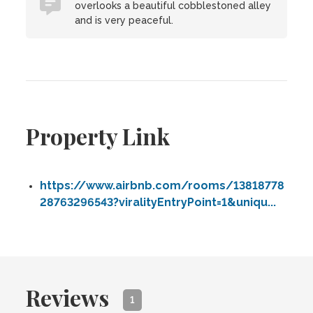
overlooks a beautiful cobblestoned alley
and is very peaceful.
Property Link
https://www.airbnb.com/rooms/13818778
28763296543?viralityEntryPoint=1&uniqu...
Reviews
1