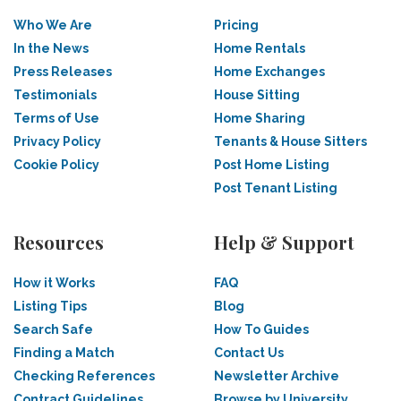
Who We Are
Pricing
In the News
Home Rentals
Press Releases
Home Exchanges
Testimonials
House Sitting
Terms of Use
Home Sharing
Privacy Policy
Tenants & House Sitters
Cookie Policy
Post Home Listing
Post Tenant Listing
Resources
Help & Support
How it Works
FAQ
Listing Tips
Blog
Search Safe
How To Guides
Finding a Match
Contact Us
Checking References
Newsletter Archive
Contract Guidelines
Browse by University