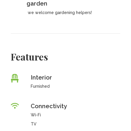
garden
we welcome gardening helpers!
Features
Interior
Furnished
Connectivity
Wi-Fi
TV