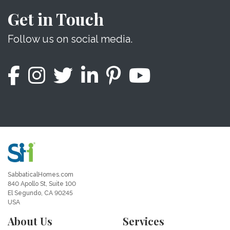
Get in Touch
Follow us on social media.
SabbaticalHomes.com
840 Apollo St, Suite 100
El Segundo, CA 90245
USA
About Us
Services