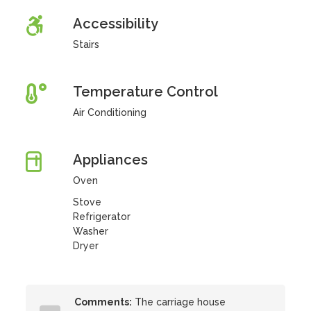
Accessibility
Stairs
Temperature Control
Air Conditioning
Appliances
Oven
Stove
Refrigerator
Washer
Dryer
Comments:
The carriage house