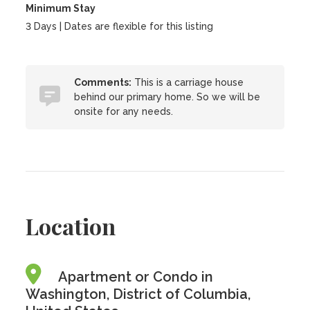
Minimum Stay
3 Days | Dates are flexible for this listing
Comments:
This is a carriage house
behind our primary home. So we will be
onsite for any needs.
Location
Apartment or Condo in
Washington, District of Columbia,