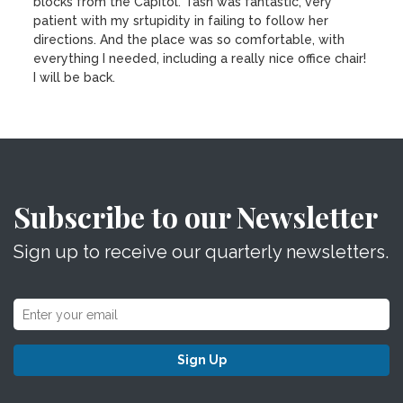
blocks from the Capitol. Tash was fantastic, very
patient with my srtupidity in failing to follow her
directions. And the place was so comfortable, with
everything I needed, including a really nice office chair!
I will be back.
Subscribe to our Newsletter
Sign up to receive our quarterly newsletters.
Sign Up