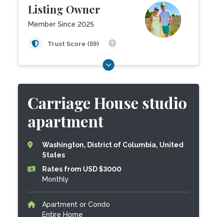
Listing Owner
Member Since 2025
Trust Score (59)
Carriage House studio
apartment
Washington, District of Columbia, United
States
Rates from USD $3000
Monthly
Apartment or Condo
Entire Home