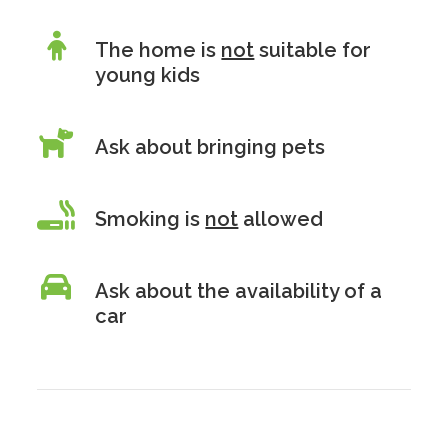
The home is
not
suitable for
young kids
Ask about bringing pets
Smoking is
not
allowed
Ask about the availability of a
car