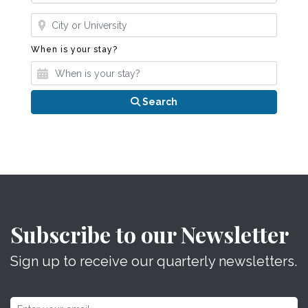
Where?
When is your stay?
When is your stay?
Search
Subscribe to our Newsletter
Sign up to receive our quarterly newsletters.