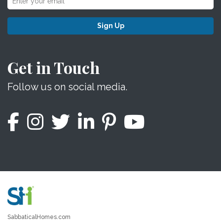
Sign Up
Get in Touch
Follow us on social media.
SabbaticalHomes.com