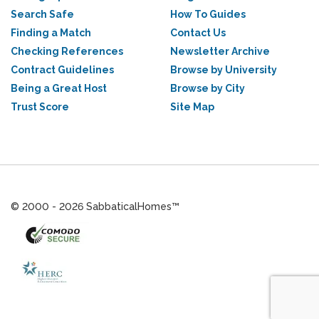
Search Safe
How To Guides
Finding a Match
Contact Us
Checking References
Newsletter Archive
Contract Guidelines
Browse by University
Being a Great Host
Browse by City
Trust Score
Site Map
© 2000 - 2026 SabbaticalHomes™