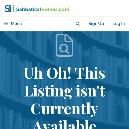
Menu
Sign Up
Log In
Uh Oh! This
Listing isn't
Currently
Available