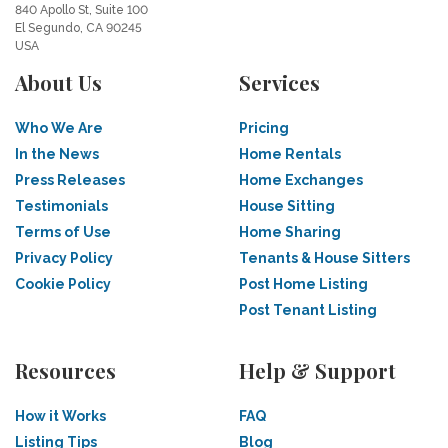
840 Apollo St, Suite 100
El Segundo, CA 90245
USA
About Us
Services
Who We Are
Pricing
In the News
Home Rentals
Press Releases
Home Exchanges
Testimonials
House Sitting
Terms of Use
Home Sharing
Privacy Policy
Tenants & House Sitters
Cookie Policy
Post Home Listing
Post Tenant Listing
Resources
Help & Support
How it Works
FAQ
Listing Tips
Blog