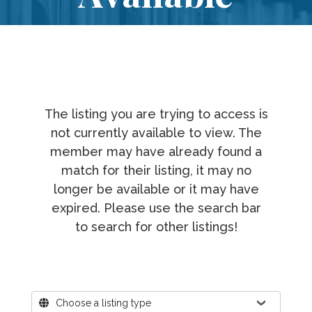
The listing you are trying to access is
not currently available to view. The
member may have already found a
match for their listing, it may no
longer be available or it may have
expired. Please use the search bar
to search for other listings!
Where?
Choose a listing type