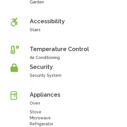
Garden
Accessibility
Stairs
Temperature Control
Air Conditioning
Security
Security System
Appliances
Oven
Stove
Microwave
Refrigerator