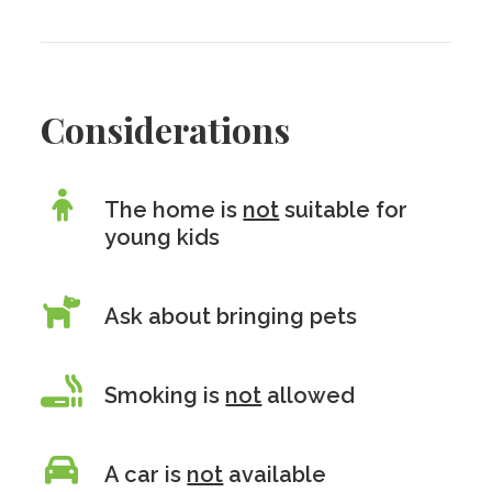
Considerations
The home is
not
suitable for
young kids
Ask about bringing pets
Smoking is
not
allowed
A car is
not
available