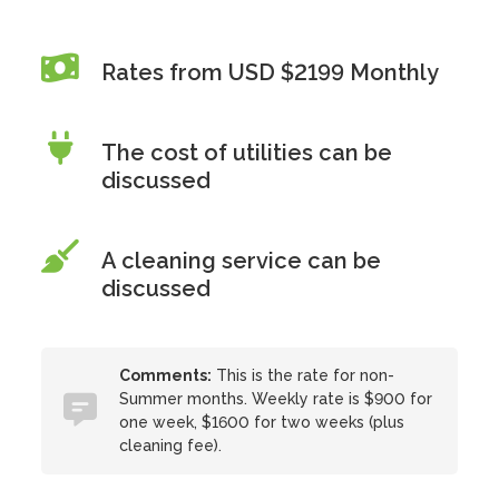
Rates from USD $2199 Monthly
The cost of utilities can be
discussed
A cleaning service can be
discussed
Comments:
This is the rate for non-
Summer months. Weekly rate is $900 for
one week, $1600 for two weeks (plus
cleaning fee).