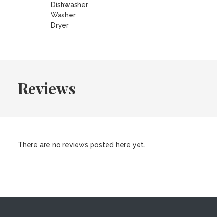
Dishwasher
Washer
Dryer
Reviews
There are no reviews posted here yet.