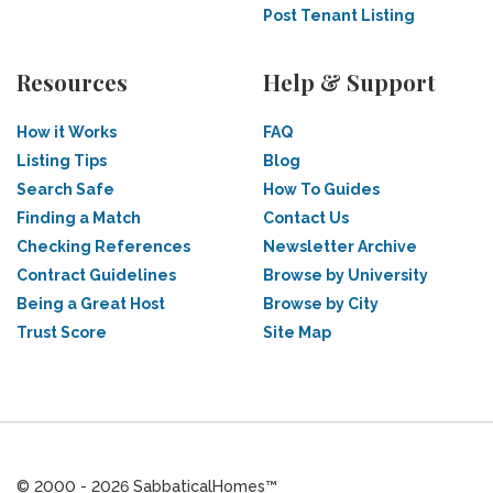
Post Tenant Listing
Resources
Help & Support
How it Works
FAQ
Listing Tips
Blog
Search Safe
How To Guides
Finding a Match
Contact Us
Checking References
Newsletter Archive
Contract Guidelines
Browse by University
Being a Great Host
Browse by City
Trust Score
Site Map
© 2000 - 2026 SabbaticalHomes™