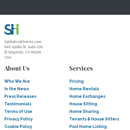
SabbaticalHomes.com
840 Apollo St, Suite 100
El Segundo, CA 90245
USA
About Us
Services
Who We Are
Pricing
In the News
Home Rentals
Press Releases
Home Exchanges
Testimonials
House Sitting
Terms of Use
Home Sharing
Privacy Policy
Tenants & House Sitters
Cookie Policy
Post Home Listing