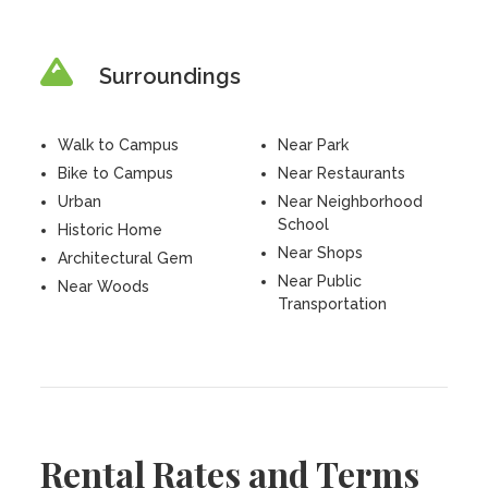
Surroundings
Walk to Campus
Near Park
Bike to Campus
Near Restaurants
Urban
Near Neighborhood
School
Historic Home
Near Shops
Architectural Gem
Near Public
Near Woods
Transportation
Rental Rates and Terms