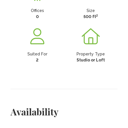
Offices
Size
2
0
500 ft
Suited For
Property Type
2
Studio or Loft
Availability