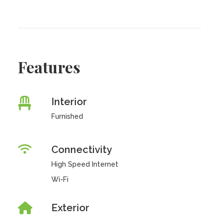
Features
Interior
Furnished
Connectivity
High Speed Internet
Wi-Fi
Exterior