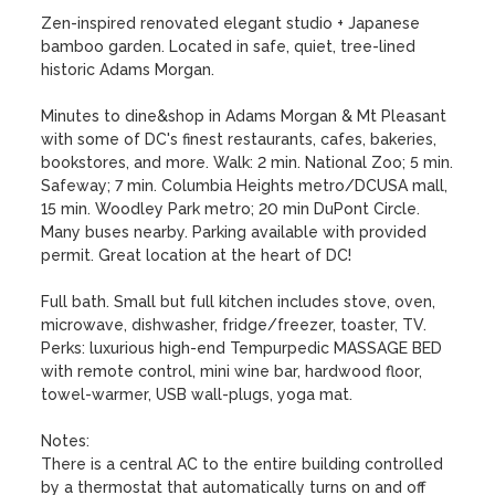
Zen-inspired renovated elegant studio + Japanese 
bamboo garden. Located in safe, quiet, tree-lined 
historic Adams Morgan. 

Minutes to dine&shop in Adams Morgan & Mt Pleasant 
with some of DC's finest restaurants, cafes, bakeries, 
bookstores, and more. Walk: 2 min. National Zoo; 5 min. 
Safeway; 7 min. Columbia Heights metro/DCUSA mall, 
15 min. Woodley Park metro; 20 min DuPont Circle. 
Many buses nearby. Parking available with provided 
permit. Great location at the heart of DC!

Full bath. Small but full kitchen includes stove, oven, 
microwave, dishwasher, fridge/freezer, toaster, TV.  
Perks: luxurious high-end Tempurpedic MASSAGE BED 
with remote control, mini wine bar, hardwood floor, 
towel-warmer, USB wall-plugs, yoga mat. 

Notes:

There is a central AC to the entire building controlled 
by a thermostat that automatically turns on and off 