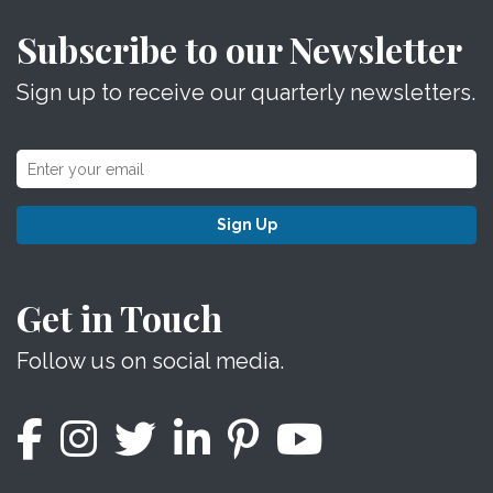
Subscribe to our Newsletter
Sign up to receive our quarterly newsletters.
Sign Up
Get in Touch
Follow us on social media.