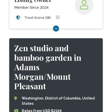
Member Since 2024
Trust Score (18)
Zen studio and
bamboo garden in
Adams
Morgan/Mount
Pleasant
Washington, District of Columbia, United
States
Rates from USD $2199