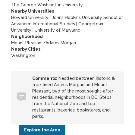
The George Washington University
Nearby Universities
Howard University
|
Johns Hopkins University School of
Advanced International Studies
|
Georgetown
University
|
University of Maryland
Neighborhood
Mount Pleasant/Adams Morgan
Nearby Cities
Washington
Comments:
Nestled between historic &
tree-lined Adams Morgan and Mount
Pleasant, two of the most sought-after
residential neighborhoods in DC. Steps
from the National Zoo and top
restaurants, bakeries, bookstores, and
parks.
Explore the Area