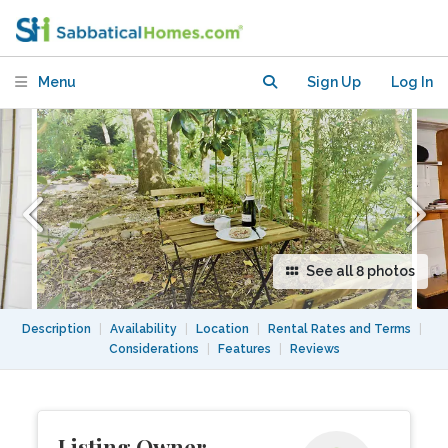
Adams Morgan/Mount Pleasant
Menu
Sign Up
Log In
See all 8 photos
Description
|
Availability
|
Location
|
Rental Rates and Terms
|
Considerations
|
Features
|
Reviews
Listing Owner