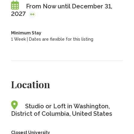
From Now until December 31,
2027
Minimum Stay
1 Week | Dates are flexible for this listing
Location
Studio or Loft in Washington,
District of Columbia, United States
Closest University