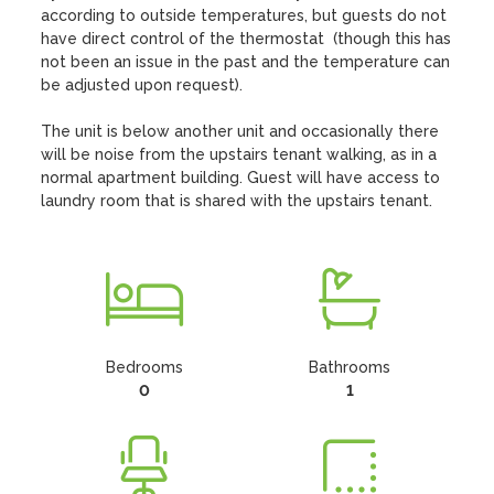
according to outside temperatures, but guests do not 
have direct control of the thermostat  (though this has 
not been an issue in the past and the temperature can 
be adjusted upon request).

The unit is below another unit and occasionally there 
will be noise from the upstairs tenant walking, as in a 
normal apartment building. Guest will have access to 
laundry room that is shared with the upstairs tenant.
Bedrooms
Bathrooms
0
1