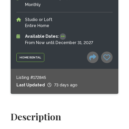
Monthly
Studio or Loft
Entire Home
Available Dates:
From Now until December 31, 2027
HOME RENTAL
Listing #172845
Last Updated
73 days ago
Description