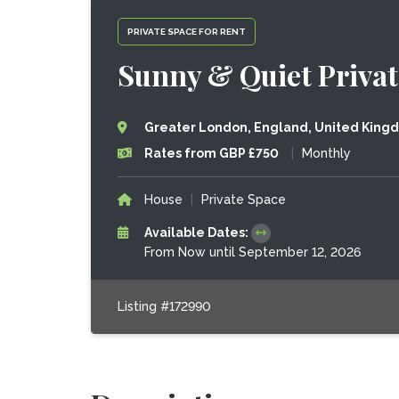
PRIVATE SPACE FOR RENT
Sunny & Quiet Priva
Greater London, England, United King
Rates from GBP £750
|
Monthly
House
|
Private Space
Available Dates:
From Now until September 12, 2026
Listing #172990