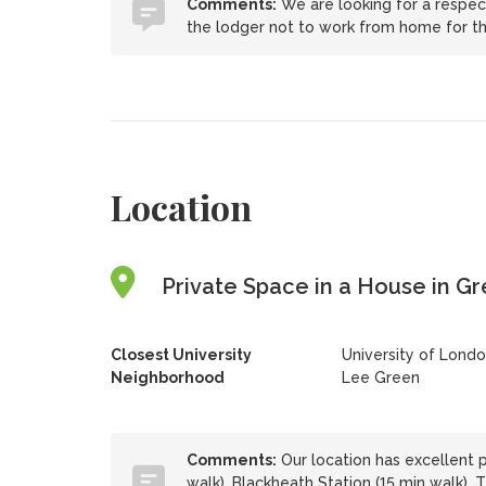
Comments:
We are looking for a respect
the lodger not to work from home for th
Location
Private Space in a House in G
Closest University
University of Lond
Neighborhood
Lee Green
Comments:
Our location has excellent pu
walk), Blackheath Station (15 min walk).