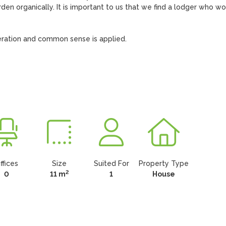
den organically. It is important to us that we find a lodger who wo
oderation and common sense is applied.

ffices
Size
Suited For
Property Type
2
0
11 m
1
House