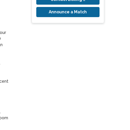
Announce a Match
our 
 
n 
 
cent 
 
room 