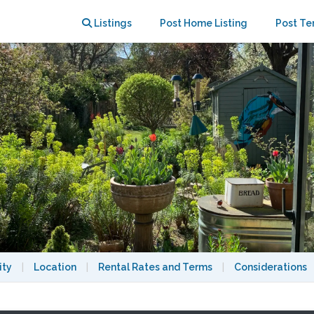
 View
Listings
Post Home Listing
Post Te
ity
|
Location
|
Rental Rates and Terms
|
Considerations