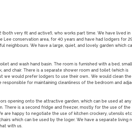
72 (both very fit and active!), who works part time. We have lived in 
he Lee conservation area, for 40 years and have had lodgers for 29
pful neighbours. We have a large, quiet, and lovely garden which ca
oilet and wash hand basin. The room is furnished with a bed, small
 and chair. There is a separate shower room and toilet (which is 
ut we would prefer lodgers to use their own.. We would clean the 
 responsible for maintaining cleanliness of the bedroom and adja
oors opening onto the attractive garden, which can be used at any 
There is a second fridge and freezer, mostly for the use of the 
 are happy to negotiate the use of kitchen crockery, utensils etc.
 chairs which can be used by the loger. We have a separate living 
t with us.
