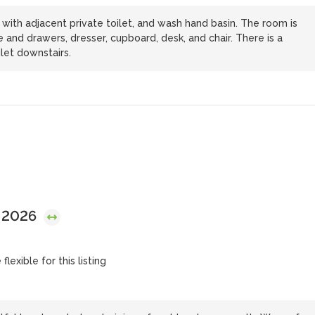
with adjacent private toilet, and wash hand basin. The room is
 and drawers, dresser, cupboard, desk, and chair. There is a
let downstairs.
, 2026
lexible for this listing