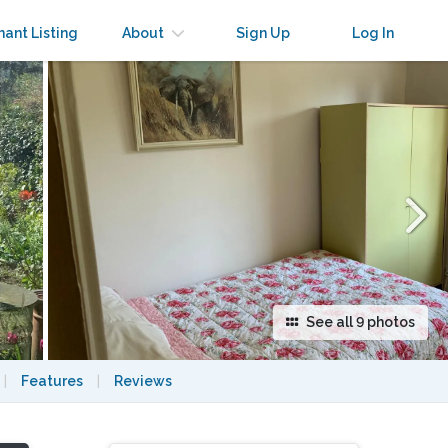
×
nant Listing
About
Sign Up
Log In
See all 9 photos
|
Features
|
Reviews