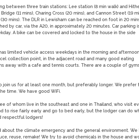
ing between three train stations: Lee station (8 min walk) and Hithe
ridge (11 mins), Charing Cross (20 mins), and Cannon Street (19 min
a (30 mins). The DLR in Lewisham can be reached on foot in 20 mins,
d by car, via the A20, in approximately 20 minutes. Car parking is
kday. A bike can be covered and locked to the house in the side 
o has limited vehicle access weekdays in the morning and afternoon.
cel collection point, in the adjacent road and many good eating 
ins away with a cafe and tennis courts. There are a couple of gyms
 join us for at least one month, but preferably longer. We prefer t
the time. We have good WiFi.

ree of whom live in the southeast and one in Thailand, who visit ev
to rise fairly early and go to bed early, but the lodger can do wh
 respectful lodgers!

 about the climate emergency and the general environment. We 
uce, reuse, remake! We try to avoid chemicals in the house and wo