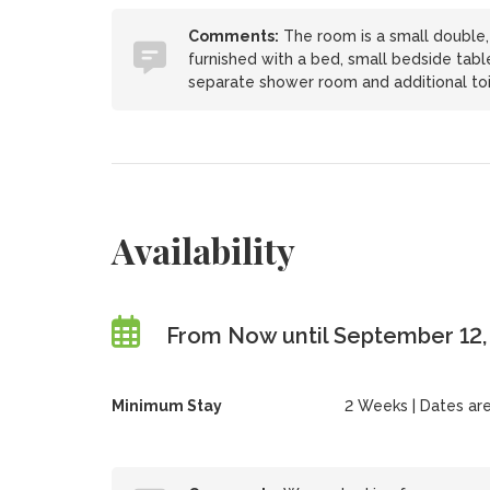
Comments:
The room is a small double, 
furnished with a bed, small bedside table
separate shower room and additional toi
Availability
From Now until September 12
Minimum Stay
2 Weeks | Dates are f