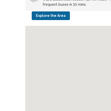
frequent buses in 10 mins.
Explore the Area