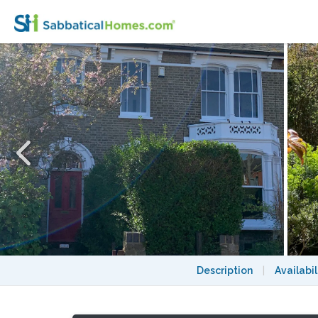
Sunny & Quiet Private Room with a Garden
Description
|
Availabil