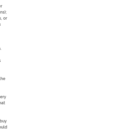
r 
s); 
 or 
 
 
 
he 
ery 
at 
buy 
uld 