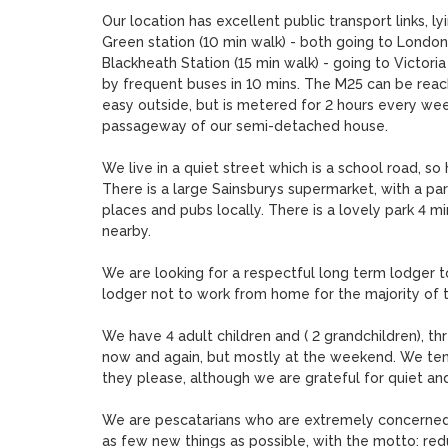
Our location has excellent public transport links, ly
Green station (10 min walk) - both going to London B
Blackheath Station (15 min walk) - going to Victori
by frequent buses in 10 mins. The M25 can be reache
easy outside, but is metered for 2 hours every wee
passageway of our semi-detached house.

We live in a quiet street which is a school road, s
There is a large Sainsburys supermarket, with a par
places and pubs locally. There is a lovely park 4 m
nearby.

We are looking for a respectful long term lodger to
lodger not to work from home for the majority of 
We have 4 adult children and ( 2 grandchildren), th
now and again, but mostly at the weekend. We tend 
they please, although we are grateful for quiet and
We are pescatarians who are extremely concerned
as few new things as possible, with the motto: red