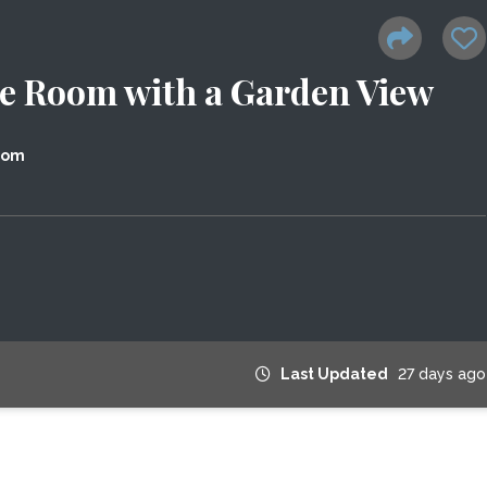
te Room with a Garden View
dom
Last Updated
27 days ago