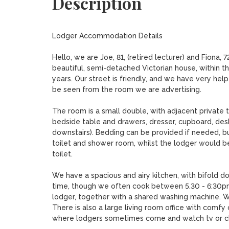
Description
Lodger Accommodation Details

Hello, we are Joe, 81, (retired lecturer) and Fiona, 
beautiful, semi-detached Victorian house, within t
years. Our street is friendly, and we have very hel
be seen from the room we are advertising.

The room is a small double, with adjacent private t
bedside table and drawers, dresser, cupboard, desk,
downstairs). Bedding can be provided if needed, b
toilet and shower room, whilst the lodger would be
toilet.

We have a spacious and airy kitchen, with bifold d
time, though we often cook between 5.30 - 6:30pm. 
lodger, together with a shared washing machine. We
There is also a large living room office with comfy
where lodgers sometimes come and watch tv or cha