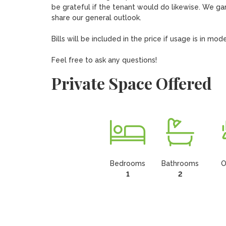
be grateful if the tenant would do likewise. We gar
share our general outlook.

Bills will be included in the price if usage is in m
Feel free to ask any questions!
Private Space Offered
Bedrooms
Bathrooms
O
1
2