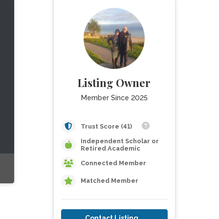
Listing Owner
Member Since 2025
Trust Score (41)
Independent Scholar or
Retired Academic
Connected Member
Matched Member
Contact Listing Owner