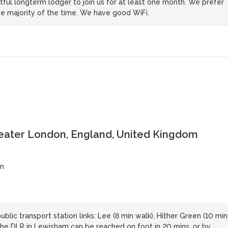
ful longterm lodger to join us for at least one month. We prefer
e majority of the time. We have good WiFi.
reater London, England, United Kingdom
on
blic transport station links: Lee (8 min walk), Hither Green (10 min
 The DLR in Lewisham can be reached on foot in 20 mins, or by