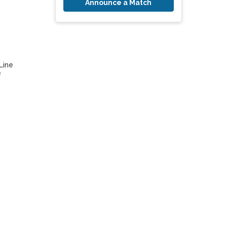
Announce a Match
ine 
 