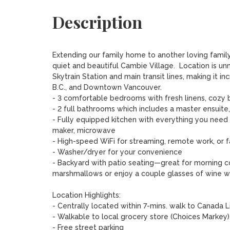
Description
Extending our family home to another loving family
quiet and beautiful Cambie Village.  Location is u
Skytrain Station and main transit lines, making it 
B.C., and Downtown Vancouver.

- 3 comfortable bedrooms with fresh linens, cozy b
- 2 full bathrooms which includes a master ensuite
- Fully equipped kitchen with everything you need
maker, microwave

- High-speed WiFi for streaming, remote work, or f
- Washer/dryer for your convenience

- Backyard with patio seating—great for morning co
marshmallows or enjoy a couple glasses of wine whil
Location Highlights:

- Centrally located within 7-mins. walk to Canada Li
- Walkable to local grocery store (Choices Markey),
- Free street parking 
