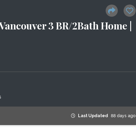
Vancouver 3 BR/2Bath Home |
6
Last Updated
88 days ago