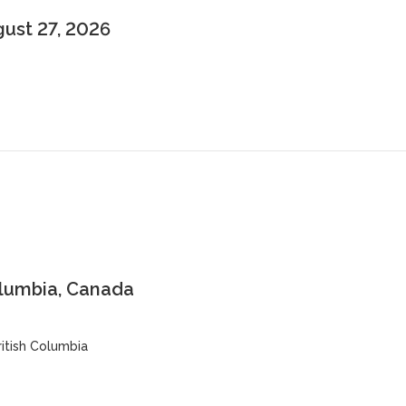
gust 27, 2026
olumbia, Canada
ritish Columbia