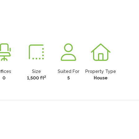
ffices
Size
Suited For
Property Type
2
0
1,500 ft
5
House