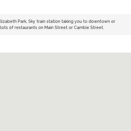
izabeth Park, Sky train station taking you to downtown or
ots of restaurants on Main Street or Cambie Street.