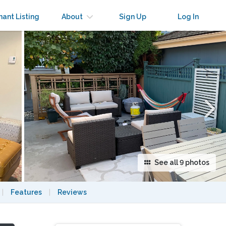
×
nant Listing
About
Sign Up
Log In
See all 9 photos
|
Features
|
Reviews