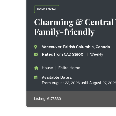
HOME RENTAL
Charming & Central 
Family-friendly
Vancouver, British Columbia, Canada
Rates from CAD $1500
|
Weekly
House
|
Entire Home
Available Dates:
From August 22, 2026 until August 27, 202
Listing #173339