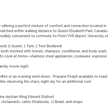
 offering a perfect mixture of comfort and connection located in 
nmatched within walking distance to Queen Elizabeth Park, Canada L
incredibly convenient to commute to/from YVR Airport, University of
eds (1 Queen, 1 Twin, 1 Twin Bunkbed)

, both stocked with towels, shampoo, conditioner, and body wash.

 to cook at home—stainless steel appliances, cookware, espresso 
amily movie night

ffee or an evening wind-down.  Propane Firepit available to roast 
e observing the starry night sky for an additional cost

ne skytrain (King Edward Station) 

 restaurants, cafes (Starbucks, JJ Bean), and shops
