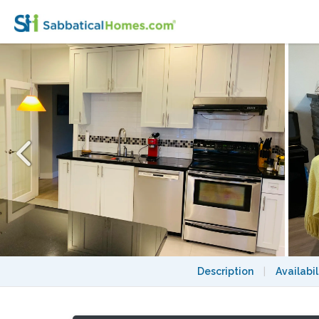
Charming & Central Vancouver 3 BR/2Bath
Description
|
Availabil