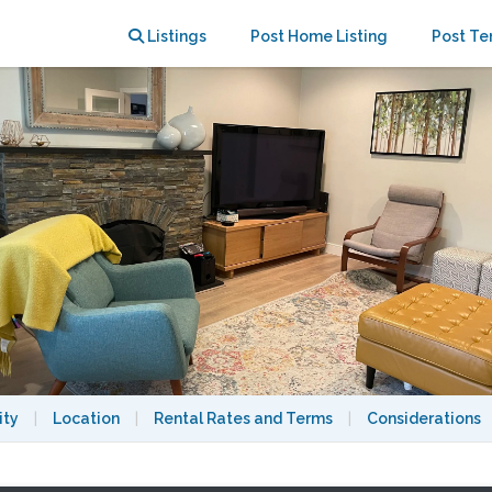
 Home | Family-friendly
Listings
Post Home Listing
Post Te
ity
|
Location
|
Rental Rates and Terms
|
Considerations