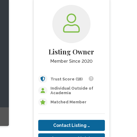
Listing Owner
Member Since 2020
Trust Score (18)
Individual Outside of
Academia
Matched Member
Contact Listing Owner