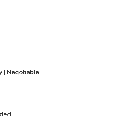
s
 | Negotiable
uded