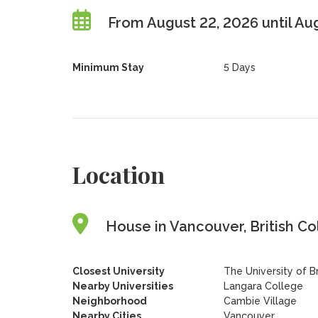
From August 22, 2026 until Au
Minimum Stay
5 Days
Location
House in Vancouver, British C
Closest University
The University of B
Nearby Universities
Langara College
Neighborhood
Cambie Village
Nearby Cities
Vancouver