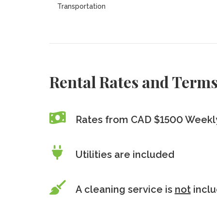
Transportation
Rental Rates and Term
Rates from CAD $1500 Weekly
Utilities are included
A cleaning service is
not
incl