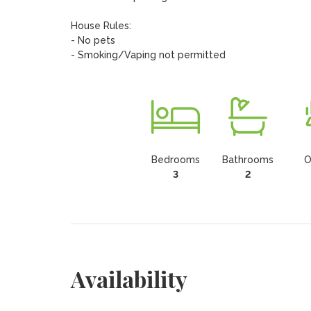
House Rules:

- No pets

- Smoking/Vaping not permitted
Bedrooms
Bathrooms
O
3
2
Availability