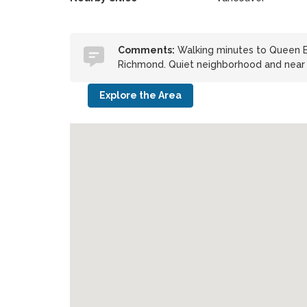
Comments:
Walking minutes to Queen El
Richmond. Quiet neighborhood and near l
Explore the Area