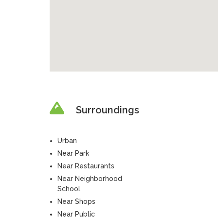
Surroundings
Urban
Near Park
Near Restaurants
Near Neighborhood
School
Near Shops
Near Public