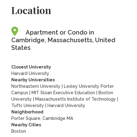
Location
Apartment or Condo in
Cambridge, Massachusetts, United
States
Closest University
Harvard University
Nearby Universities
Northeastern University
|
Lesley University Porter
Campus
|
MIT Sloan Executive Education
|
Boston
University
|
Massachusetts Institute of Technology
|
Tufts University
|
Harvard University
Neighborhood
Porter Square, Cambridge MA
Nearby Cities
Boston