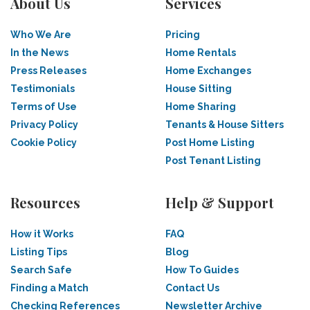
About Us
Services
Who We Are
Pricing
In the News
Home Rentals
Press Releases
Home Exchanges
Testimonials
House Sitting
Terms of Use
Home Sharing
Privacy Policy
Tenants & House Sitters
Cookie Policy
Post Home Listing
Post Tenant Listing
Resources
Help & Support
How it Works
FAQ
Listing Tips
Blog
Search Safe
How To Guides
Finding a Match
Contact Us
Checking References
Newsletter Archive