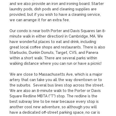
and we also provide an iron and ironing board. Starter 
laundry pods, dish pods and cleaning supplies are 
provided, but if you wish to have a cleaning service, 
we can arrange it for an extra fee.

Our condo is near both Porter and Davis Squares (an 8-
minute walk in either direction) in Cambridge, MA. We 
have wonderful places to eat and drink, including 
great local coffee shops and restaurants. There is also 
Starbucks, Dunkin Donuts, Target, CVS, and Panera 
within a short walk. There are several parks within 
walking distance where you can run or have a picnic!

We are close to Massachusetts Ave, which is a major 
artery that can take you all the way downtown or to 
the suburbs.  Several bus lines stop across the street. 
We are also an 8-minute walk to the Porter or Davis 
Square Redline MBTA ("T") stop. The redline is the 
best subway line to be near because every stop is 
another cool new adventure, so although you will 
have a dedicated off-street parking space, no car is 