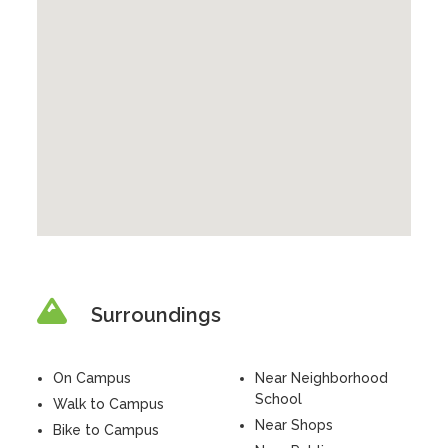
Surroundings
On Campus
Near Neighborhood
School
Walk to Campus
Near Shops
Bike to Campus