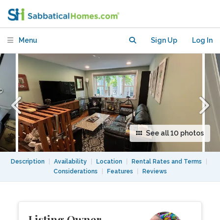
w/ Off Street Parking,
Harvard/MIT/Tufts
Menu
Sign Up
Log In
See all 10 photos
Description
|
Availability
|
Location
|
Rental Rates and Terms
|
Considerations
|
Features
|
Reviews
Listing Owner