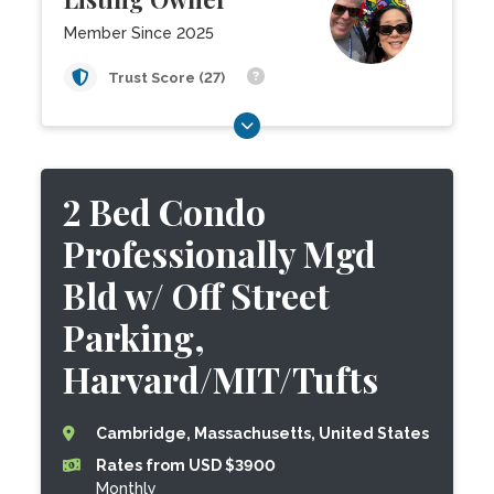
Member Since 2025
Trust Score (27)
2 Bed Condo
Professionally Mgd
Bld w/ Off Street
Parking,
Harvard/MIT/Tufts
Cambridge, Massachusetts, United States
Rates from USD $3900
Monthly