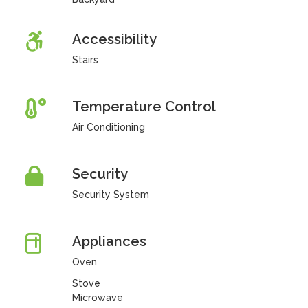
Accessibility
Stairs
Temperature Control
Air Conditioning
Security
Security System
Appliances
Oven
Stove
Microwave