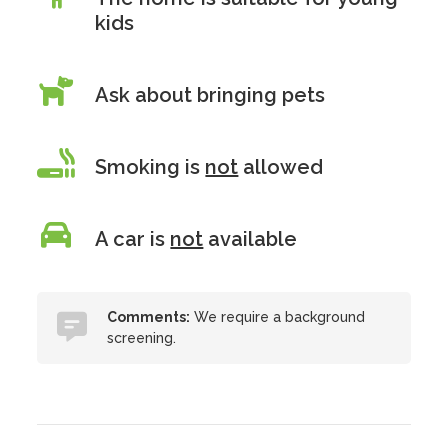
kids
Ask about bringing pets
Smoking is
not
allowed
A car is
not
available
Comments:
We require a background
screening.