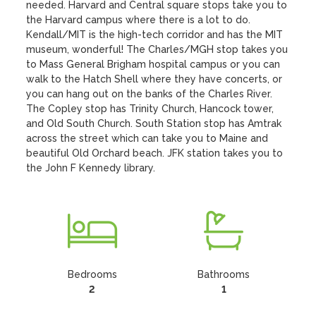
needed. Harvard and Central square stops take you to 
the Harvard campus where there is a lot to do. 
Kendall/MIT is the high-tech corridor and has the MIT 
museum, wonderful! The Charles/MGH stop takes you 
to Mass General Brigham hospital campus or you can 
walk to the Hatch Shell where they have concerts, or 
you can hang out on the banks of the Charles River. 
The Copley stop has Trinity Church, Hancock tower, 
and Old South Church. South Station stop has Amtrak 
across the street which can take you to Maine and 
beautiful Old Orchard beach. JFK station takes you to 
the John F Kennedy library.
Bedrooms
Bathrooms
2
1