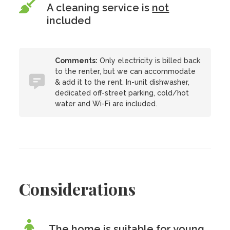
A cleaning service is
not
included
Comments:
Only electricity is billed back
to the renter, but we can accommodate
& add it to the rent. In-unit dishwasher,
dedicated off-street parking, cold/hot
water and Wi-Fi are included.
Considerations
The home is suitable for young