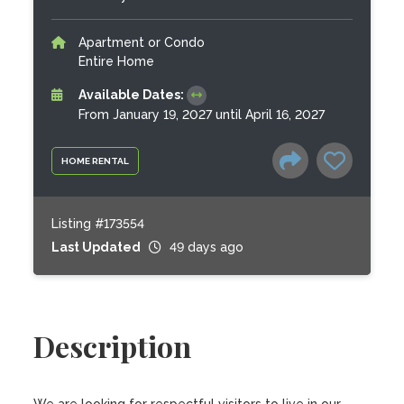
Apartment or Condo
Entire Home
Available Dates:
From January 19, 2027 until April 16, 2027
HOME RENTAL
Listing #173554
Last Updated
49 days ago
Description