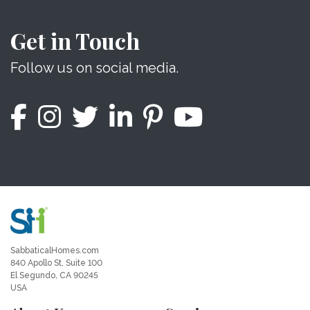
Get in Touch
Follow us on social media.
SabbaticalHomes.com
840 Apollo St, Suite 100
El Segundo, CA 90245
USA