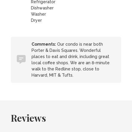
Refrigerator
Dishwasher
Washer
Dryer
Comments:
Our condo is near both
Porter & Davis Squares. Wonderful
places to eat and drink, including great
local coffee shops. We are an 8-minute
walk to the Redline stop, close to
Harvard, MIT & Tufts.
Reviews