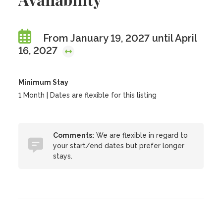
From January 19, 2027 until April
16, 2027
Minimum Stay
1 Month | Dates are flexible for this listing
Comments:
We are flexible in regard to
your start/end dates but prefer longer
stays.