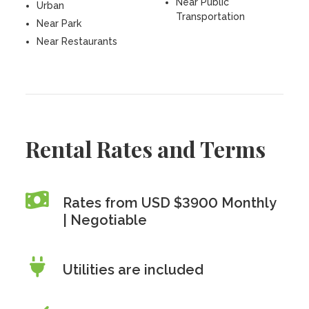
Near Public
Urban
Transportation
Near Park
Near Restaurants
Rental Rates and Terms
Rates from USD $3900 Monthly
| Negotiable
Utilities are included