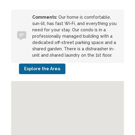
Comments:
Our home is comfortable,
sun-lit, has fast Wi-Fi, and everything you
need for your stay. Our condo is in a
professionally managed building with a
dedicated off-street parking space and a
shared garden. There is a dishwasher in-
unit and shared laundry on the 1st floor.
Explore the Area