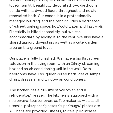
We are looking for respectful visitors to live in our 
lovely, sun lit, beautifully decorated, two-bedroom 
condo with hardwood floors throughout and newly 
renovated bath. Our condo is in a professionally 
managed building, and the rent Includes a dedicated 
off-street parking space, hot/cold water and fast wi-fi.   
Electricity is billed separately, but we can 
accommodate by adding it to the rent. We also have a 
shared laundry downstairs as well as a cute garden 
area on the ground level.  

Our place is fully furnished. We have a big flat screen 
television in the living room with an Xfinity streaming 
box and an air conditioning unit in the wall. Both 
bedrooms have TVs, queen-sized beds, desks, lamps, 
chairs, dressers, and window air conditioners. 

The kitchen has a full-size stove/oven and a 
refrigerator/freezer. The kitchen is equipped with a 
microwave, toaster oven, coffee maker as well as all 
utensils, pots/pans/glasses/cups/mugs/ plates etc. 
All linens are provided (sheets, towels, pillowcases) 