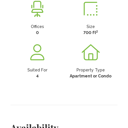
Offices
Size
2
0
700 ft
Suited For
Property Type
4
Apartment or Condo
Availability