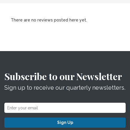
There are no reviews posted here yet.
Subscribe to our Newsletter
Sign up to receive our quarterly newsletters.
Sign Up