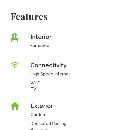
Features
Interior
Furnished
Connectivity
High Speed Internet
Wi-Fi
TV
Exterior
Garden
Dedicated Parking
Backyard