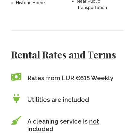
Near Public
Historic Home
Transportation
Rental Rates and Terms
Rates from EUR €615 Weekly
Utilities are included
A cleaning service is
not
included