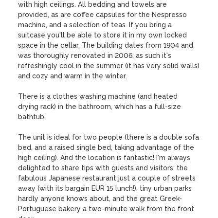
with high ceilings. All bedding and towels are 
provided, as are coffee capsules for the Nespresso 
machine, and a selection of teas. If you bring a 
suitcase you'll be able to store it in my own locked 
space in the cellar. The building dates from 1904 and 
was thoroughly renovated in 2006; as such it's 
refreshingly cool in the summer (it has very solid walls) 
and cozy and warm in the winter.

There is a clothes washing machine (and heated 
drying rack) in the bathroom, which has a full-size 
bathtub. 

The unit is ideal for two people (there is a double sofa 
bed, and a raised single bed, taking advantage of the 
high ceiling). And the location is fantastic! I'm always 
delighted to share tips with guests and visitors: the 
fabulous Japanese restaurant just a couple of streets 
away (with its bargain EUR 15 lunch!), tiny urban parks 
hardly anyone knows about, and the great Greek-
Portuguese bakery a two-minute walk from the front 