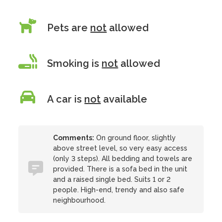
Pets are
not
allowed
Smoking is
not
allowed
A car is
not
available
Comments:
On ground floor, slightly
above street level, so very easy access
(only 3 steps). All bedding and towels are
provided. There is a sofa bed in the unit
and a raised single bed. Suits 1 or 2
people. High-end, trendy and also safe
neighbourhood.