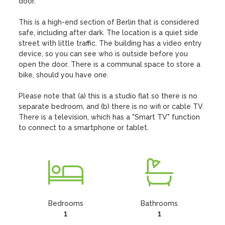
door.

This is a high-end section of Berlin that is considered 
safe, including after dark. The location is a quiet side 
street with little traffic. The building has a video entry 
device, so you can see who is outside before you 
open the door. There is a communal space to store a 
bike, should you have one.

Please note that (a) this is a studio flat so there is no 
separate bedroom, and (b) there is no wifi or cable TV. 
There is a television, which has a "Smart TV" function 
to connect to a smartphone or tablet.
Bedrooms
Bathrooms
1
1