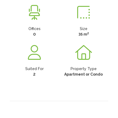
Offices
Size
2
0
35 m
Suited For
Property Type
2
Apartment or Condo