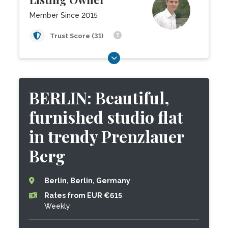
Member Since 2015
Trust Score (31)
BERLIN: Beautiful,
furnished studio flat
in trendy Prenzlauer
Berg
Berlin, Berlin, Germany
Rates from EUR €615
Weekly