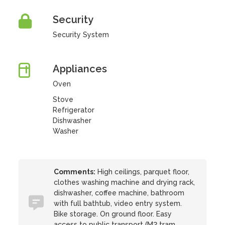
Security
Security System
Appliances
Oven
Stove
Refrigerator
Dishwasher
Washer
Comments:
High ceilings, parquet floor,
clothes washing machine and drying rack,
dishwasher, coffee machine, bathroom
with full bathtub, video entry system.
Bike storage. On ground floor. Easy
access to public transport (M2 tram,