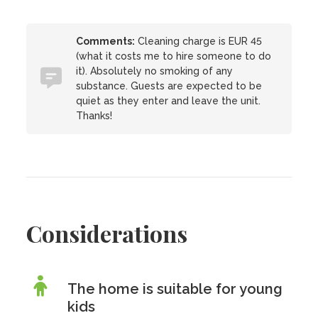
Comments:
Cleaning charge is EUR 45
(what it costs me to hire someone to do
it). Absolutely no smoking of any
substance. Guests are expected to be
quiet as they enter and leave the unit.
Thanks!
Considerations
The home is suitable for young
kids