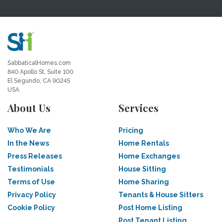
SabbaticalHomes.com
840 Apollo St, Suite 100
El Segundo, CA 90245
USA
About Us
Services
Who We Are
Pricing
In the News
Home Rentals
Press Releases
Home Exchanges
Testimonials
House Sitting
Terms of Use
Home Sharing
Privacy Policy
Tenants & House Sitters
Cookie Policy
Post Home Listing
Post Tenant Listing