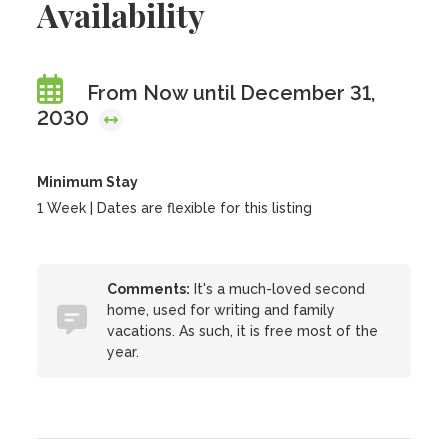
Availability
From Now until December 31,
2030
Minimum Stay
1 Week | Dates are flexible for this listing
Comments:
It's a much-loved second
home, used for writing and family
vacations. As such, it is free most of the
year.