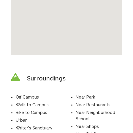
Surroundings
Off Campus
Near Park
Walk to Campus
Near Restaurants
Bike to Campus
Near Neighborhood
School
Urban
Near Shops
Writer's Sanctuary