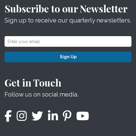
Subscribe to our Newsletter
Sign up to receive our quarterly newsletters.
Sign Up
Get in Touch
Follow us on social media.