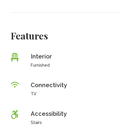
Features
Interior
Furnished
Connectivity
TV
Accessibility
Stairs