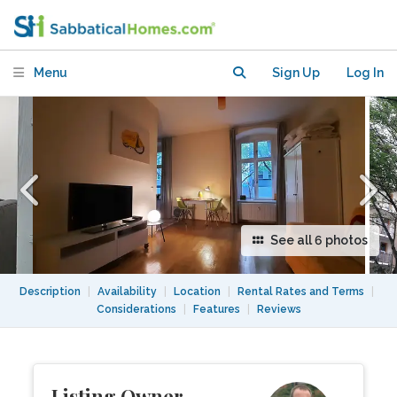
in trendy Prenzlauer Berg
Menu
Sign Up
Log In
See all 6 photos
Description
|
Availability
|
Location
|
Rental Rates and Terms
|
Considerations
|
Features
|
Reviews
Listing Owner