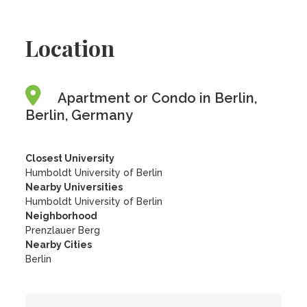
Location
Apartment or Condo in Berlin,
Berlin, Germany
Closest University
Humboldt University of Berlin
Nearby Universities
Humboldt University of Berlin
Neighborhood
Prenzlauer Berg
Nearby Cities
Berlin