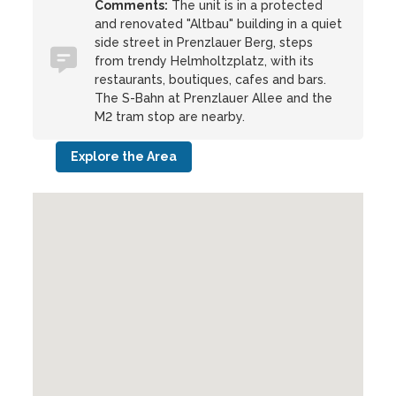
Comments:
The unit is in a protected
and renovated "Altbau" building in a quiet
side street in Prenzlauer Berg, steps
from trendy Helmholtzplatz, with its
restaurants, boutiques, cafes and bars.
The S-Bahn at Prenzlauer Allee and the
M2 tram stop are nearby.
Explore the Area