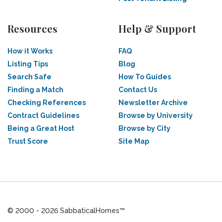
Resources
Help & Support
How it Works
FAQ
Listing Tips
Blog
Search Safe
How To Guides
Finding a Match
Contact Us
Checking References
Newsletter Archive
Contract Guidelines
Browse by University
Being a Great Host
Browse by City
Trust Score
Site Map
© 2000 - 2026 SabbaticalHomes™