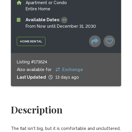
Apartment or Condo
Entire Home
Available Dates:
From Now until December 31, 2030
HOME RENTAL
Listing #173624
Also available for
Exchange
Last Updated
13 days ago
Description
The flat isn't big, but it is comfortable and uncluttered, 