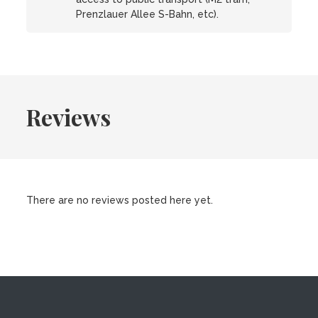
Prenzlauer Allee S-Bahn, etc).
Reviews
There are no reviews posted here yet.