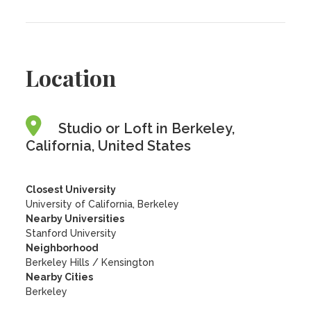
Location
Studio or Loft in Berkeley,
California, United States
Closest University
University of California, Berkeley
Nearby Universities
Stanford University
Neighborhood
Berkeley Hills / Kensington
Nearby Cities
Berkeley