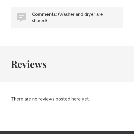
Comments:
(Washer and dryer are
shared)
Reviews
There are no reviews posted here yet.