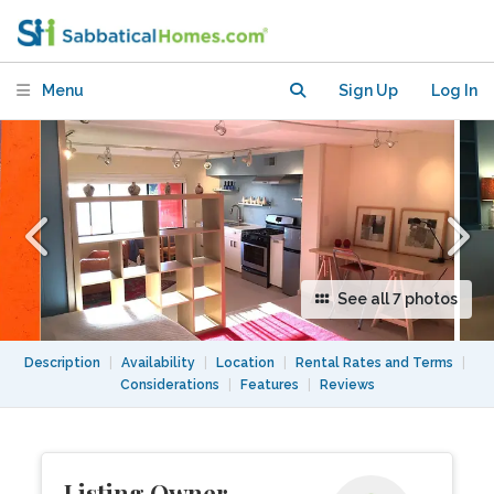
Studio
Menu
Sign Up
Log In
See all 7 photos
Description
|
Availability
|
Location
|
Rental Rates and Terms
|
Considerations
|
Features
|
Reviews
Listing Owner