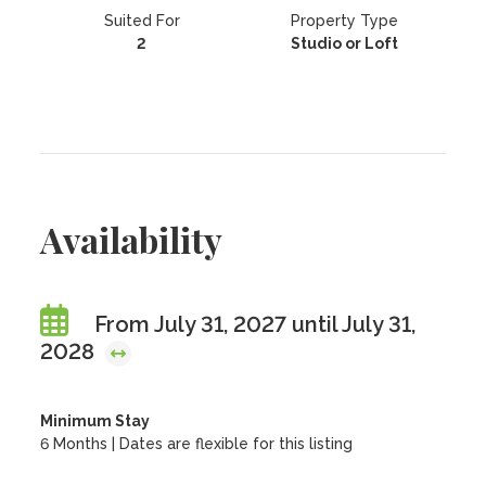
Suited For
Property Type
2
Studio or Loft
Availability
From July 31, 2027 until July 31,
2028
Minimum Stay
6 Months | Dates are flexible for this listing