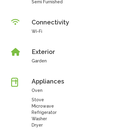
Semi Furnished
Connectivity
Wi-Fi
Exterior
Garden
Appliances
Oven
Stove
Microwave
Refrigerator
Washer
Dryer