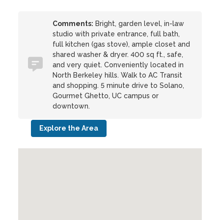
Comments:
Bright, garden level, in-law
studio with private entrance, full bath,
full kitchen (gas stove), ample closet and
shared washer & dryer. 400 sq ft., safe,
and very quiet. Conveniently located in
North Berkeley hills. Walk to AC Transit
and shopping. 5 minute drive to Solano,
Gourmet Ghetto, UC campus or
downtown.
Explore the Area