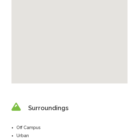
Surroundings
Off Campus
Urban