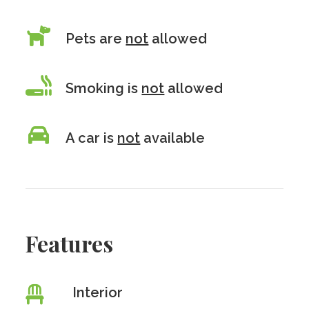
Pets are
not
allowed
Smoking is
not
allowed
A car is
not
available
Features
Interior