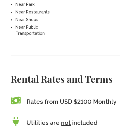
Near Park
Near Restaurants
Near Shops
Near Public
Transportation
Rental Rates and Terms
Rates from USD $2100 Monthly
Utilities are
not
included