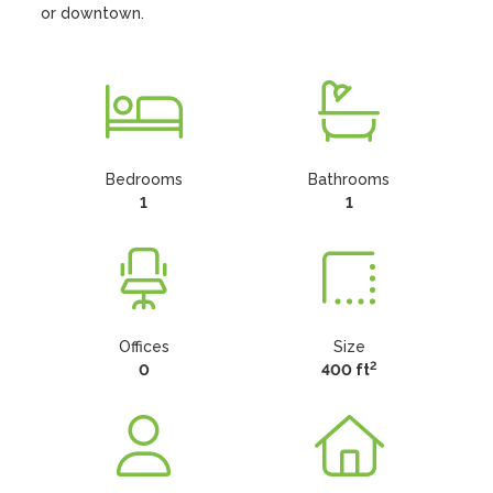
or downtown.
Bedrooms
Bathrooms
1
1
Offices
Size
2
0
400 ft