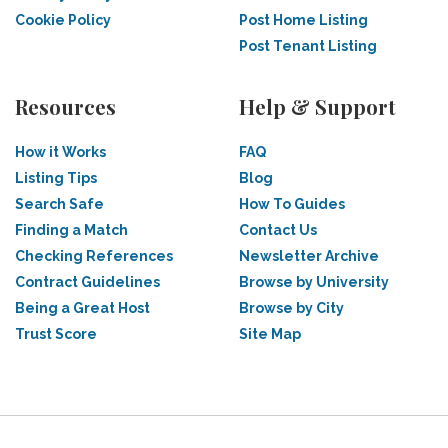
Cookie Policy
Post Home Listing
Post Tenant Listing
Resources
Help & Support
How it Works
FAQ
Listing Tips
Blog
Search Safe
How To Guides
Finding a Match
Contact Us
Checking References
Newsletter Archive
Contract Guidelines
Browse by University
Being a Great Host
Browse by City
Trust Score
Site Map