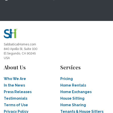
SabbaticalHomes.com
840 Apollo St, Suite 100
El Segundo, CA 90245
USA
About Us
Services
Who We Are
Pricing
In the News
Home Rentals
Press Releases
Home Exchanges
Testimonials
House Sitting
Terms of Use
Home Sharing
Privacy Policy
Tenants & House Sitters