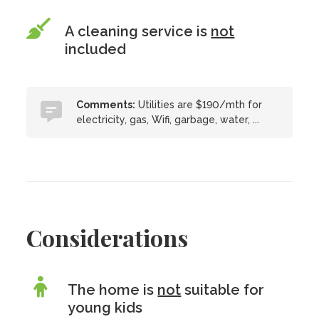
A cleaning service is
not
included
Comments:
Utilities are $190/mth for
electricity, gas, Wifi, garbage, water, ...
Considerations
The home is
not
suitable for
young kids