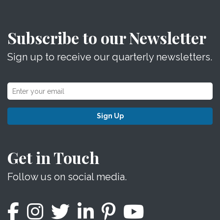
Subscribe to our Newsletter
Sign up to receive our quarterly newsletters.
Sign Up
Get in Touch
Follow us on social media.