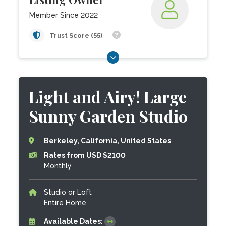
Member Since 2022
Trust Score (55)
Light and Airy! Large
Sunny Garden Studio
Berkeley, California, United States
Rates from USD $2100
Monthly
Studio or Loft
Entire Home
Available Dates: