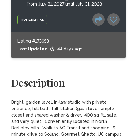
From July 31, 2027 until July 31, 2028
HOME RENTAL
Listing #173653
Last Updated
44 days ago
Description
Bright, garden level, in-law studio with private 
entrance, full bath, full kitchen (gas stove), ample 
closet and shared washer & dryer.  400 sq ft., safe, 
and very quiet.  Conveniently located in North 
Berkeley hills.  Walk to AC Transit and shopping.  5 
minute drive to Solano, Gourmet Ghetto, UC campus 