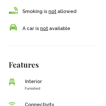
Smoking is
not
allowed
A car is
not
available
Features
Interior
Furnished
Connectivity