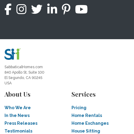
SabbaticalHomes.com
840 Apollo St, Suite 100
El Segundo, CA 90245
USA
About Us
Services
Who We Are
Pricing
In the News
Home Rentals
Press Releases
Home Exchanges
Testimonials
House Sitting