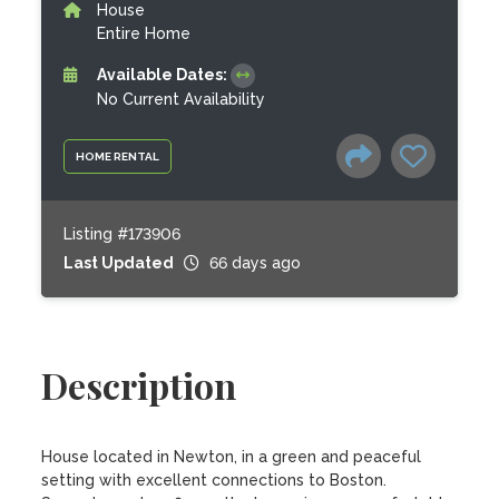
House
Entire Home
Available Dates:
No Current Availability
HOME RENTAL
Listing #173906
Last Updated
66 days ago
Description
House located in Newton, in a green and peaceful 
setting with excellent connections to Boston.
