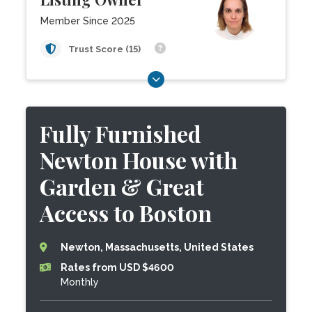
Member Since 2025
Trust Score (15)
Fully Furnished
Newton House with
Garden & Great
Access to Boston
Newton, Massachusetts, United States
Rates from USD $4600
Monthly