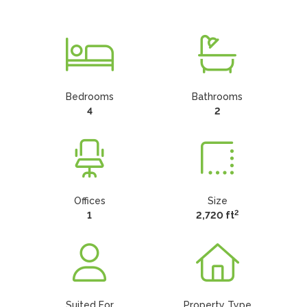
Bedrooms
Bathrooms
4
2
Offices
Size
2
1
2,720 ft
Suited For
Property Type