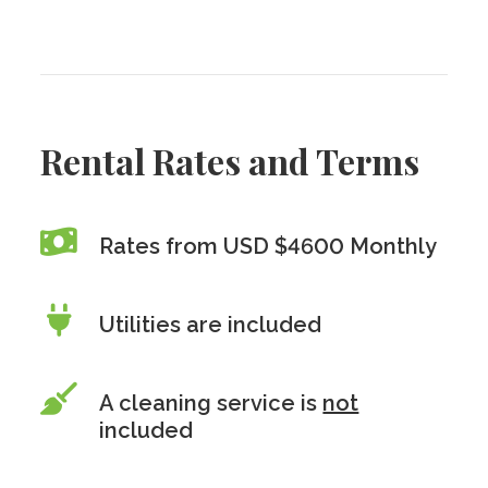
Rental Rates and Terms
Rates from USD $4600 Monthly
Utilities are included
A cleaning service is
not
included