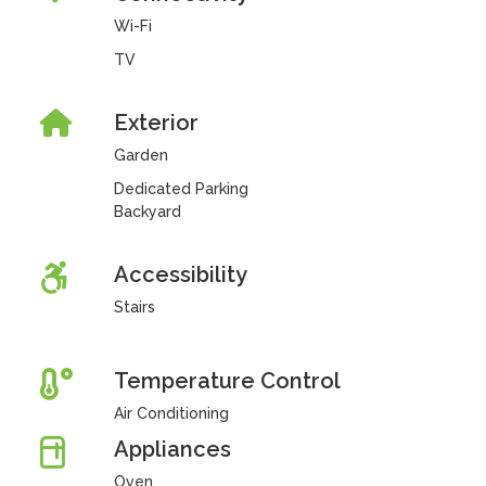
Wi-Fi
TV
Exterior
Garden
Dedicated Parking
Backyard
Accessibility
Stairs
Temperature Control
Air Conditioning
Appliances
Oven