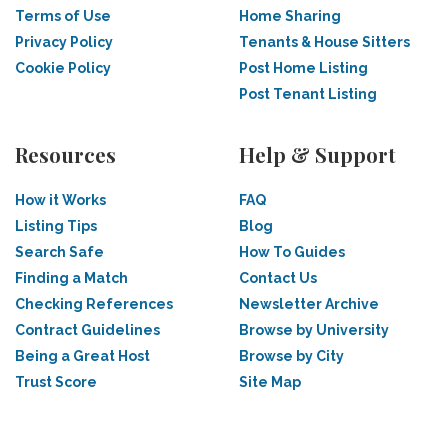
Terms of Use
Home Sharing
Privacy Policy
Tenants & House Sitters
Cookie Policy
Post Home Listing
Post Tenant Listing
Resources
Help & Support
How it Works
FAQ
Listing Tips
Blog
Search Safe
How To Guides
Finding a Match
Contact Us
Checking References
Newsletter Archive
Contract Guidelines
Browse by University
Being a Great Host
Browse by City
Trust Score
Site Map