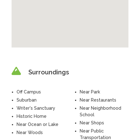
Surroundings
Off Campus
Near Park
Suburban
Near Restaurants
Writer's Sanctuary
Near Neighborhood
School
Historic Home
Near Shops
Near Ocean or Lake
Near Public
Near Woods
Transportation