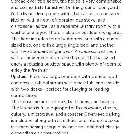
Spread over two floors, the house is very comfortable 
and comes fully furnished. On the ground floor, you'll 
find a living-dining room with a television, a renovated 
kitchen with a new refrigerator, gas stove, and 
dishwasher, as well as a separate laundry room with a 
washer and dryer. There is also an outdoor drying area. 
This floor includes three bedrooms: one with a queen-
sized bed, one with a large single bed, and another 
with two standard single beds. A spacious bathroom 
with a shower completes the layout. The backyard 
offers a relaxing outdoor space with plenty of room to 
enjoy the fresh air.

Upstairs, there is a large bedroom with a queen bed 
and desk, a full bathroom with a bathtub, and a study 
with two desks—perfect for studying or reading 
comfortably.

The house includes pillows, bed linens, and towels. 
The kitchen is fully equipped with cookware, dishes, 
cutlery, a microwave, and a toaster. Off-street parking 
is included, along with all utilities and internet access 
(air conditioning usage may incur an additional charge 
depending on consumption).
