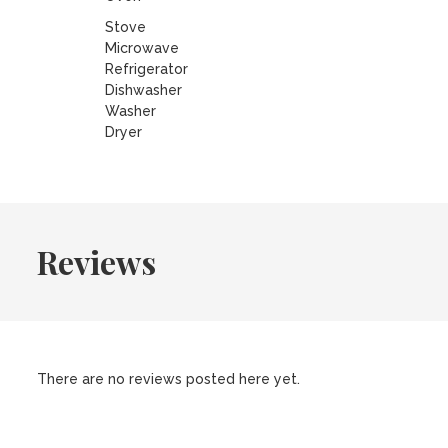
Stove
Microwave
Refrigerator
Dishwasher
Washer
Dryer
Reviews
There are no reviews posted here yet.