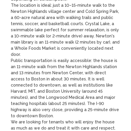
The location is ideal: just a 10–15-minute walk to the 
Newton Highlands village center and Cold Spring Park, 
a 60-acre natural area with walking trails and public 
tennis, soccer, and basketball courts. Crystal Lake, a 
swimmable lake perfect for summer relaxation, is only 
a 10-minute walk (or 2-minute drive) away. Newton's 
main library is an 11-minute walk (2 minutes by car), and 
a Whole Foods Market is conveniently located next 
door.

Public transportation is easily accessible: the house is 
an 11-minute walk from the Newton Highlands station 
and 13 minutes from Newton Center, with direct 
access to Boston in about 30 minutes. It is well 
connected to downtown, as well as institutions like 
Harvard, MIT, and Boston University (around 45 
minutes), and the Longwood Medical Area and major 
teaching hospitals (about 25 minutes). The I-90 
highway is also very close, providing a 25-minute drive 
to downtown Boston.

We are looking for tenants who will enjoy the house 
as much as we do and treat it with care and respect.