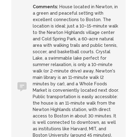
Comments:
House located in Newton, in
a green and peaceful setting with
excellent connections to Boston. The
location is ideal: just a 10–15-minute walk
to the Newton Highlands village center
and Cold Spring Park, a 60-acre natural
area with walking trails and public tennis,
soccer, and basketball courts. Crystal
Lake, a swimmable lake perfect for
summer relaxation, is only a 10-minute
walk (or 2-minute drive) away. Newton's
main library is an 11-minute walk (2
minutes by car), and a Whole Foods
Market is conveniently located next door.
Public transportation is easily accessible:
the house is an 11-minute walk from the
Newton Highlands station, with direct
access to Boston in about 30 minutes. It
is well connected to downtown, as well
as institutions like Harvard, MIT, and
Boston University (around 45 minutes),