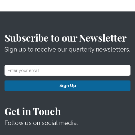
Subscribe to our Newsletter
Sign up to receive our quarterly newsletters.
Sign Up
Get in Touch
Follow us on social media.