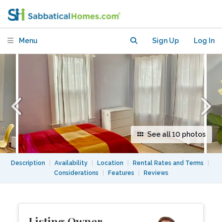
Garden & Great Access to Boston
Menu
Sign Up
Log In
See all 10 photos
Description
|
Availability
|
Location
|
Rental Rates and Terms
|
Considerations
|
Features
|
Reviews
Listing Owner