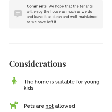
Comments:
We hope that the tenants
will enjoy the house as much as we do
and leave it as clean and well-maintained
as we have left it.
Considerations
The home is suitable for young
kids
Pets are
not
allowed