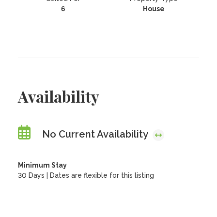
6
House
Availability
No Current Availability
Minimum Stay
30 Days | Dates are flexible for this listing