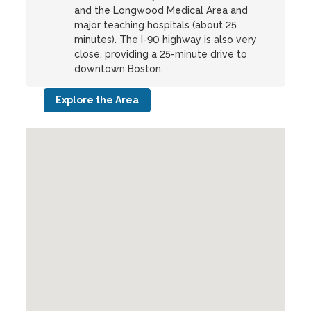
and the Longwood Medical Area and
major teaching hospitals (about 25
minutes). The I-90 highway is also very
close, providing a 25-minute drive to
downtown Boston.
Explore the Area