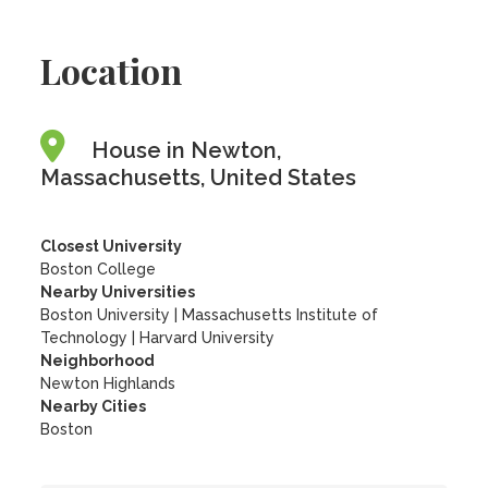
Location
House in Newton,
Massachusetts, United States
Closest University
Boston College
Nearby Universities
Boston University
|
Massachusetts Institute of
Technology
|
Harvard University
Neighborhood
Newton Highlands
Nearby Cities
Boston