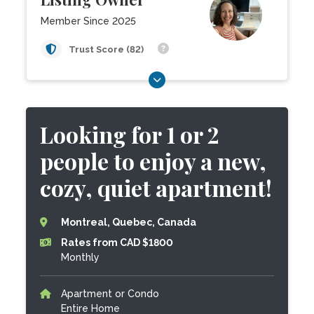
Member Since 2025
Trust Score (82)
Looking for 1 or 2
people to enjoy a new,
cozy, quiet apartment!
Montreal, Quebec, Canada
Rates from CAD $1800
Monthly
Apartment or Condo
Entire Home