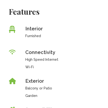
Features
Interior
Furnished
Connectivity
High Speed Internet
Wi-Fi
Exterior
Balcony or Patio
Garden