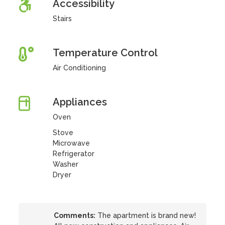
Accessibility
Stairs
Temperature Control
Air Conditioning
Appliances
Oven
Stove
Microwave
Refrigerator
Washer
Dryer
Comments:
The apartment is brand new!