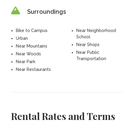
Surroundings
Bike to Campus
Near Neighborhood
School
Urban
Near Shops
Near Mountains
Near Public
Near Woods
Transportation
Near Park
Near Restaurants
Rental Rates and Terms