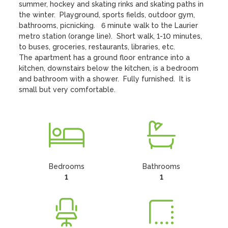
summer, hockey and skating rinks and skating paths in 
the winter.  Playground, sports fields, outdoor gym, 
bathrooms, picnicking.   6 minute walk to the Laurier 
metro station (orange line).  Short walk, 1-10 minutes, 
to buses, groceries, restaurants, libraries, etc.

The apartment has a ground floor entrance into a 
kitchen, downstairs below the kitchen, is a bedroom 
and bathroom with a shower.  Fully furnished.  It is 
small but very comfortable.
Bedrooms
Bathrooms
1
1