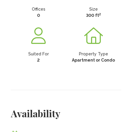
Offices
Size
2
0
300 ft
Suited For
Property Type
2
Apartment or Condo
Availability