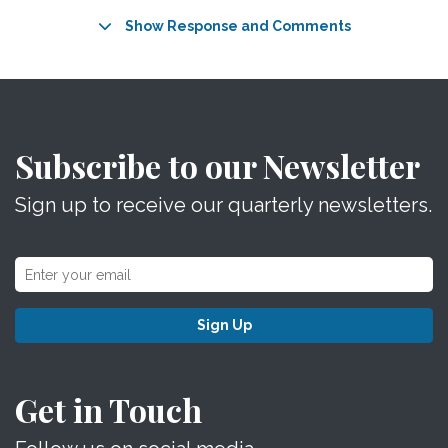
Show Response and Comments
Subscribe to our Newsletter
Sign up to receive our quarterly newsletters.
Sign Up
Get in Touch