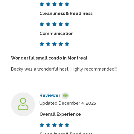
Cleanliness & Readiness
Communication
Wonderful small condo in Montreal
Becky was a wonderful host. Highly recommended!!!
Reviewer
Updated December 4, 2025
Overall Experience