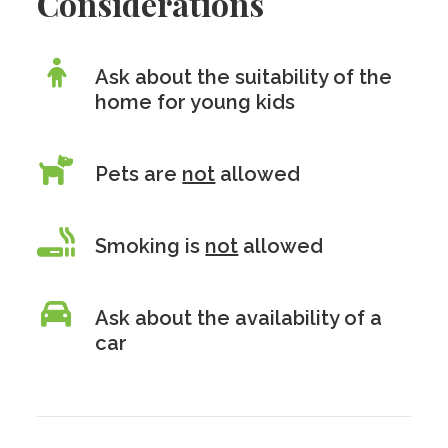
Considerations
Ask about the suitability of the
home for young kids
Pets are
not
allowed
Smoking is
not
allowed
Ask about the availability of a
car