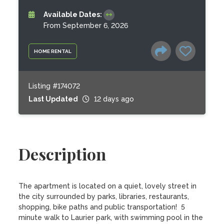
Available Dates:
From September 6, 2026
HOME RENTAL
Listing #174072
Last Updated
12 days ago
Description
The apartment is located on a quiet, lovely street in 
the city surrounded by parks, libraries, restaurants, 
shopping, bike paths and public transportation!  5 
minute walk to Laurier park, with swimming pool in the 