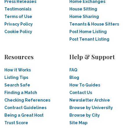
Press Releases
Home Exchanges
Testimonials
House Sitting
Terms of Use
Home Sharing
Privacy Policy
Tenants & House Sitters
Cookie Policy
Post Home Listing
Post Tenant Listing
Resources
Help & Support
How it Works
FAQ
Listing Tips
Blog
Search Safe
How To Guides
Finding a Match
Contact Us
Checking References
Newsletter Archive
Contract Guidelines
Browse by University
Being a Great Host
Browse by City
Trust Score
Site Map