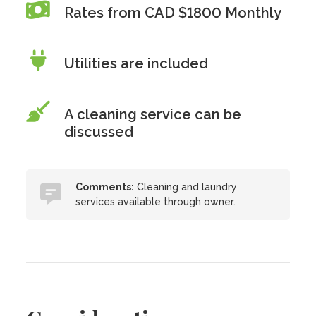
Rates from CAD $1800 Monthly
Utilities are included
A cleaning service can be
discussed
Comments:
Cleaning and laundry
services available through owner.