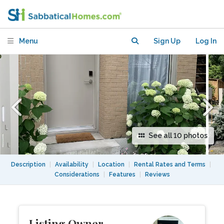
new, cozy, quiet apartment!
Menu
Sign Up
Log In
See all 10 photos
Description
|
Availability
|
Location
|
Rental Rates and Terms
|
Considerations
|
Features
|
Reviews
Listing Owner