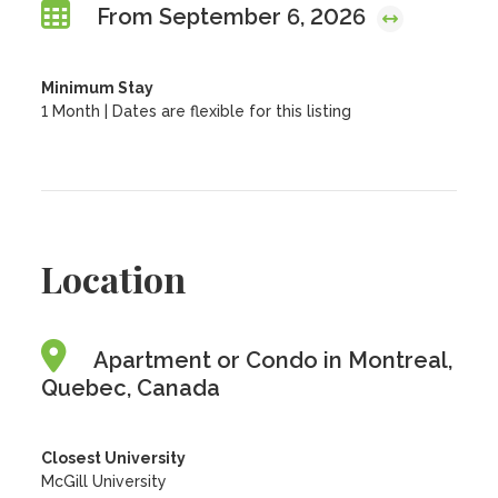
From September 6, 2026
Minimum Stay
1 Month | Dates are flexible for this listing
Location
Apartment or Condo in Montreal,
Quebec, Canada
Closest University
McGill University