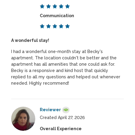
Communication
A wonderful stay!
I had a wonderful one-month stay at Becky's
apartment. The location couldn't be better and the
apartment has all amenities that one could ask for.
Becky is a responsive and kind host that quickly
replied to all my questions and helped out whenever
needed. Highly recommend!
Reviewer
Created April 27, 2026
Overall Experience