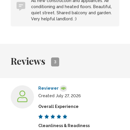
All new construction and appliances. Air
conditioning and heated floors. Beautiful,
quiet street. Shared balcony and garden.
Very helpful landlord. :)
Reviews
3
Reviewer
Created July 27, 2026
Overall Experience
Cleanliness & Readiness