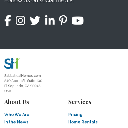
Follow us on social media.
SabbaticalHomes.com
840 Apollo St, Suite 100
El Segundo, CA 90245
USA
About Us
Services
Who We Are
Pricing
In the News
Home Rentals