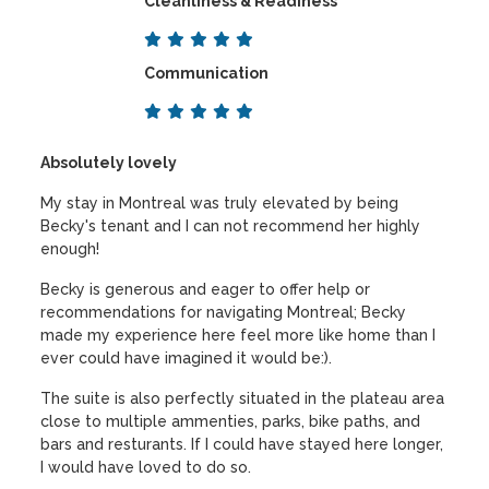
Cleanliness & Readiness
Communication
Absolutely lovely
My stay in Montreal was truly elevated by being
Becky's tenant and I can not recommend her highly
enough!
Becky is generous and eager to offer help or
recommendations for navigating Montreal; Becky
made my experience here feel more like home than I
ever could have imagined it would be:).
The suite is also perfectly situated in the plateau area
close to multiple ammenties, parks, bike paths, and
bars and resturants. If I could have stayed here longer,
I would have loved to do so.