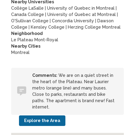
Nearby Universities
Collège LaSalle
|
University of Quebec in Montreal
|
Canada College
|
University of Quebec at Montreal
|
O'Sullivan College
|
Concordia University
|
Dawson
College
|
Kensley College
|
Herzing College Montreal
Neighborhood
Le Plateau Mont-Royal
Nearby Cities
Montreal
Comments:
We are on a quiet street in
the heart of the Plateau. Near Laurier
metro (orange line) and many buses.
Close to parks, restaurants and bike
paths. The apartment is brand new! Fast
internet.
Explore the Area