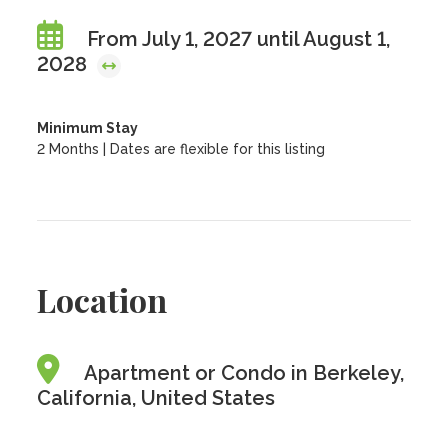
From July 1, 2027 until August 1,
2028
Minimum Stay
2 Months | Dates are flexible for this listing
Location
Apartment or Condo in Berkeley,
California, United States