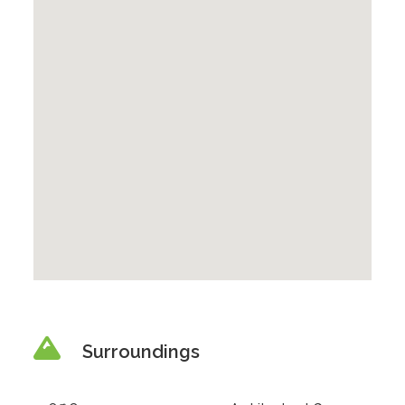
Surroundings