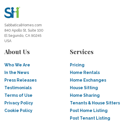
SabbaticalHomes.com
840 Apollo St, Suite 100
El Segundo, CA 90245
USA
About Us
Services
Who We Are
Pricing
In the News
Home Rentals
Press Releases
Home Exchanges
Testimonials
House Sitting
Terms of Use
Home Sharing
Privacy Policy
Tenants & House Sitters
Cookie Policy
Post Home Listing
Post Tenant Listing