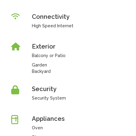
Connectivity
High Speed Internet
Exterior
Balcony or Patio
Garden
Backyard
Security
Security System
Appliances
Oven