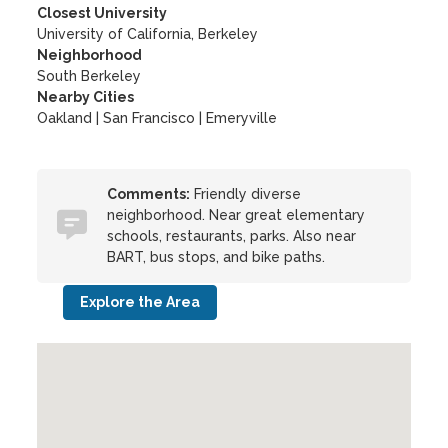
Closest University
University of California, Berkeley
Neighborhood
South Berkeley
Nearby Cities
Oakland | San Francisco | Emeryville
Comments:
Friendly diverse
neighborhood. Near great elementary
schools, restaurants, parks. Also near
BART, bus stops, and bike paths.
Explore the Area