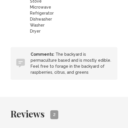
Stove
Microwave
Refrigerator
Dishwasher
Washer
Dryer
Comments:
The backyard is
permaculture based and is mostly edible.
Feel free to forage in the backyard of
raspberries, citrus, and greens
Reviews
2