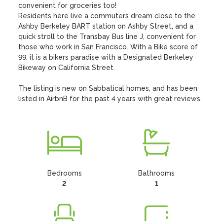
convenient for groceries too!

Residents here live a commuters dream close to the 
Ashby Berkeley BART station on Ashby Street, and a 
quick stroll to the Transbay Bus line J, convenient for 
those who work in San Francisco. With a Bike score of 
99, it is a bikers paradise with a Designated Berkeley 
Bikeway on California Street.

The listing is new on Sabbatical homes, and has been 
listed in AirbnB for the past 4 years with great reviews.
Bedrooms
Bathrooms
2
1