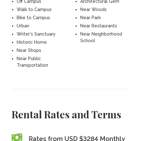
Off Campus
Architectural Gem
Walk to Campus
Near Woods
Bike to Campus
Near Park
Urban
Near Restaurants
Writer's Sanctuary
Near Neighborhood
School
Historic Home
Near Shops
Near Public
Transportation
Rental Rates and Terms
Rates from USD $3284 Monthly