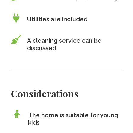
Utilities are included
A cleaning service can be
discussed
Considerations
The home is suitable for young
kids