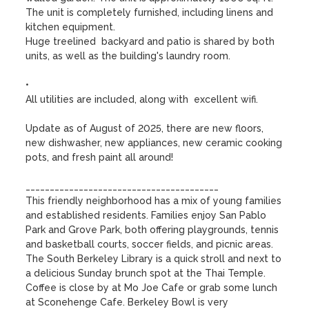
The unit is completely furnished, including linens and 
kitchen equipment. 

Huge treelined  backyard and patio is shared by both 
units, as well as the building's laundry room.

•

All utilities are included, along with  excellent wifi. 

Update as of August of 2025, there are new floors, 
new dishwasher, new appliances, new ceramic cooking 
pots, and fresh paint all around!

________________________________________

This friendly neighborhood has a mix of young families 
and established residents. Families enjoy San Pablo 
Park and Grove Park, both offering playgrounds, tennis 
and basketball courts, soccer fields, and picnic areas.  
The South Berkeley Library is a quick stroll and next to 
a delicious Sunday brunch spot at the Thai Temple. 
Coffee is close by at Mo Joe Cafe or grab some lunch 
at Sconehenge Cafe. Berkeley Bowl is very 