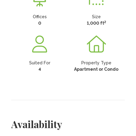
Offices
Size
2
0
1,000 ft
Suited For
Property Type
4
Apartment or Condo
Availability