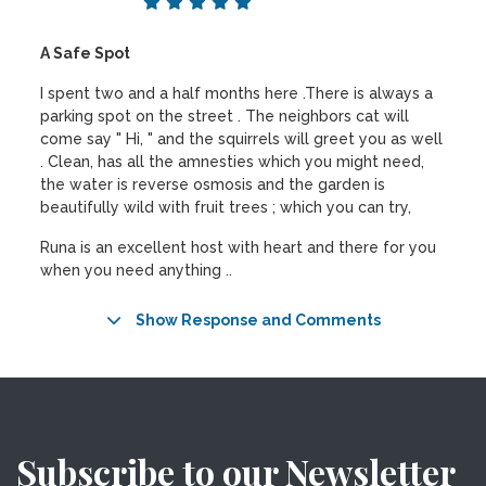
A Safe Spot
I spent two and a half months here .There is always a
parking spot on the street . The neighbors cat will
come say " Hi, " and the squirrels will greet you as well
. Clean, has all the amnesties which you might need,
the water is reverse osmosis and the garden is
beautifully wild with fruit trees ; which you can try,
Runa is an excellent host with heart and there for you
when you need anything ..
Show Response and Comments
Subscribe to our Newsletter