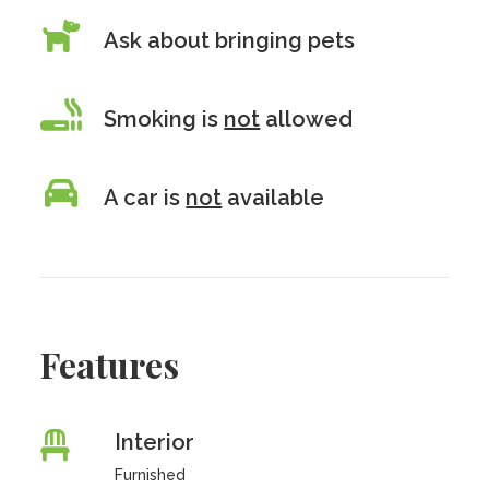
Ask about bringing pets
Smoking is
not
allowed
A car is
not
available
Features
Interior
Furnished