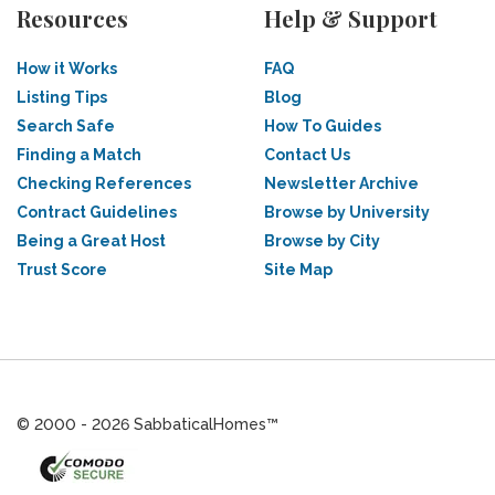
Resources
Help & Support
How it Works
FAQ
Listing Tips
Blog
Search Safe
How To Guides
Finding a Match
Contact Us
Checking References
Newsletter Archive
Contract Guidelines
Browse by University
Being a Great Host
Browse by City
Trust Score
Site Map
© 2000 - 2026 SabbaticalHomes™