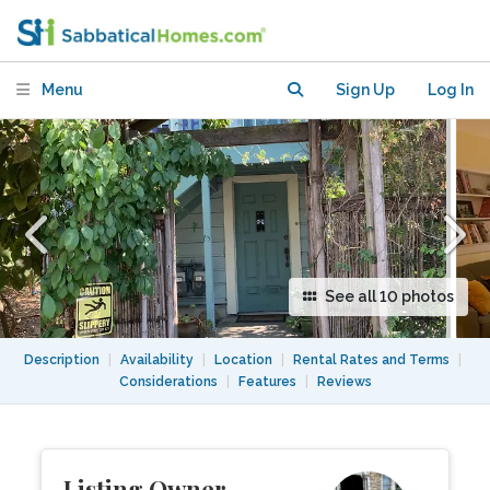
utilities included, furnished
Menu
Sign Up
Log In
See all 10 photos
Description
|
Availability
|
Location
|
Rental Rates and Terms
|
Considerations
|
Features
|
Reviews
Listing Owner