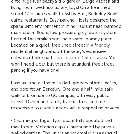
onto huge lush backyard & garden. Large kitchen and 
living room, wellness library, toys! On a tree lined 
street 10 minutes walk to Ashby Bart, Berkeley Bowl, 
cafes, restaurants. Easy parking. Hosts designed the 
space with environment in mind: radiant heat, bamboo, 
marmoleum floors, low pressure grey water system. 
Perfect for families seeking a warm, homey place. 

Located on a quiet, tree lined street in a friendly 
residential neighborhood. Berkeley's extensive 
network of bike paths are located 1 block away. You 
won't need a car, but there is abundant free street 
parking if you have one! 

Easy walking distance to Bart, grocery stores, cafes, 
and downtown Berkeley. One and a half  mile safe 
walk or bike ride to UC campus, with easy public 
transit. Owner and family live upstairs  and are 
responsive to guest's needs while respecting privacy. 

• Charming vintage style, beautifully updated and 
maintained  Victorian duplex, surrounded by private 
walled garden. The unit is approximately 1000 sq. ft. 