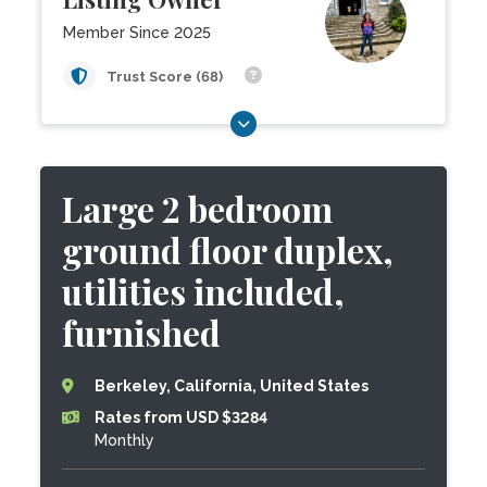
Member Since 2025
Trust Score (68)
Large 2 bedroom
ground floor duplex,
utilities included,
furnished
Berkeley, California, United States
Rates from USD $3284
Monthly