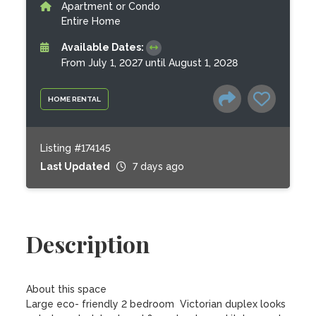
Apartment or Condo
Entire Home
Available Dates:
From July 1, 2027 until August 1, 2028
HOME RENTAL
Listing #174145
Last Updated
7 days ago
Description
About this space

Large eco- friendly 2 bedroom  Victorian duplex looks 