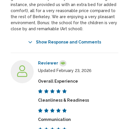
instance, she provided us with an extra bed for added
comfort), all for a very reasonable price compared to
the rest of Berkeley. We are enjoying a very pleasant
environment. Bonus: the school for the children is very
close by and remarkable (Art school).
Show Response and Comments
Reviewer
Updated February 23, 2026
Overall Experience
Cleanliness & Readiness
Communication