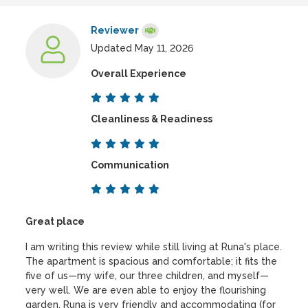
Reviewer
Updated May 11, 2026
Overall Experience
Cleanliness & Readiness
Communication
Great place
I am writing this review while still living at Runa's place.
The apartment is spacious and comfortable; it fits the
five of us—my wife, our three children, and myself—
very well. We are even able to enjoy the flourishing
garden. Runa is very friendly and accommodating (for