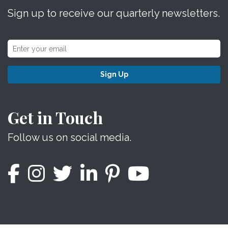
Sign up to receive our quarterly newsletters.
Sign Up
Get in Touch
Follow us on social media.