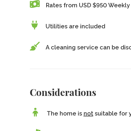
Rates from USD $950 Weekly 
Utilities are included
A cleaning service can be di
Considerations
The home is
not
suitable for 