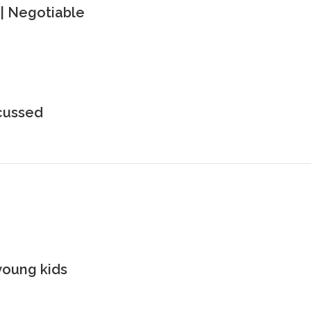
| Negotiable
scussed
young kids