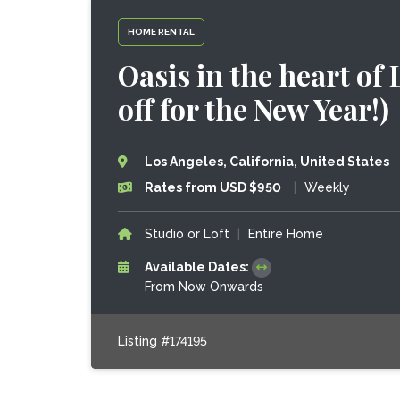
HOME RENTAL
Oasis in the heart of
off for the New Year!)
Los Angeles, California, United States
Rates from USD $950
|
Weekly
Studio or Loft
|
Entire Home
Available Dates:
From Now Onwards
Listing #174195