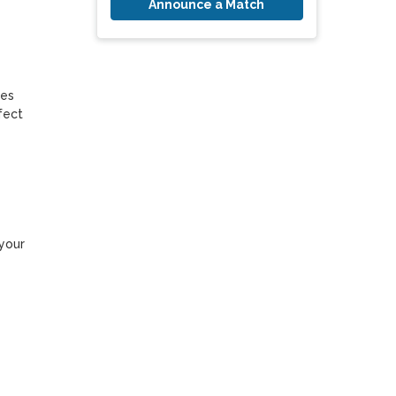
Announce a Match
es 
ect 
your 