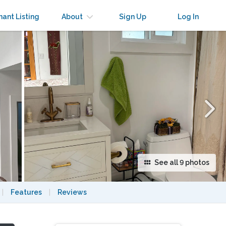
×
nant Listing
About
Sign Up
Log In
See all 9 photos
|
Features
|
Reviews