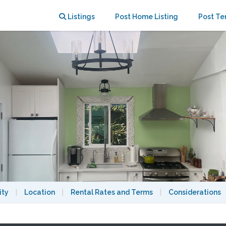
SC (20% off for the New Year!)
Listings
Post Home Listing
Post Te
ity
|
Location
|
Rental Rates and Terms
|
Considerations