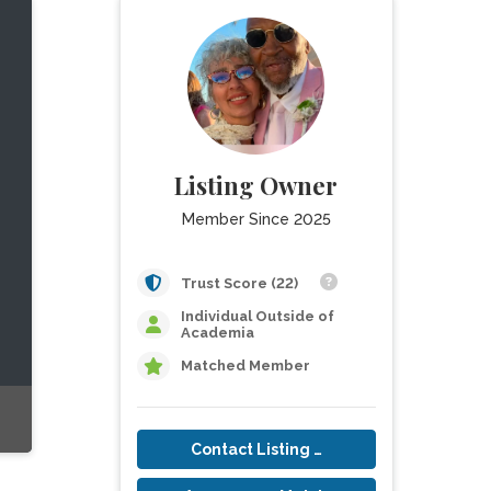
Listing Owner
Member Since 2025
Trust Score (22)
Individual Outside of
Academia
Matched Member
Contact Listing Owner