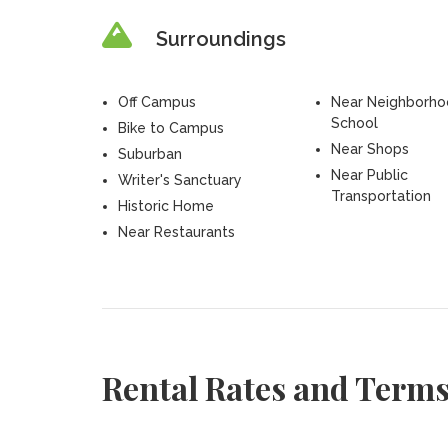
Surroundings
Off Campus
Near Neighborh
School
Bike to Campus
Near Shops
Suburban
Near Public
Writer's Sanctuary
Transportation
Historic Home
Near Restaurants
Rental Rates and Term