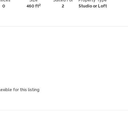
ffices
Size
Suited For
Property Type
2
0
460 ft
2
Studio or Loft
exible for this listing