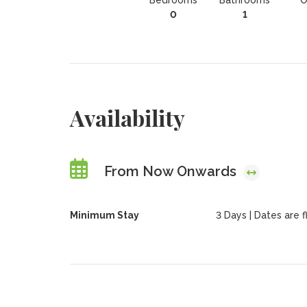
Bedrooms
Bathrooms
O
0
1
Availability
From Now Onwards
Minimum Stay
3 Days | Dates are fl