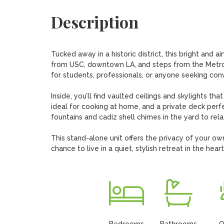
Description
Tucked away in a historic district, this bright and
from USC, downtown LA, and steps from the Metro E
for students, professionals, or anyone seeking con
Inside, you’ll find vaulted ceilings and skylights tha
ideal for cooking at home, and a private deck perfe
fountains and cadiz shell chimes in the yard to relax
This stand-alone unit offers the privacy of your ow
chance to live in a quiet, stylish retreat in the heart