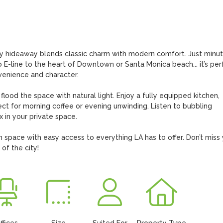
 airy hideaway blends classic charm with modern comfort. Just minut
-line to the heart of Downtown or Santa Monica beach... it’s perf
venience and character.

t flood the space with natural light. Enjoy a fully equipped kitchen, 
ct for morning coffee or evening unwinding. Listen to bubbling 
 in your private space.

n space with easy access to everything LA has to offer. Don’t miss 
 of the city!