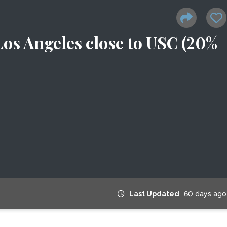
 Los Angeles close to USC (20%
Last Updated
60 days ago