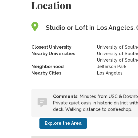
Location
Studio or Loft in Los Angeles, 
Closest University
University of South
Nearby Universities
University of South
University of Southe
Neighborhood
Jefferson Park
Nearby Cities
Los Angeles
Comments:
Minutes from USC & Downtow
Private quiet oasis in historic district wit
deck. Walking distance to coffeeshop.
Explore the Area