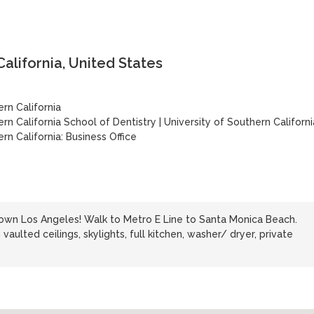
California, United States
ern California
ern California School of Dentistry
|
University of Southern Californi
rn California: Business Office
n Los Angeles! Walk to Metro E Line to Santa Monica Beach.
h vaulted ceilings, skylights, full kitchen, washer/ dryer, private