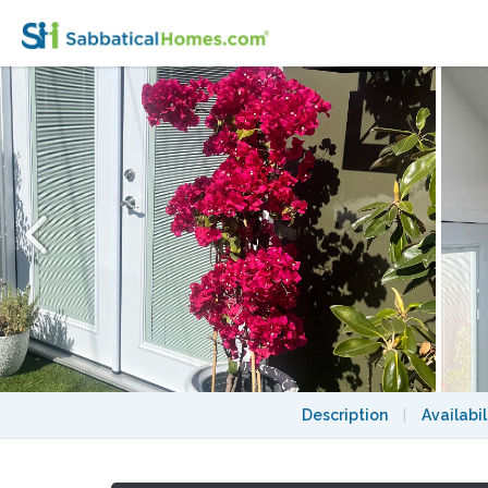
Oasis in the heart of Los Angeles close to U
Description
|
Availabil