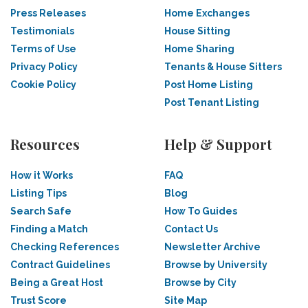
Press Releases
Home Exchanges
Testimonials
House Sitting
Terms of Use
Home Sharing
Privacy Policy
Tenants & House Sitters
Cookie Policy
Post Home Listing
Post Tenant Listing
Resources
Help & Support
How it Works
FAQ
Listing Tips
Blog
Search Safe
How To Guides
Finding a Match
Contact Us
Checking References
Newsletter Archive
Contract Guidelines
Browse by University
Being a Great Host
Browse by City
Trust Score
Site Map