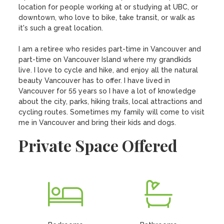
location for people working at or studying at UBC, or 
downtown, who love to bike, take transit, or walk as 
it's such a great location. 

I am a retiree who resides part-time in Vancouver and 
part-time on Vancouver Island where my grandkids 
live. I love to cycle and hike, and enjoy all the natural 
beauty Vancouver has to offer. I have lived in 
Vancouver for 55 years so I have a lot of knowledge 
about the city, parks, hiking trails, local attractions and 
cycling routes. Sometimes my family will come to visit 
me in Vancouver and bring their kids and dogs.
Private Space Offered