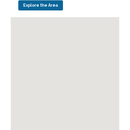
Explore the Area