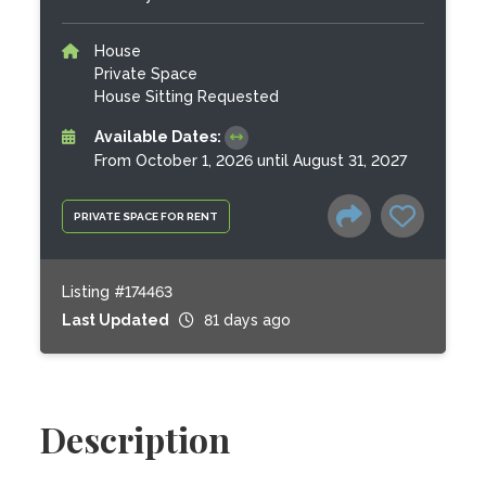
House
Private Space
House Sitting Requested
Available Dates:
From October 1, 2026 until August 31, 2027
PRIVATE SPACE FOR RENT
Listing #174463
Last Updated
81 days ago
Description