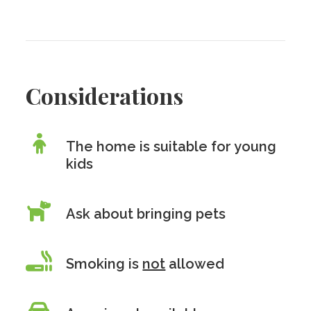
Considerations
The home is suitable for young
kids
Ask about bringing pets
Smoking is
not
allowed