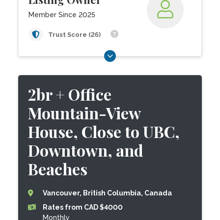
Member Since 2025
Trust Score (26)
2br + Office
Mountain-View
House, Close to UBC,
Downtown, and
Beaches
Vancouver, British Columbia, Canada
Rates from CAD $4000
Monthly