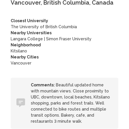
Vancouver, British Columbia, Canada
Closest University
The University of British Columbia
Nearby Universities
Langara College
|
Simon Fraser University
Neighborhood
Kitsilano
Nearby Cities
Vancouver
Comments:
Beautiful updated home
with mountain views. Close proximity to
UBC, downtown, local beaches, Kitsilano
shopping, parks and forest trails. Well
connected to bike routes and multiple
transit options. Bakery, cafe, and
restaurants 3 minute walk.