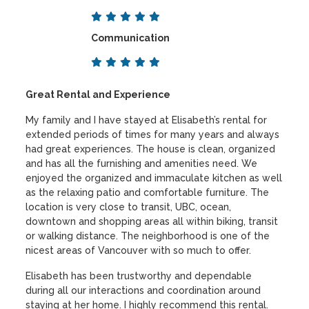
Communication
Great Rental and Experience
My family and I have stayed at Elisabeth’s rental for
extended periods of times for many years and always
had great experiences. The house is clean, organized
and has all the furnishing and amenities need. We
enjoyed the organized and immaculate kitchen as well
as the relaxing patio and comfortable furniture. The
location is very close to transit, UBC, ocean,
downtown and shopping areas all within biking, transit
or walking distance. The neighborhood is one of the
nicest areas of Vancouver with so much to offer.
Elisabeth has been trustworthy and dependable
during all our interactions and coordination around
staying at her home. I highly recommend this rental.