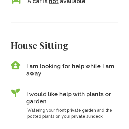
A car is
not
available
House Sitting
I am looking for help while I am
away
I would like help with plants or
garden
Watering your front private garden and the
potted plants on your private sundeck.