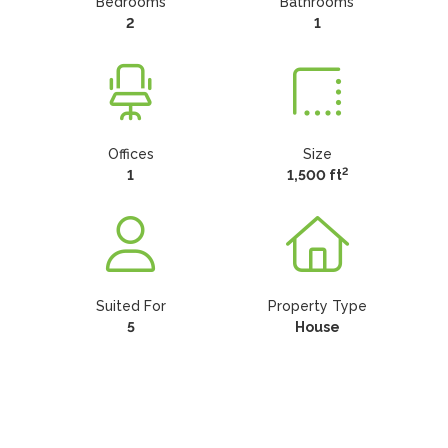
Bedrooms
Bathrooms
2
1
Offices
Size
2
1
1,500 ft
Suited For
Property Type
5
House