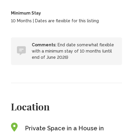
Minimum Stay
10 Months | Dates are flexible for this listing
Comments:
End date somewhat flexible
with a minimum stay of 10 months (until
end of June 2026)
Location
Private Space in a House in