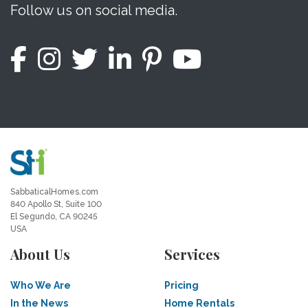
Follow us on social media.
SabbaticalHomes.com
840 Apollo St, Suite 100
El Segundo, CA 90245
USA
About Us
Services
Who We Are
Pricing
In the News
Home Rentals