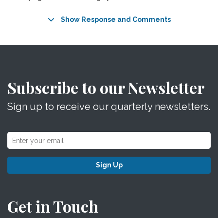
Show Response and Comments
Subscribe to our Newsletter
Sign up to receive our quarterly newsletters.
Sign Up
Get in Touch