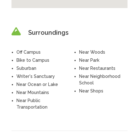
Surroundings
Off Campus
Near Woods
Bike to Campus
Near Park
Suburban
Near Restaurants
Writer's Sanctuary
Near Neighborhood
School
Near Ocean or Lake
Near Shops
Near Mountains
Near Public
Transportation