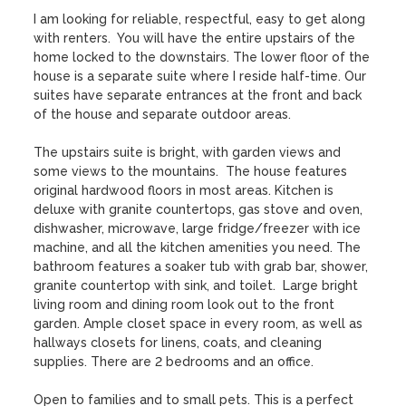
I am looking for reliable, respectful, easy to get along 
with renters.  You will have the entire upstairs of the 
home locked to the downstairs. The lower floor of the 
house is a separate suite where I reside half-time. Our 
suites have separate entrances at the front and back 
of the house and separate outdoor areas. 

The upstairs suite is bright, with garden views and 
some views to the mountains.  The house features 
original hardwood floors in most areas. Kitchen is 
deluxe with granite countertops, gas stove and oven, 
dishwasher, microwave, large fridge/freezer with ice 
machine, and all the kitchen amenities you need. The 
bathroom features a soaker tub with grab bar, shower, 
granite countertop with sink, and toilet.  Large bright 
living room and dining room look out to the front 
garden. Ample closet space in every room, as well as 
hallways closets for linens, coats, and cleaning 
supplies. There are 2 bedrooms and an office. 

Open to families and to small pets. This is a perfect 