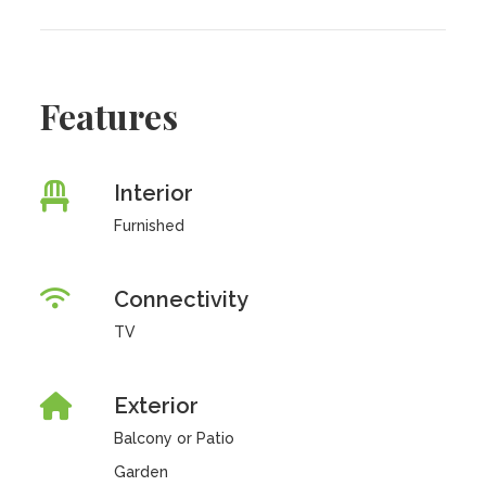
Features
Interior
Furnished
Connectivity
TV
Exterior
Balcony or Patio
Garden