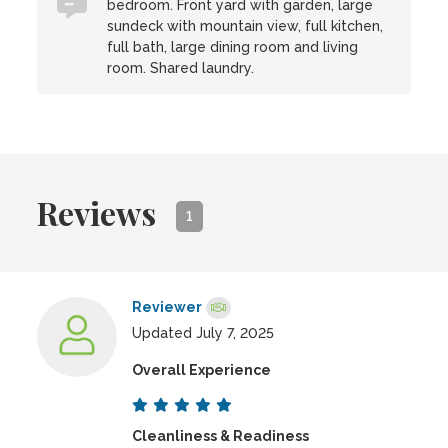
bedroom. Front yard with garden, large
sundeck with mountain view, full kitchen,
full bath, large dining room and living
room. Shared laundry.
Reviews
1
Reviewer
Updated July 7, 2025
Overall Experience
Cleanliness & Readiness