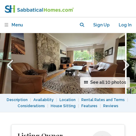
Close to UBC, Downtown, and Beaches
Menu
Sign Up
Log In
See all 10 photos
Description
|
Availability
|
Location
|
Rental Rates and Terms
|
Considerations
|
House Sitting
|
Features
|
Reviews
Listing Owner