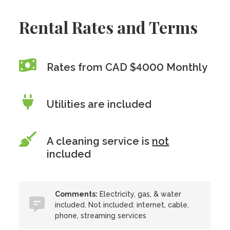
Rental Rates and Terms
Rates from CAD $4000 Monthly
Utilities are included
A cleaning service is
not
included
Comments:
Electricity, gas, & water
included. Not included: internet, cable,
phone, streaming services