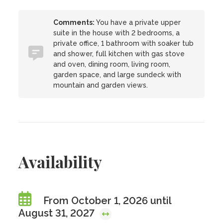
Comments:
You have a private upper
suite in the house with 2 bedrooms, a
private office, 1 bathroom with soaker tub
and shower, full kitchen with gas stove
and oven, dining room, living room,
garden space, and large sundeck with
mountain and garden views.
Availability
From October 1, 2026 until
August 31, 2027