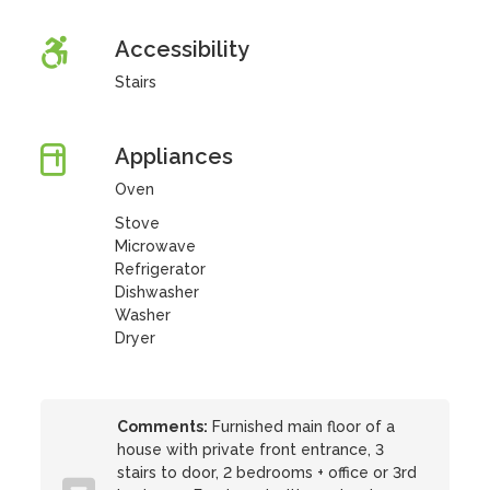
Accessibility
Stairs
Appliances
Oven
Stove
Microwave
Refrigerator
Dishwasher
Washer
Dryer
Comments:
Furnished main floor of a
house with private front entrance, 3
stairs to door, 2 bedrooms + office or 3rd