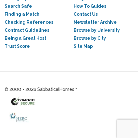
Search Safe
How To Guides
Finding a Match
Contact Us
Checking References
Newsletter Archive
Contract Guidelines
Browse by University
Being a Great Host
Browse by City
Trust Score
Site Map
© 2000 - 2026 SabbaticalHomes™