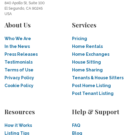
840 Apollo St, Suite 100
El Segundo, CA 90245
USA
About Us
Services
Who We Are
Pricing
In the News
Home Rentals
Press Releases
Home Exchanges
Testimonials
House Sitting
Terms of Use
Home Sharing
Privacy Policy
Tenants & House Sitters
Cookie Policy
Post Home Listing
Post Tenant Listing
Resources
Help & Support
How it Works
FAQ
Listing Tips
Blog