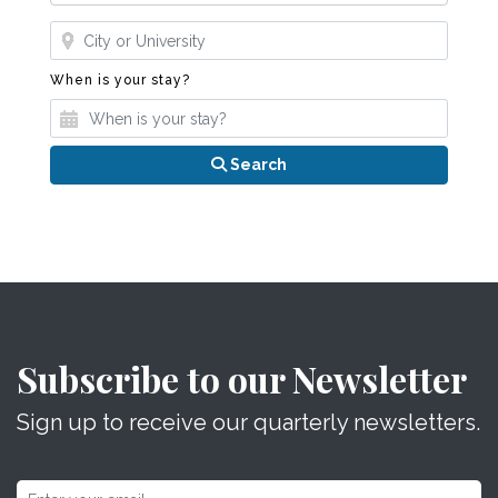
Where?
When is your stay?
When is your stay?
Search
Subscribe to our Newsletter
Sign up to receive our quarterly newsletters.