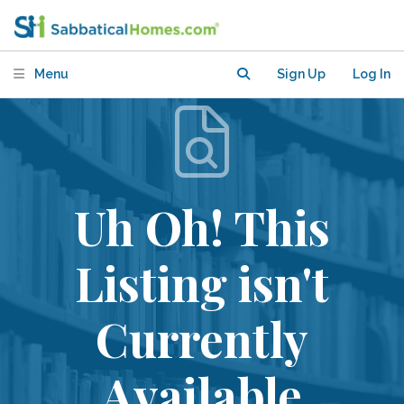
Menu
Sign Up
Log In
Uh Oh! This
Listing isn't
Currently
Available