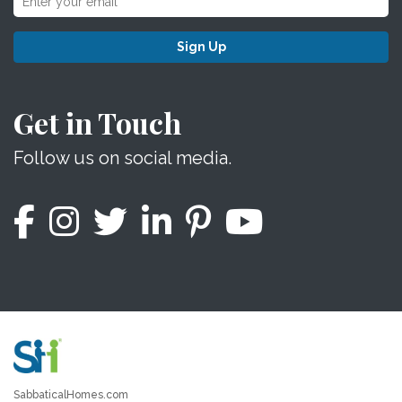
Sign Up
Get in Touch
Follow us on social media.
SabbaticalHomes.com