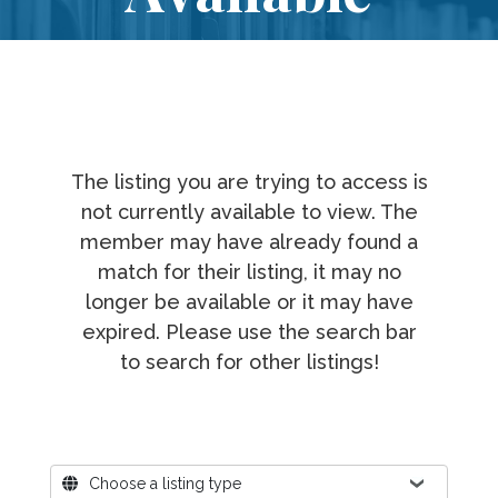
The listing you are trying to access is
not currently available to view. The
member may have already found a
match for their listing, it may no
longer be available or it may have
expired. Please use the search bar
to search for other listings!
Where?
Choose a listing type