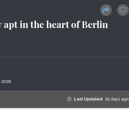
pt in the heart of Berlin
, 2028
Last Updated
32 days ago