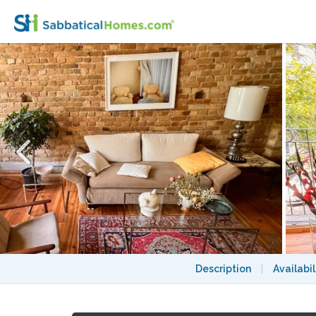
Cozy&Quiet Chimney apt in the heart of Be
Description
|
Availabil