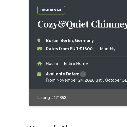
HOME RENTAL
Cozy&Quiet Chimney a
Berlin, Berlin, Germany
Rates from EUR €1600
|
Monthly
House
|
Entire Home
Available Dates:
From November 24, 2026 until October 14
Listing #174853