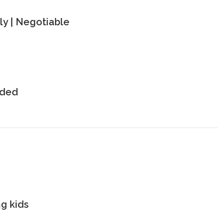
y | Negotiable
uded
g kids