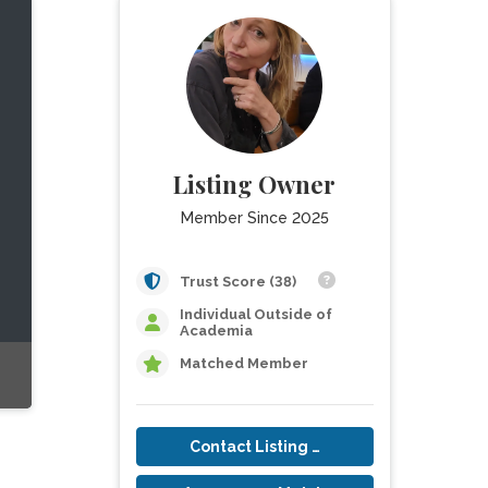
Listing Owner
Member Since 2025
Trust Score (38)
Individual Outside of
Academia
Matched Member
Contact Listing Owner