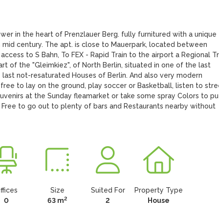
r in the heart of Prenzlauer Berg. fully furnitured with a unique 
 mid century. The apt. is close to Mauerpark, located between 
cess to S Bahn, To FEX - Rapid Train to the airport a Regional Tra
rt of the "Gleimkiez", of North Berlin, situated in one of the last 
e last not-resaturated Houses of Berlin. And also very modern 
free to lay on the ground, play soccer or Basketball, listen to stree
ouvenirs at the Sunday fleamarket or take some spray Colors to put
l Free to go out to plenty of bars and Restaurants nearby without 
ffices
Size
Suited For
Property Type
2
0
63 m
2
House