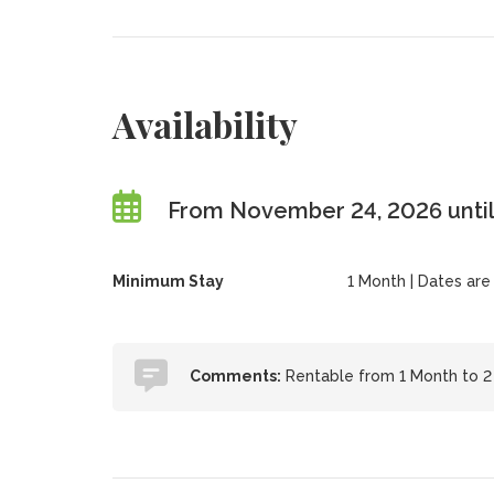
Availability
From November 24, 2026 until
Minimum Stay
1 Month | Dates are f
Comments:
Rentable from 1 Month to 2 