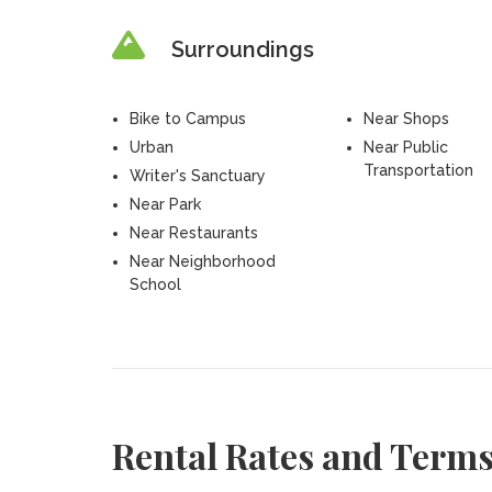
Surroundings
Bike to Campus
Near Shops
Urban
Near Public
Transportation
Writer's Sanctuary
Near Park
Near Restaurants
Near Neighborhood
School
Rental Rates and Term