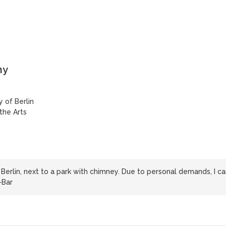
ny
 of Berlin
 the Arts
Berlin, next to a park with chimney. Due to personal demands, I ca
-Bar