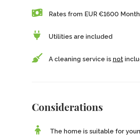
Rates from EUR €1600 Monthl
Utilities are included
A cleaning service is
not
incl
Considerations
The home is suitable for youn