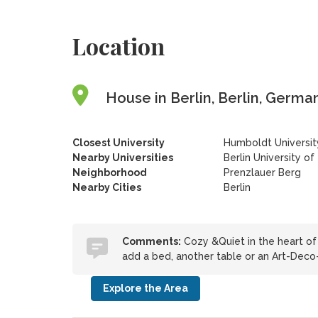
Location
House in Berlin, Berlin, Germa
Closest University
Humboldt University
Nearby Universities
Berlin University of
Neighborhood
Prenzlauer Berg
Nearby Cities
Berlin
Comments:
Cozy &Quiet in the heart of 
add a bed, another table or an Art-Deco
Explore the Area