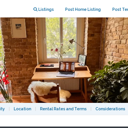
rlin
Listings
Post Home Listing
Post Te
ity
|
Location
|
Rental Rates and Terms
|
Considerations