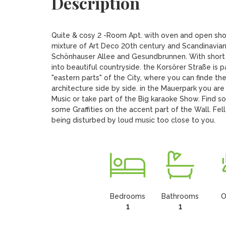
Description
Quite & cosy 2 -Room Apt. with oven and open showe
mixture of Art Deco 20th century and Scandinavian
Schönhauser Allee and Gesundbrunnen. With short ac
into beautiful countryside. the Korsörer Straße is pa
"eastern parts" of the City, where you can finde th
architecture side by side. in the Mauerpark you are 
Music or take part of the Big karaoke Show. Find s
some Graffities on the accent part of the Wall. Fel
being disturbed by loud music too close to you.
Bedrooms
Bathrooms
O
1
1