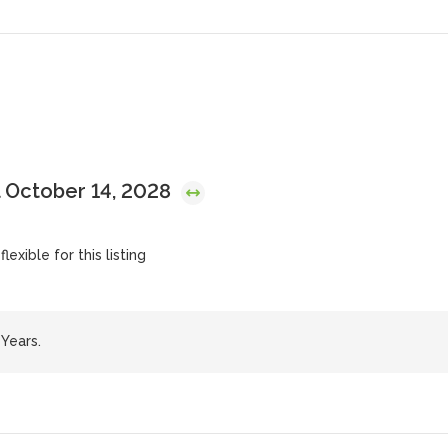
 October 14, 2028
lexible for this listing
Years.