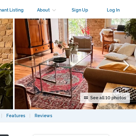
×
nant Listing
About
Sign Up
Log In
See all 10 photos
|
Features
|
Reviews