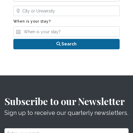
Where?
When is your stay?
When is your stay?
Search
Subscribe to our Newsletter
Sign up to receive our quarterly newsletters.