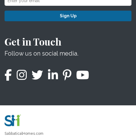
Sign Up
Get in Touch
Follow us on social media.
SabbaticalHomes.com