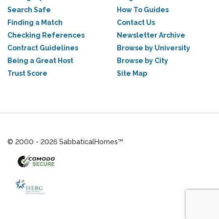
Search Safe
How To Guides
Finding a Match
Contact Us
Checking References
Newsletter Archive
Contract Guidelines
Browse by University
Being a Great Host
Browse by City
Trust Score
Site Map
© 2000 - 2026 SabbaticalHomes™