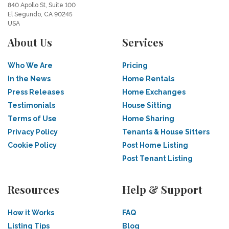
840 Apollo St, Suite 100
El Segundo, CA 90245
USA
About Us
Services
Who We Are
Pricing
In the News
Home Rentals
Press Releases
Home Exchanges
Testimonials
House Sitting
Terms of Use
Home Sharing
Privacy Policy
Tenants & House Sitters
Cookie Policy
Post Home Listing
Post Tenant Listing
Resources
Help & Support
How it Works
FAQ
Listing Tips
Blog