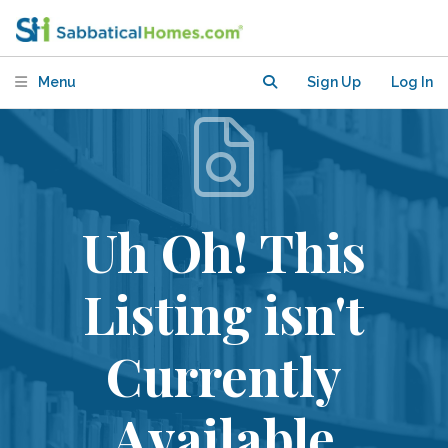
Menu
Sign Up
Log In
Uh Oh! This
Listing isn't
Currently
Available