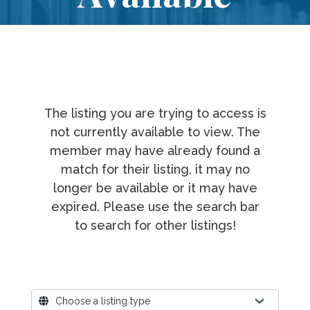
The listing you are trying to access is
not currently available to view. The
member may have already found a
match for their listing, it may no
longer be available or it may have
expired. Please use the search bar
to search for other listings!
Where?
Choose a listing type