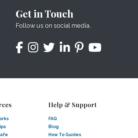
Get in Touch
Follow us on social media.
rces
Help & Support
orks
FAQ
ips
Blog
Safe
How To Guides