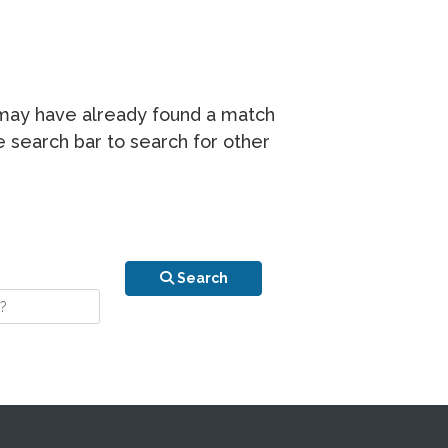
r may have already found a match
he search bar to search for other
n is your stay?
Search