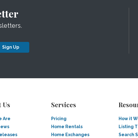
tter
letters.
Sign Up
t Us
Services
Resou
 Are
Pricing
How it W
News
Home Rentals
Listing T
Releases
Home Exchanges
Search 