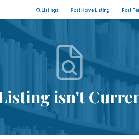
Listings
Post Home Listing
Post Te
Listing isn't Curren