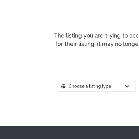
The listing you are trying to a
for their listing, it may no lon
Where?
Choose a listing type