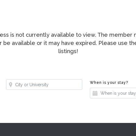
ccess is not currently available to view. The membe
ger be available or it may have expired. Please use t
listings!
Where?
Whe
When is your stay?