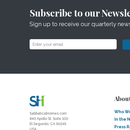
Subscribe to our Newsle
Sign up to receive our quarterly news
Abou
Who We
SabbaticalHomes.com
840 Apollo St, Suite 100
In the 
El Segundo, CA 90245
Press 
USA