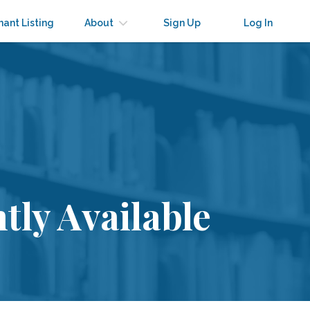
nant Listing
About
Sign Up
Log In
tly Available