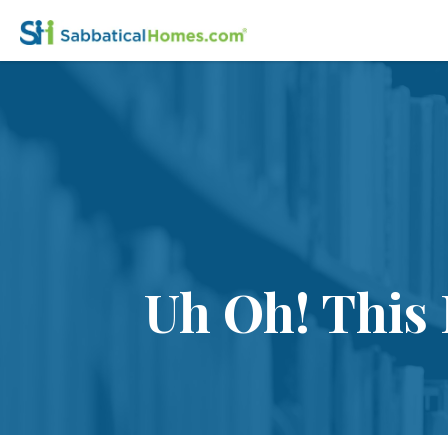
Uh Oh! This 