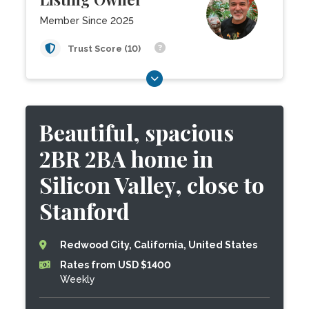
Member Since 2025
Trust Score (10)
Beautiful, spacious
2BR 2BA home in
Silicon Valley, close to
Stanford
Redwood City, California, United States
Rates from USD $1400
Weekly