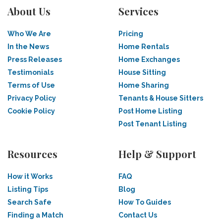
About Us
Services
Who We Are
Pricing
In the News
Home Rentals
Press Releases
Home Exchanges
Testimonials
House Sitting
Terms of Use
Home Sharing
Privacy Policy
Tenants & House Sitters
Cookie Policy
Post Home Listing
Post Tenant Listing
Resources
Help & Support
How it Works
FAQ
Listing Tips
Blog
Search Safe
How To Guides
Finding a Match
Contact Us