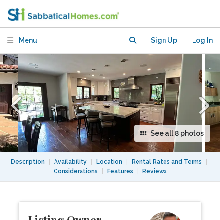
Silicon Valley, close to Stanford
Menu
Sign Up
Log In
See all 8 photos
Description
|
Availability
|
Location
|
Rental Rates and Terms
|
Considerations
|
Features
|
Reviews
Listing Owner