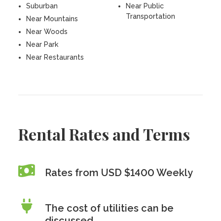
Suburban
Near Public
Transportation
Near Mountains
Near Woods
Near Park
Near Restaurants
Rental Rates and Terms
Rates from USD $1400 Weekly
The cost of utilities can be
discussed