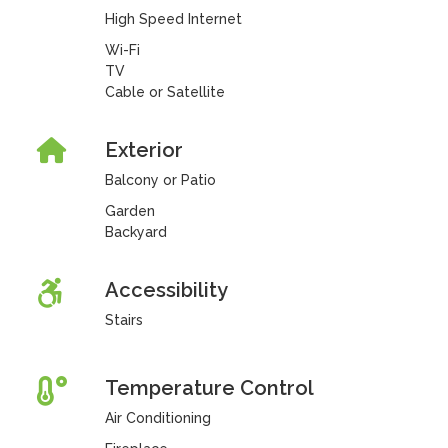
High Speed Internet
Wi-Fi
TV
Cable or Satellite
Exterior
Balcony or Patio
Garden
Backyard
Accessibility
Stairs
Temperature Control
Air Conditioning