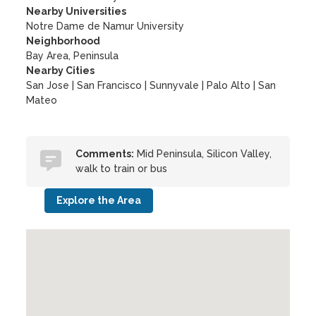
Nearby Universities
Notre Dame de Namur University
Neighborhood
Bay Area, Peninsula
Nearby Cities
San Jose | San Francisco | Sunnyvale | Palo Alto | San
Mateo
Comments:
Mid Peninsula, Silicon Valley,
walk to train or bus
Explore the Area