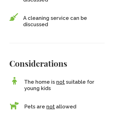
A cleaning service can be
discussed
Considerations
The home is
not
suitable for
young kids
Pets are
not
allowed