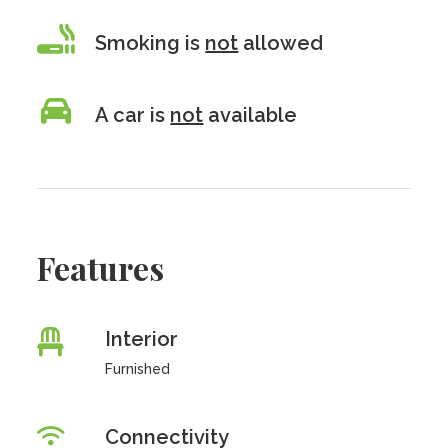
Smoking is
not
allowed
A car is
not
available
Features
Interior
Furnished
Connectivity