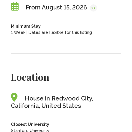
From August 15, 2026
Minimum Stay
1 Week | Dates are flexible for this listing
Location
House in Redwood City,
California, United States
Closest University
Stanford University