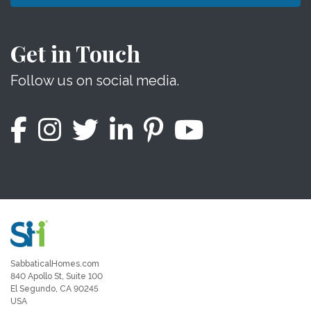
Get in Touch
Follow us on social media.
SabbaticalHomes.com
840 Apollo St, Suite 100
El Segundo, CA 90245
USA