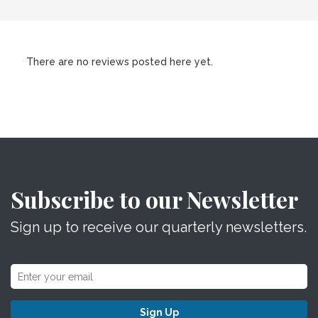
There are no reviews posted here yet.
Subscribe to our Newsletter
Sign up to receive our quarterly newsletters.
Sign Up