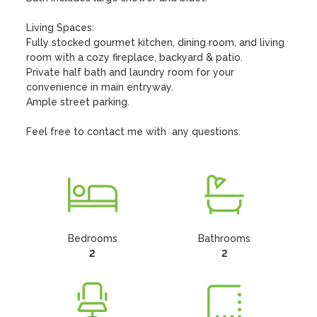
Living Spaces:

Fully stocked gourmet kitchen, dining room, and living 
room with a cozy fireplace, backyard & patio.

Private half bath and laundry room for your 
convenience in main entryway.

Ample street parking.

Feel free to contact me with  any questions.
Bedrooms
Bathrooms
2
2