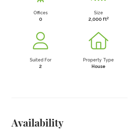
Offices
Size
2
0
2,000 ft
Suited For
Property Type
2
House
Availability