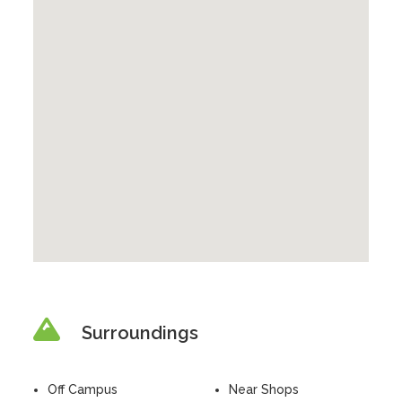
Surroundings
Off Campus
Near Shops