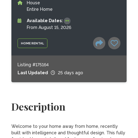
House
Entire Home
Available Dates:
From August 15, 2026
HOME RENTAL
Listing #175164
Last Updated
25 days ago
Description
Welcome to your home away from home, recently 
built with intelligence and thoughtful design. This fully 