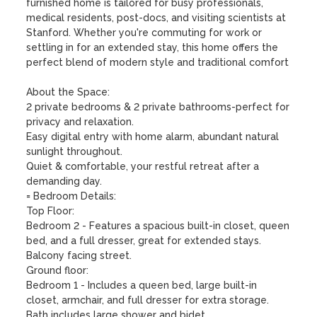
furnished home is tailored for busy professionals, 
medical residents, post-docs, and visiting scientists at 
Stanford. Whether you're commuting for work or 
settling in for an extended stay, this home offers the 
perfect blend of modern style and traditional comfort

About the Space:

2 private bedrooms & 2 private bathrooms-perfect for 
privacy and relaxation.

Easy digital entry with home alarm, abundant natural 
sunlight throughout.

Quiet & comfortable, your restful retreat after a 
demanding day.

= Bedroom Details:

Top Floor:

Bedroom 2 - Features a spacious built-in closet, queen 
bed, and a full dresser, great for extended stays. 
Balcony facing street.

Ground floor:

Bedroom 1 - Includes a queen bed, large built-in 
closet, armchair, and full dresser for extra storage. 
Bath includes large shower and bidet.
