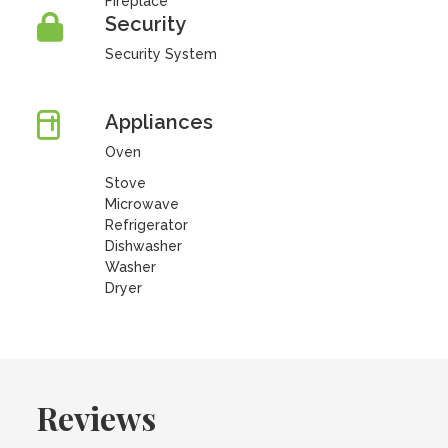
Fireplace
Security
Security System
Appliances
Oven
Stove
Microwave
Refrigerator
Dishwasher
Washer
Dryer
Reviews