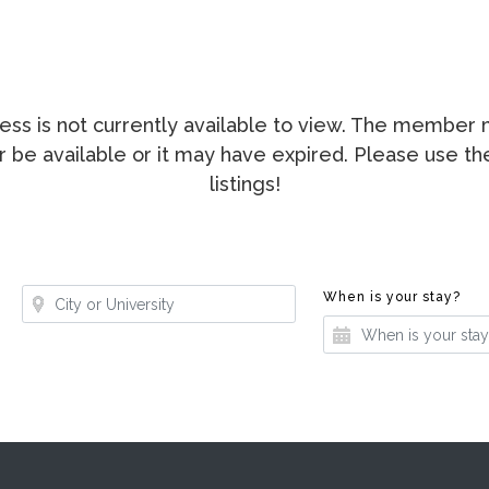
ccess is not currently available to view. The membe
ger be available or it may have expired. Please use t
listings!
Where?
Whe
When is your stay?