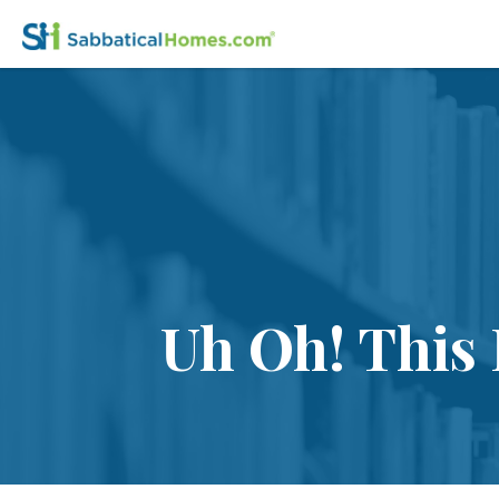
Uh Oh! This 