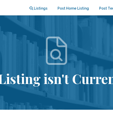
Listings
Post Home Listing
Post Te
Listing isn't Curren