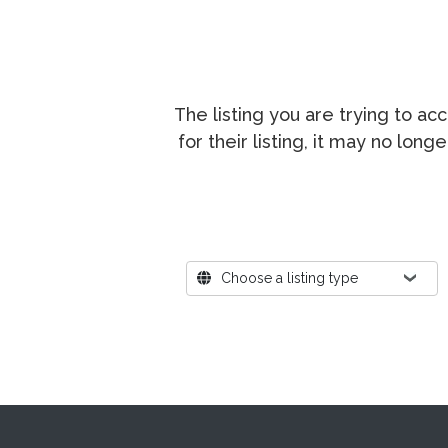
The listing you are trying to a
for their listing, it may no lon
Where?
Choose a listing type