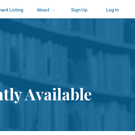
nant Listing
About
Sign Up
Log In
tly Available