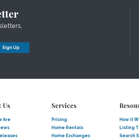
tter
letters.
Sign Up
t Us
Services
Resou
 Are
Pricing
How it W
News
Home Rentals
Listing T
Releases
Home Exchanges
Search 