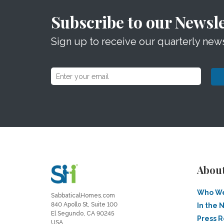
Subscribe to our Newsle
Sign up to receive our quarterly news
Abou
Who We
SabbaticalHomes.com
840 Apollo St, Suite 100
In the 
El Segundo, CA 90245
Press 
USA