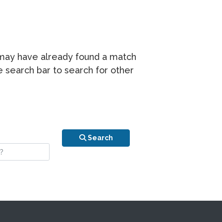
r may have already found a match
he search bar to search for other
n is your stay?
Search