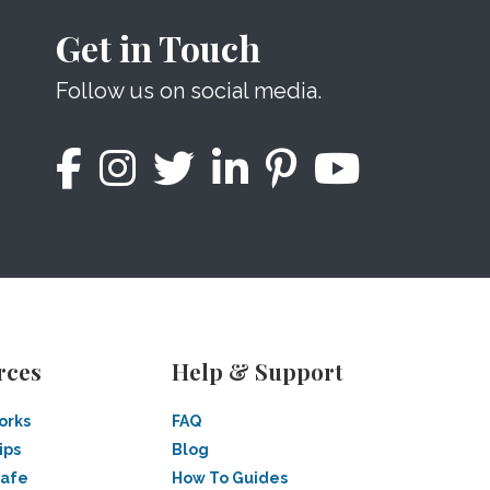
Get in Touch
Follow us on social media.
rces
Help & Support
orks
FAQ
ips
Blog
Safe
How To Guides