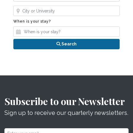
Where?
When is your stay?
When is your stay?
Search
Subscribe to our Newsletter
Sign up to receive our quarterly newsletters.