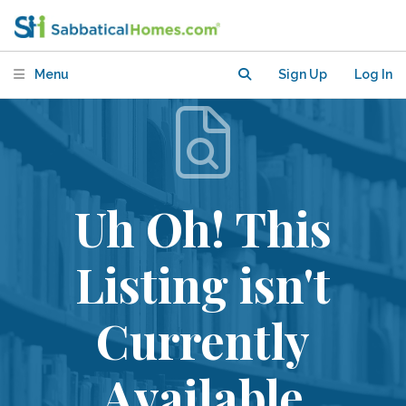
Menu
Sign Up
Log In
Uh Oh! This
Listing isn't
Currently
Available