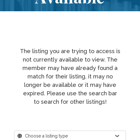
The listing you are trying to access is
not currently available to view. The
member may have already found a
match for their listing, it may no
longer be available or it may have
expired. Please use the search bar
to search for other listings!
Where?
Choose a listing type