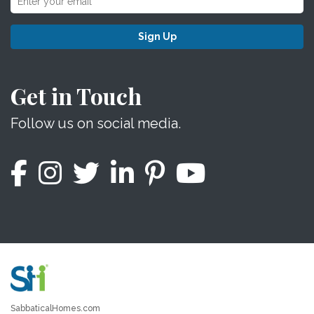
Sign Up
Get in Touch
Follow us on social media.
SabbaticalHomes.com