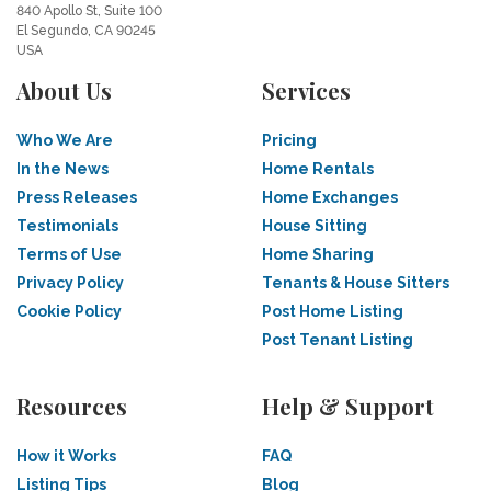
840 Apollo St, Suite 100
El Segundo, CA 90245
USA
About Us
Services
Who We Are
Pricing
In the News
Home Rentals
Press Releases
Home Exchanges
Testimonials
House Sitting
Terms of Use
Home Sharing
Privacy Policy
Tenants & House Sitters
Cookie Policy
Post Home Listing
Post Tenant Listing
Resources
Help & Support
How it Works
FAQ
Listing Tips
Blog