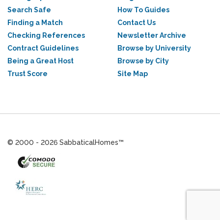
Search Safe
How To Guides
Finding a Match
Contact Us
Checking References
Newsletter Archive
Contract Guidelines
Browse by University
Being a Great Host
Browse by City
Trust Score
Site Map
© 2000 - 2026 SabbaticalHomes™