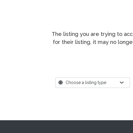
The listing you are trying to a
for their listing, it may no lon
Where?
Choose a listing type