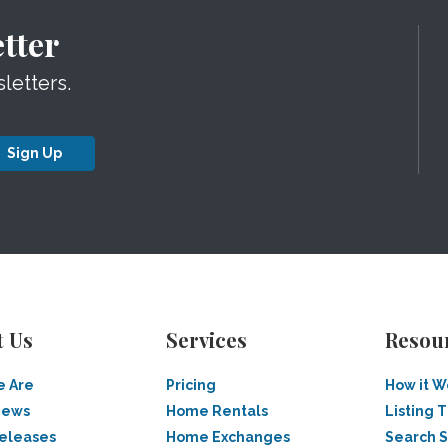
tter
letters.
Sign Up
t Us
Services
Resou
 Are
Pricing
How it W
News
Home Rentals
Listing T
Releases
Home Exchanges
Search 