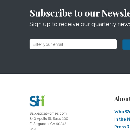
Subscribe to our Newsle
Sign up to receive our quarterly news
Abou
Who We
SabbaticalHomes.com
840 Apollo St, Suite 100
In the 
El Segundo, CA 90245
Press 
USA