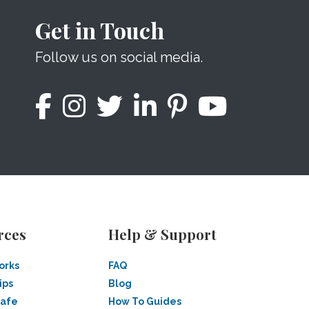
Get in Touch
Follow us on social media.
rces
Help & Support
orks
FAQ
ips
Blog
Safe
How To Guides