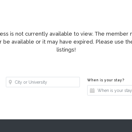
ccess is not currently available to view. The membe
ger be available or it may have expired. Please use t
listings!
Where?
Whe
When is your stay?