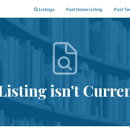
Listings
Post Home Listing
Post Te
Listing isn't Curren