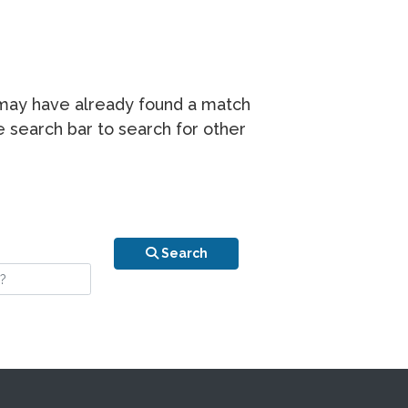
r may have already found a match
he search bar to search for other
n is your stay?
Search