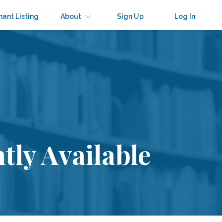
nant Listing
About
Sign Up
Log In
tly Available