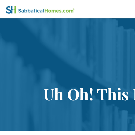
Uh Oh! This 