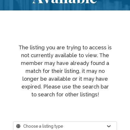
The listing you are trying to access is
not currently available to view. The
member may have already found a
match for their listing, it may no
longer be available or it may have
expired. Please use the search bar
to search for other listings!
Where?
Choose a listing type