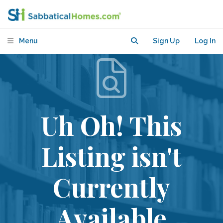
Menu
Sign Up
Log In
Uh Oh! This
Listing isn't
Currently
Available