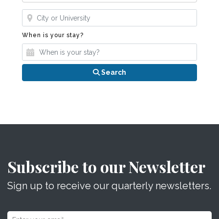
Where?
When is your stay?
When is your stay?
Search
Subscribe to our Newsletter
Sign up to receive our quarterly newsletters.