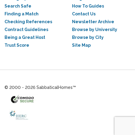
Search Safe
How To Guides
Finding a Match
Contact Us
Checking References
Newsletter Archive
Contract Guidelines
Browse by University
Being a Great Host
Browse by City
Trust Score
Site Map
© 2000 - 2026 SabbaticalHomes™