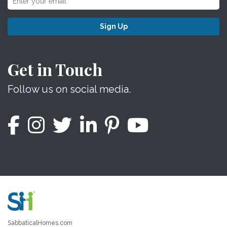
Sign Up
Get in Touch
Follow us on social media.
SabbaticalHomes.com