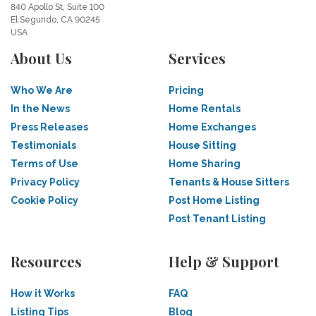
840 Apollo St, Suite 100
El Segundo, CA 90245
USA
About Us
Services
Who We Are
Pricing
In the News
Home Rentals
Press Releases
Home Exchanges
Testimonials
House Sitting
Terms of Use
Home Sharing
Privacy Policy
Tenants & House Sitters
Cookie Policy
Post Home Listing
Post Tenant Listing
Resources
Help & Support
How it Works
FAQ
Listing Tips
Blog